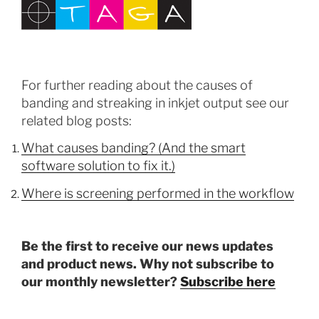
For further reading about the causes of
banding and streaking in inkjet output see our
related blog posts:
What causes banding? (And the smart
software solution to fix it.)
Where is screening performed in the workflow
Be the first to receive our news updates
and product news. Why not subscribe to
our monthly newsletter?
Subscribe here