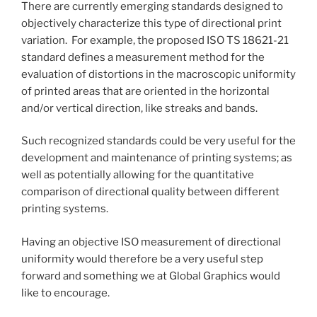
There are currently emerging standards designed to
objectively characterize this type of directional print
variation. For example, the proposed ISO TS 18621-21
standard defines a measurement method for the
evaluation of distortions in the macroscopic uniformity
of printed areas that are oriented in the horizontal
and/or vertical direction, like streaks and bands.
Such recognized standards could be very useful for the
development and maintenance of printing systems; as
well as potentially allowing for the quantitative
comparison of directional quality between different
printing systems.
Having an objective ISO measurement of directional
uniformity would therefore be a very useful step
forward and something we at Global Graphics would
like to encourage.