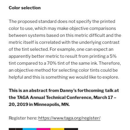
Color selection
The proposed standard does not specify the printed
color to use, which may make objective comparisons
between systems based on this metric difficult and the
metric itself is correlated with the underlying contrast
of the tint selected. For example, one can expect an
apparently better metric to result from printing a 5%
tint compared to a 70% tint of the same ink. Therefore,
an objective method for selecting color tints could be
helpful and this is something we would like to explore.
This is an abstract from Danny’s forthcoming talk at
the TAGA Annual Technical Conference, March 17 –
20, 2019 in Minneapolis, MN.
Register here:
https://www.taga.org/register/