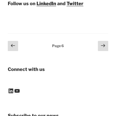
Follow us on
LinkedIn
and
Twitter
Posts
Previous
Next
Page
6
page
page
pagination
Connect with us
LinkedIn
YouTube
Subscribe to our news