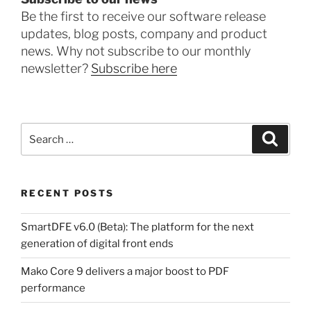
Be the first to receive our software release
updates, blog posts, company and product
news. Why not subscribe to our monthly
newsletter?
Subscribe here
Search
Search
for:
RECENT POSTS
SmartDFE v6.0 (Beta): The platform for the next
generation of digital front ends
Mako Core 9 delivers a major boost to PDF
performance