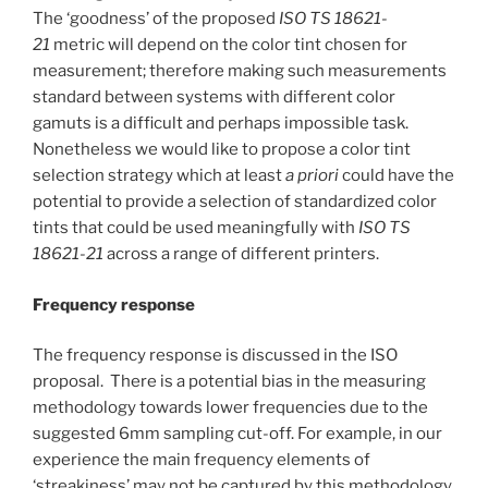
The ‘goodness’ of the proposed
ISO TS 18621-
21
metric will depend on the color tint chosen for
measurement; therefore making such measurements
standard between systems with different color
gamuts is a difficult and perhaps impossible task.
Nonetheless we would like to propose a color tint
selection strategy which at least
a priori
could have the
potential to provide a selection of standardized color
tints that could be used meaningfully with
ISO TS
18621-21
across a range of different printers.
Frequency response
The frequency response is discussed in the ISO
proposal. There is a potential bias in the measuring
methodology towards lower frequencies due to the
suggested 6mm sampling cut-off. For example, in our
experience the main frequency elements of
‘streakiness’ may not be captured by this methodology