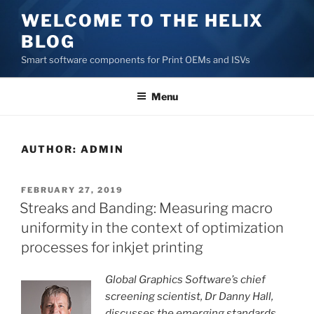
Skip
WELCOME TO THE HELIX
to
BLOG
content
Smart software components for Print OEMs and ISVs
Menu
AUTHOR:
ADMIN
POSTED
FEBRUARY 27, 2019
ON
Streaks and Banding: Measuring macro
uniformity in the context of optimization
processes for inkjet printing
Global Graphics Software’s chief
screening scientist, Dr Danny Hall,
discusses the emerging standards