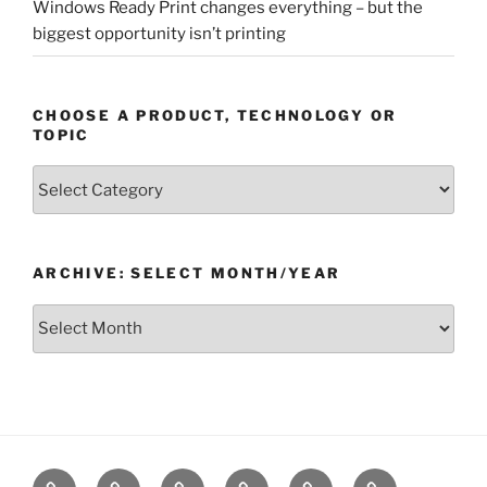
Windows Ready Print changes everything – but the
biggest opportunity isn’t printing
CHOOSE A PRODUCT, TECHNOLOGY OR
TOPIC
Choose
a
Product,
Technology
ARCHIVE: SELECT MONTH/YEAR
or
Topic
Archive:
Select
month/year
Home
Products
Technologies
Support
Resources
Company