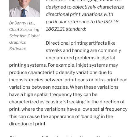
designed to objectively characterize
directional print variations with
particular reference to the ISO TS
Dr Danny Hall,
18621.21 standard:
Chief Screening
Scientist, Global
Graphics
Directional printing artifacts like
Software
streaks and banding are commonly
encountered problems in digital
printing systems. For example, inkjet systems may
produce characteristic density variations due to
inconsistencies between printheads or intra-printhead
variations between nozzles. When these variations
have a high spatial frequency they can be
characterized as causing ‘streaking’ in the direction of
print, where the variations have a low spatial frequency
this can cause the appearance of ‘banding’ in the
direction of print.