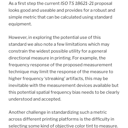
As a first step the current
ISO TS 18621-21
proposal
looks good and useable and provides for a robust and
simple metric that can be calculated using standard
equipment.
However, in exploring the potential use of this
standard we also note a few limitations which may
constrain the widest possible utility for a general
directional measure in printing. For example, the
frequency response of the proposed measurement
technique may limit the response of the measure to
higher frequency ‘streaking’ artifacts, this may be
inevitable with the measurement devices available but
this potential spatial frequency bias needs to be clearly
understood and accepted.
Another challenge in standardizing such a metric
across different printing platforms is the difficulty in
selecting some kind of objective color tint to measure.