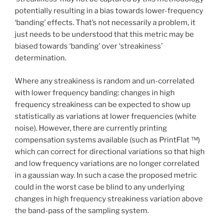
potentially resulting in a bias towards lower-frequency
‘banding’ effects. That’s not necessarily a problem, it
just needs to be understood that this metric may be
biased towards ‘banding’ over ‘streakiness’
determination.
Where any streakiness is random and un-correlated
with lower frequency banding: changes in high
frequency streakiness can be expected to show up
statistically as variations at lower frequencies (white
noise). However, there are currently printing
compensation systems available (such as PrintFlat ™)
which can correct for directional variations so that high
and low frequency variations are no longer correlated
in a gaussian way. In such a case the proposed metric
could in the worst case be blind to any underlying
changes in high frequency streakiness variation above
the band-pass of the sampling system.