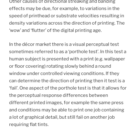
Other causes of directional streaking and banding
effects may be due, for example, to variations in the
speed of printhead or substrate velocities resulting in
density variations across the direction of printing. The
‘wow’ and ‘flutter’ of the digital printing age.
In the décor market there is a visual perceptual test
sometimes referred to as a ‘porthole test’. In this test a
human subject is presented with a print (e.g. wallpaper
or floor covering) rotating slowly behind a round
window under controlled viewing conditions. If they
can determine the direction of printing then it test is a
‘fail’. One aspect of the porthole test is that it allows for
the perceptual response differences between
different printed images, for example the same press
and conditions may be able to print one job containing
a lot of graphical detail, but still fail on another job
requiring flat tints.