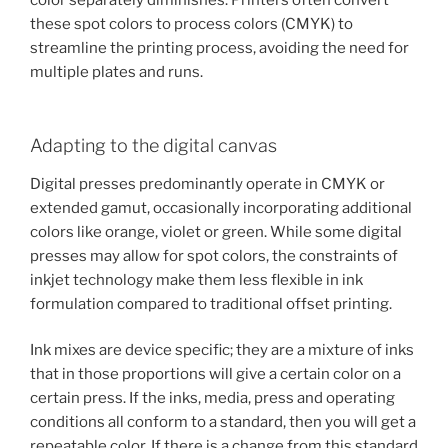
these spot colors to process colors (CMYK) to
streamline the printing process, avoiding the need for
multiple plates and runs.
Adapting to the digital canvas
Digital presses predominantly operate in CMYK or
extended gamut, occasionally incorporating additional
colors like orange, violet or green. While some digital
presses may allow for spot colors, the constraints of
inkjet technology make them less flexible in ink
formulation compared to traditional offset printing.
Ink mixes are device specific; they are a mixture of inks
that in those proportions will give a certain color on a
certain press. If the inks, media, press and operating
conditions all conform to a standard, then you will get a
repeatable color. If there is a change from this standard