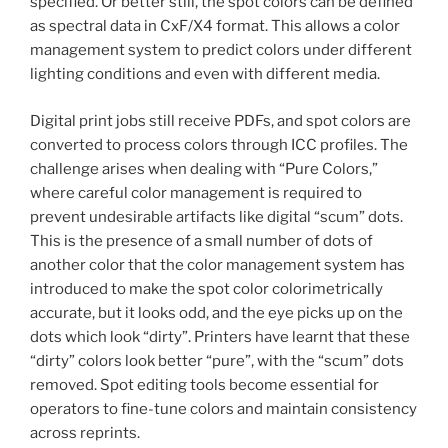
specified. Or better still, the spot colors can be defined
as spectral data in CxF/X4 format. This allows a color
management system to predict colors under different
lighting conditions and even with different media.
Digital print jobs still receive PDFs, and spot colors are
converted to process colors through ICC profiles. The
challenge arises when dealing with “Pure Colors,”
where careful color management is required to
prevent undesirable artifacts like digital “scum” dots.
This is the presence of a small number of dots of
another color that the color management system has
introduced to make the spot color colorimetrically
accurate, but it looks odd, and the eye picks up on the
dots which look “dirty”. Printers have learnt that these
“dirty” colors look better “pure”, with the “scum” dots
removed. Spot editing tools become essential for
operators to fine-tune colors and maintain consistency
across reprints.