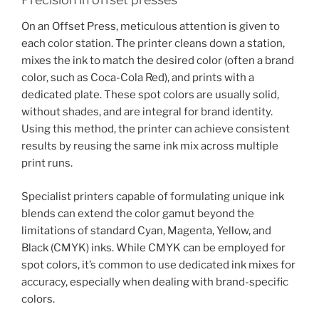
On an Offset Press, meticulous attention is given to
each color station. The printer cleans down a station,
mixes the ink to match the desired color (often a brand
color, such as Coca-Cola Red), and prints with a
dedicated plate. These spot colors are usually solid,
without shades, and are integral for brand identity.
Using this method, the printer can achieve consistent
results by reusing the same ink mix across multiple
print runs.
Specialist printers capable of formulating unique ink
blends can extend the color gamut beyond the
limitations of standard Cyan, Magenta, Yellow, and
Black (CMYK) inks. While CMYK can be employed for
spot colors, it’s common to use dedicated ink mixes for
accuracy, especially when dealing with brand-specific
colors.