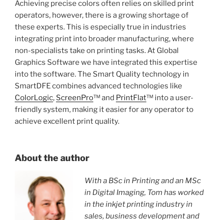
Achieving precise colors often relies on skilled print
operators, however, there is a growing shortage of
these experts. This is especially true in industries
integrating print into broader manufacturing, where
non-specialists take on printing tasks. At Global
Graphics Software we have integrated this expertise
into the software. The Smart Quality technology in
SmartDFE combines advanced technologies like
ColorLogic
,
ScreenPro
™ and
PrintFlat
™ into a user-
friendly system, making it easier for any operator to
achieve excellent print quality.
About the author
With a BSc in Printing and an MSc
in Digital Imaging, Tom has worked
in the inkjet printing industry in
sales, business development and