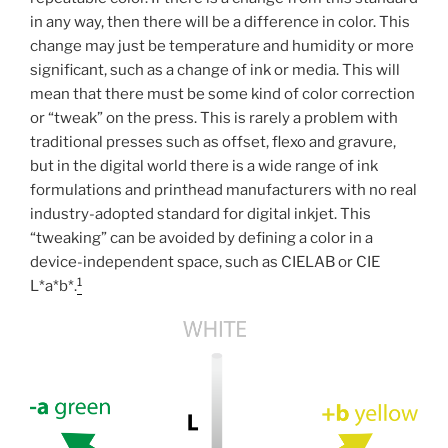
in any way, then there will be a difference in color. This
change may just be temperature and humidity or more
significant, such as a change of ink or media. This will
mean that there must be some kind of color correction
or “tweak” on the press. This is rarely a problem with
traditional presses such as offset, flexo and gravure,
but in the digital world there is a wide range of ink
formulations and printhead manufacturers with no real
industry-adopted standard for digital inkjet. This
“tweaking” can be avoided by defining a color in a
device-independent space, such as CIELAB or CIE
1
L*a*b*.