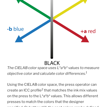
The CIELAB color space uses L*a*b* values to measure
1
objective color and calculate color differences.
Using the CIELAB color space, the press operator can
2
create an ICC profile
that matches the ink mix values
on the press to the L*a*b* values. This allows different
presses to match the colors that the designer