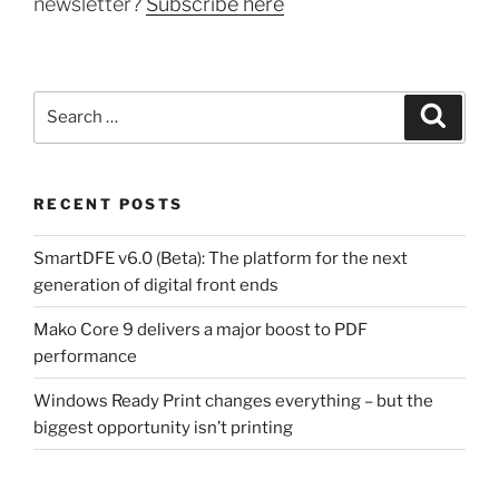
newsletter?
Subscribe here
Search
Search
for:
RECENT POSTS
SmartDFE v6.0 (Beta): The platform for the next
generation of digital front ends
Mako Core 9 delivers a major boost to PDF
performance
Windows Ready Print changes everything – but the
biggest opportunity isn’t printing