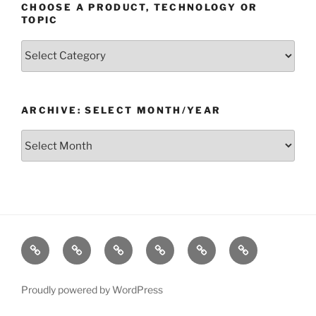
CHOOSE A PRODUCT, TECHNOLOGY OR
TOPIC
Choose
a
Product,
Technology
ARCHIVE: SELECT MONTH/YEAR
or
Topic
Archive:
Select
month/year
Home
Products
Technologies
Support
Resources
Company
Proudly powered by WordPress