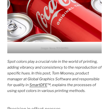
Image: Varna, BULGARIA
Spot colors play a crucial role in the world of printing,
adding vibrancy and consistency to the reproduction of
specific hues. In this post, Tom Mooney, product
manager at Global Graphics Software and responsible
for quality in
SmartDFE
™, explains the processes of
using spot colors in various printing methods.
Precision in offset presses