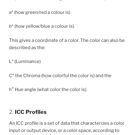
a* (how green/red a colour is)
b* (how yellow/blue a colour is).
This gives a coordinate of a color. The color can also be
described as the:
L* (Luminance)
C* the Chroma (how colorful the color is) and the
h° Hue angle (what color the color is).
2.
ICC Profiles
An ICC profile is a set of data that characterizes a color
input or output device, or a color space, according to