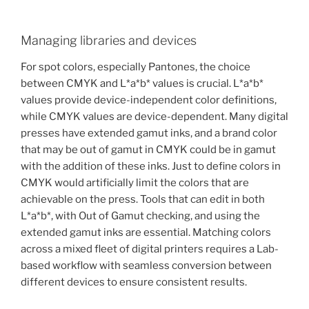
Managing libraries and devices
For spot colors, especially Pantones, the choice
between CMYK and L*a*b* values is crucial. L*a*b*
values provide device-independent color definitions,
while CMYK values are device-dependent. Many digital
presses have extended gamut inks, and a brand color
that may be out of gamut in CMYK could be in gamut
with the addition of these inks. Just to define colors in
CMYK would artificially limit the colors that are
achievable on the press. Tools that can edit in both
L*a*b*, with Out of Gamut checking, and using the
extended gamut inks are essential. Matching colors
across a mixed fleet of digital printers requires a Lab-
based workflow with seamless conversion between
different devices to ensure consistent results.