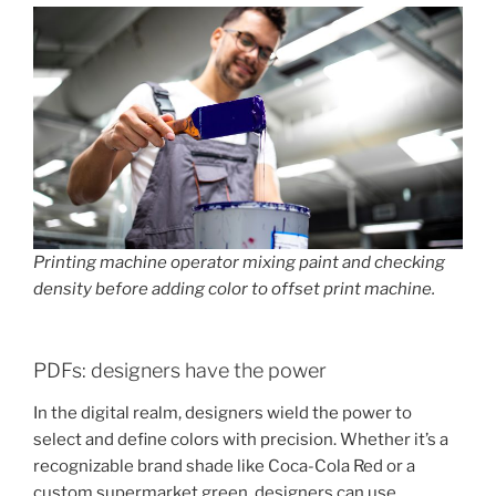
Printing machine operator mixing paint and checking
density before adding color to offset print machine.
PDFs: designers have the power
In the digital realm, designers wield the power to
select and define colors with precision. Whether it’s a
recognizable brand shade like Coca-Cola Red or a
custom supermarket green, designers can use