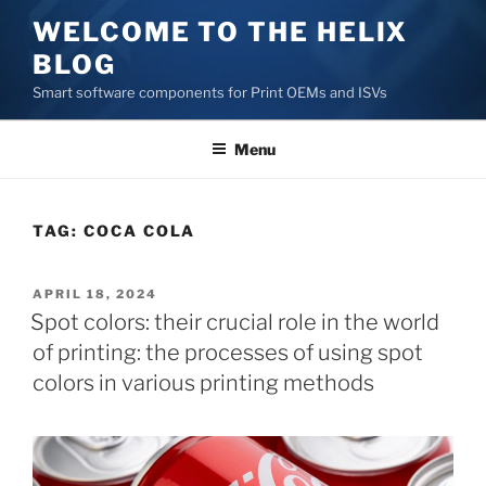
Skip
WELCOME TO THE HELIX
to
BLOG
content
Smart software components for Print OEMs and ISVs
Menu
TAG:
COCA COLA
POSTED
APRIL 18, 2024
ON
Spot colors: their crucial role in the world
of printing: the processes of using spot
colors in various printing methods