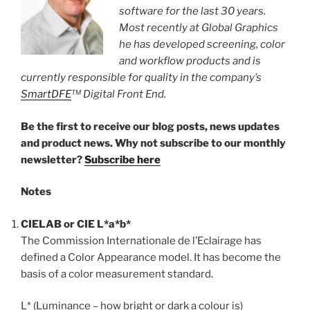
software for the last 30 years.
Most recently at Global Graphics
he has developed screening, color
and workflow products and is
currently responsible for quality in the company’s
SmartDFE
™ Digital Front End.
Be the first to receive our blog posts, news updates
and product news. Why not subscribe to our monthly
newsletter?
Subscribe here
Notes
CIELAB or CIE L*a*b*
The Commission Internationale de l’Eclairage has
defined a Color Appearance model. It has become the
basis of a color measurement standard.
L* (Luminance – how bright or dark a colour is)