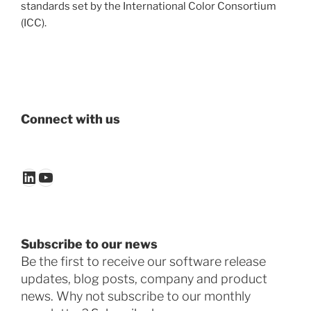
standards set by the International Color Consortium
(ICC).
Connect with us
LinkedIn
YouTube
Subscribe to our news
Be the first to receive our software release
updates, blog posts, company and product
news. Why not subscribe to our monthly