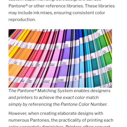
Pantone® or other reference libraries. These libraries
may include ink mixes, ensuring consistent color
reproduction.
T
he Pantone® Matching System enables designers
and printers to achieve the exact color match
simply by referencing the Pantone Color Number.
However, when creating elaborate designs with
numerous Pantones, the practicality of printing each
color separately diminishes. Printers often convert