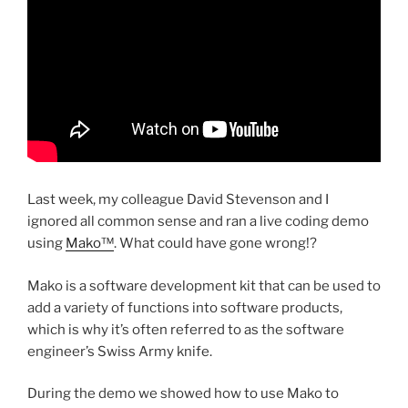
Last week, my colleague David Stevenson and I
ignored all common sense and ran a live coding demo
using
Mako™
. What could have gone wrong!?
Mako is a software development kit that can be used to
add a variety of functions into software products,
which is why it’s often referred to as the software
engineer’s Swiss Army knife.
During the demo we showed how to use Mako to