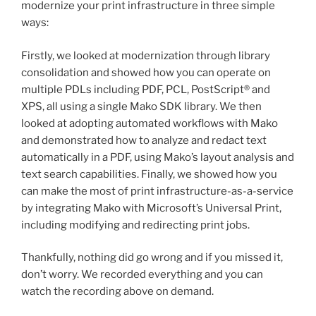
modernize your print infrastructure in three simple
ways:
Firstly, we looked at modernization through library
consolidation and showed how you can operate on
multiple PDLs including PDF, PCL, PostScript® and
XPS, all using a single Mako SDK library. We then
looked at adopting automated workflows with Mako
and demonstrated how to analyze and redact text
automatically in a PDF, using Mako’s layout analysis and
text search capabilities. Finally, we showed how you
can make the most of print infrastructure-as-a-service
by integrating Mako with Microsoft’s Universal Print,
including modifying and redirecting print jobs.
Thankfully, nothing did go wrong and if you missed it,
don’t worry. We recorded everything and you can
watch the recording above on demand.