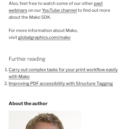
Also, feel free to watch some of our other
past
webinars
on our
YouTube channel
to find out more
about the Mako SDK.
For more information about Mako,
visit
globalgraphics.com/mako
Further reading
Carry out complex tasks for your print workflow easily
with Mako
Improving PDF accessibility with Structure Tagging
About the author