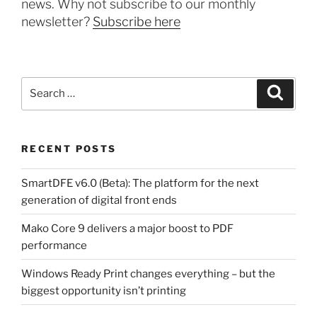
news. Why not subscribe to our monthly
newsletter?
Subscribe here
Search
Search
for:
RECENT POSTS
SmartDFE v6.0 (Beta): The platform for the next
generation of digital front ends
Mako Core 9 delivers a major boost to PDF
performance
Windows Ready Print changes everything – but the
biggest opportunity isn’t printing