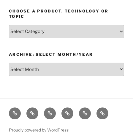
CHOOSE A PRODUCT, TECHNOLOGY OR
TOPIC
Choose
a
Product,
Technology
ARCHIVE: SELECT MONTH/YEAR
or
Topic
Archive:
Select
month/year
Home
Products
Technologies
Support
Resources
Company
Proudly powered by WordPress