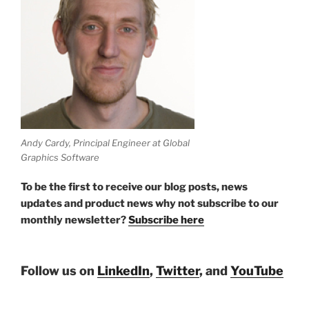
Andy Cardy, Principal Engineer at Global
Graphics Software
To be the first to receive our blog posts, news
updates and product news why not subscribe to our
monthly newsletter?
Subscribe here
Follow us on
LinkedIn
,
Twitter
, and
YouTube