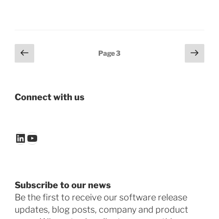
Posts
Previous
Next
Page
3
page
page
pagination
Connect with us
LinkedIn
YouTube
Subscribe to our news
Be the first to receive our software release
updates, blog posts, company and product