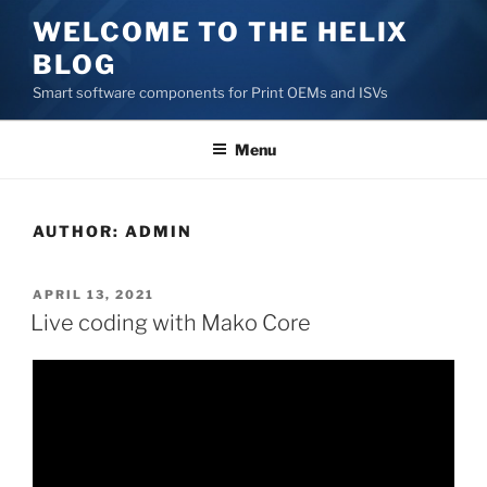
Skip
WELCOME TO THE HELIX
to
BLOG
content
Smart software components for Print OEMs and ISVs
Menu
AUTHOR:
ADMIN
POSTED
APRIL 13, 2021
ON
Live coding with Mako Core