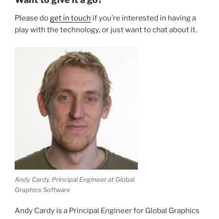
Please do
get in touch
if you’re interested in having a
play with the technology, or just want to chat about it.
Andy Cardy, Principal Engineer at Global
Graphics Software
Andy Cardy is a Principal Engineer for Global Graphics