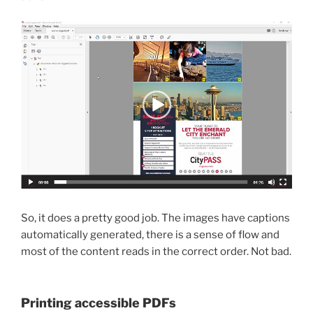
So, it does a pretty good job. The images have captions
automatically generated, there is a sense of flow and
most of the content reads in the correct order. Not bad.
Printing accessible PDFs