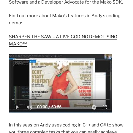
Software and a Developer Advocate for the Mako SDK.
Find out more about Mako’s features in Andy’s coding
demo:
SHARPEN THE SAW – A LIVE CODING DEMO USING
MAKO™
In this session Andy uses coding in C++ and C# to show
you three complex tasks that you can easily achieve