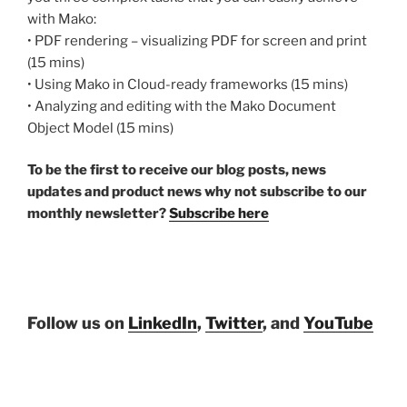
with Mako:
• PDF rendering – visualizing PDF for screen and print
(15 mins)
• Using Mako in Cloud-ready frameworks (15 mins)
• Analyzing and editing with the Mako Document
Object Model (15 mins)
To be the first to receive our blog posts, news
updates and product news why not subscribe to our
monthly newsletter?
Subscribe here
Follow us on
LinkedIn
,
Twitter
, and
YouTube