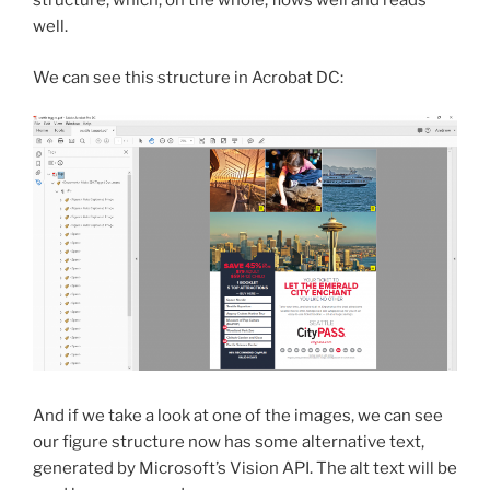
structure, which, on the whole, flows well and reads
well.
We can see this structure in Acrobat DC:
And if we take a look at one of the images, we can see
our figure structure now has some alternative text,
generated by Microsoft’s Vision API. The alt text will be