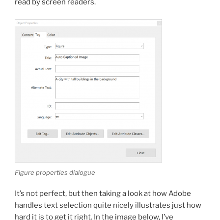
read by screen readers.
Figure properties dialogue
It’s not perfect, but then taking a look at how Adobe
handles text selection quite nicely illustrates just how
hard it is to get it right. In the image below, I’ve