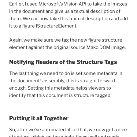
Earlier, I used Microsoft’s Vision API to take the images
in the document and give us a textual description of
them. We can now take this textual description and add
it to a figure IStructureElement.
Again, we make sure we tag the new figure structure
element against the original source Mako DOM image.
Notifying Readers of the Structure Tags
The last thing we need to do is set some metadata in
the document’s assembly, this is straight forward
enough. Setting this metadata helps viewers to
identify that this document is structure tagged.
Putting it all Together
So, after we’ve automated all of that, we now get a nice