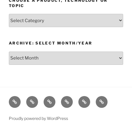
CHOOSE A PRODUCT, TECHNOLOGY OR
TOPIC
Choose
a
Product,
Technology
ARCHIVE: SELECT MONTH/YEAR
or
Topic
Archive:
Select
month/year
Home
Products
Technologies
Support
Resources
Company
Proudly powered by WordPress