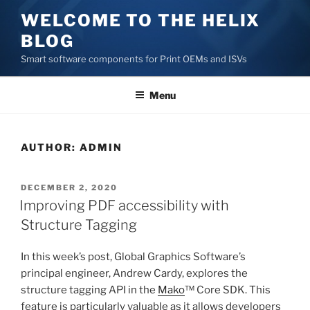
Skip
WELCOME TO THE HELIX
to
BLOG
content
Smart software components for Print OEMs and ISVs
Menu
AUTHOR:
ADMIN
POSTED
DECEMBER 2, 2020
ON
Improving PDF accessibility with
Structure Tagging
In this week’s post, Global Graphics Software’s
principal engineer, Andrew Cardy, explores the
structure tagging API in the
Mako
™ Core SDK. This
feature is particularly valuable as it allows developers