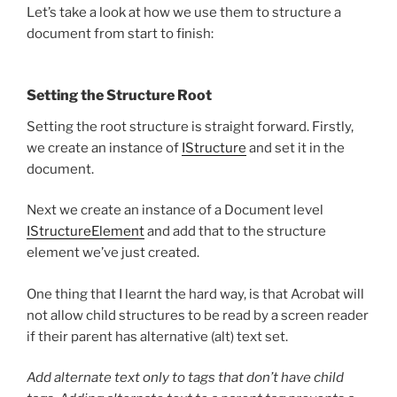
Let’s take a look at how we use them to structure a
document from start to finish:
Setting the Structure Root
Setting the root structure is straight forward. Firstly,
we create an instance of
IStructure
and set it in the
document.
Next we create an instance of a Document level
IStructureElement
and add that to the structure
element we’ve just created.
One thing that I learnt the hard way, is that Acrobat will
not allow child structures to be read by a screen reader
if their parent has alternative (alt) text set.
Add alternate text only to tags that don’t have child