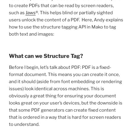
to create PDFs that can be read by screen readers,
such as
Jaws
®. This helps blind or partially sighted
users unlock the content of a PDF. Here, Andy explains
how to use the structure tagging API in Mako to tag
both text and images:
What can we Structure Tag?
Before I begin, let’s talk about PDF: PDF is a fixed-
format document. This means you can create it once,
and it should (aside from font embedding or rendering
issues) look identical across machines. This is
obviously a great thing for ensuring your document
looks great on your user’s devices, but the downside is
that some PDF generators can create fixed content
that is ordered in a way that is hard for screen readers
to understand.