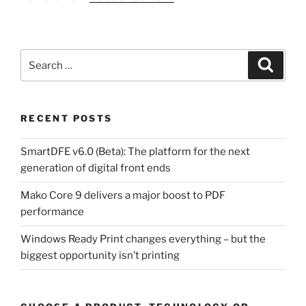
Search
Search
for:
RECENT POSTS
SmartDFE v6.0 (Beta): The platform for the next
generation of digital front ends
Mako Core 9 delivers a major boost to PDF
performance
Windows Ready Print changes everything – but the
biggest opportunity isn’t printing