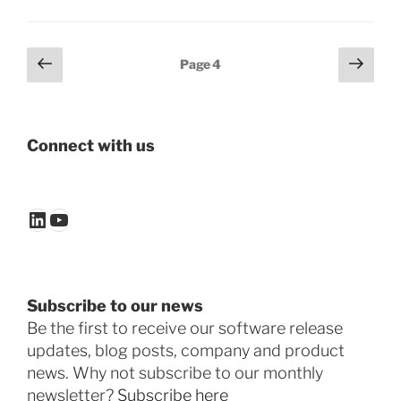
Posts
Previous
Next
Page
4
page
page
pagination
Connect with us
LinkedIn
YouTube
Subscribe to our news
Be the first to receive our software release
updates, blog posts, company and product
news. Why not subscribe to our monthly
newsletter?
Subscribe here