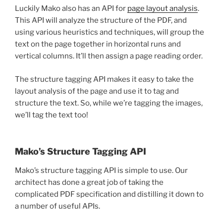
Luckily Mako also has an API for
page layout analysis
.
This API will analyze the structure of the PDF, and
using various heuristics and techniques, will group the
text on the page together in horizontal runs and
vertical columns. It’ll then assign a page reading order.
The structure tagging API makes it easy to take the
layout analysis of the page and use it to tag and
structure the text. So, while we’re tagging the images,
we’ll tag the text too!
Mako’s Structure Tagging API
Mako’s structure tagging API is simple to use. Our
architect has done a great job of taking the
complicated PDF specification and distilling it down to
a number of useful APIs.