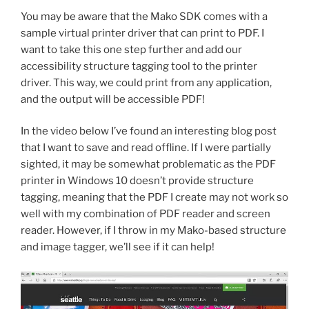
You may be aware that the Mako SDK comes with a
sample virtual printer driver that can print to PDF. I
want to take this one step further and add our
accessibility structure tagging tool to the printer
driver. This way, we could print from any application,
and the output will be accessible PDF!
In the video below I’ve found an interesting blog post
that I want to save and read offline. If I were partially
sighted, it may be somewhat problematic as the PDF
printer in Windows 10 doesn’t provide structure
tagging, meaning that the PDF I create may not work so
well with my combination of PDF reader and screen
reader. However, if I throw in my Mako-based structure
and image tagger, we’ll see if it can help!