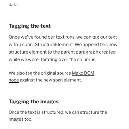
data.
Tagging the text
Once we’ve found our text runs, we can tag our text
with a span IStructureElement. We append this new
structure element to the parent paragraph created
while we were iterating over the columns.
We also tag the original source
Mako DOM
node
against the new span element.
Tagging the images
Once the text is structured, we can structure the
images too.