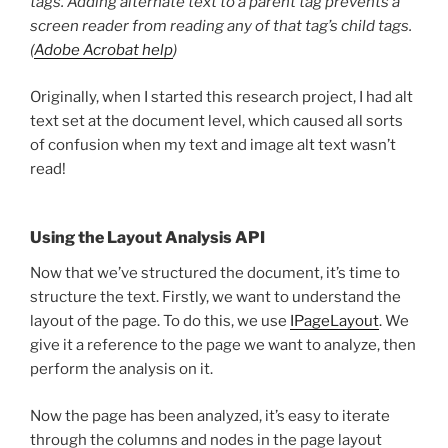
tags. Adding alternate text to a parent tag prevents a
screen reader from reading any of that tag’s child tags.
(
Adobe Acrobat help
)
Originally, when I started this research project, I had alt
text set at the document level, which caused all sorts
of confusion when my text and image alt text wasn’t
read!
Using the Layout Analysis API
Now that we’ve structured the document, it’s time to
structure the text. Firstly, we want to understand the
layout of the page. To do this, we use
IPageLayout
. We
give it a reference to the page we want to analyze, then
perform the analysis on it.
Now the page has been analyzed, it’s easy to iterate
through the columns and nodes in the page layout