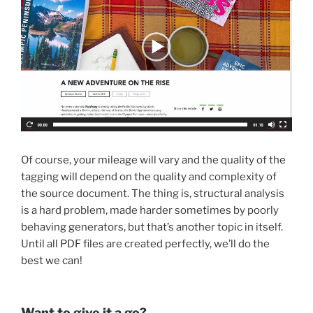
Of course, your mileage will vary and the quality of the
tagging will depend on the quality and complexity of
the source document. The thing is, structural analysis
is a hard problem, made harder sometimes by poorly
behaving generators, but that’s another topic in itself.
Until all PDF files are created perfectly, we’ll do the
best we can!
Want to give it a go?