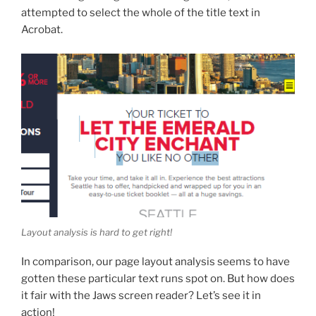
attempted to select the whole of the title text in
Acrobat.
Layout analysis is hard to get right!
In comparison, our page layout analysis seems to have
gotten these particular text runs spot on. But how does
it fair with the Jaws screen reader? Let’s see it in
action!