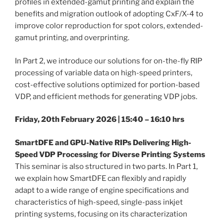
profiles in extended-gamut printing and explain the
benefits and migration outlook of adopting CxF/X-4 to
improve color reproduction for spot colors, extended-
gamut printing, and overprinting.
In Part 2, we introduce our solutions for on-the-fly RIP
processing of variable data on high-speed printers,
cost-effective solutions optimized for portion-based
VDP, and efficient methods for generating VDP jobs.
Friday, 20th February 2026 | 15:40 – 16:10 hrs
SmartDFE and GPU-Native RIPs Delivering High-
Speed VDP Processing for Diverse Printing Systems
This seminar is also structured in two parts. In Part 1,
we explain how SmartDFE can flexibly and rapidly
adapt to a wide range of engine specifications and
characteristics of high-speed, single-pass inkjet
printing systems, focusing on its characterization