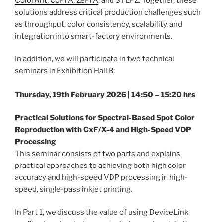
ColorAnt, CoPrA, ZePrA
, and STEPZ. Together, these
solutions address critical production challenges such
as throughput, color consistency, scalability, and
integration into smart-factory environments.
In addition, we will participate in two technical
seminars in Exhibition Hall B:
Thursday, 19th February 2026 | 14:50 – 15:20 hrs
Practical Solutions for Spectral-Based Spot Color
Reproduction with CxF/X-4 and High-Speed VDP
Processing
This seminar consists of two parts and explains
practical approaches to achieving both high color
accuracy and high-speed VDP processing in high-
speed, single-pass inkjet printing.
In Part 1, we discuss the value of using DeviceLink