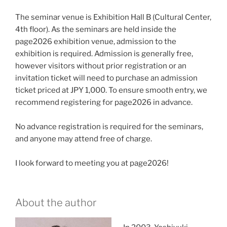
The seminar venue is Exhibition Hall B (Cultural Center,
4th floor). As the seminars are held inside the
page2026 exhibition venue, admission to the
exhibition is required. Admission is generally free,
however visitors without prior registration or an
invitation ticket will need to purchase an admission
ticket priced at JPY 1,000. To ensure smooth entry, we
recommend registering for page2026 in advance.
No advance registration is required for the seminars,
and anyone may attend free of charge.
I look forward to meeting you at page2026!
About the author