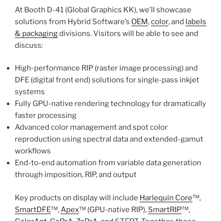
At Booth D-41 (Global Graphics KK), we’ll showcase
solutions from Hybrid Software’s
OEM
,
color
, and
labels
& packaging
divisions. Visitors will be able to see and
discuss:
High-performance RIP (raster image processing) and
DFE (digital front end) solutions for single-pass inkjet
systems
Fully GPU-native rendering technology for dramatically
faster processing
Advanced color management and spot color
reproduction using spectral data and extended-gamut
workflows
End-to-end automation from variable data generation
through imposition, RIP, and output
Key products on display will include
Harlequin Core
™,
SmartDFE
™,
Apex
™ (GPU-native RIP),
SmartRIP
™,