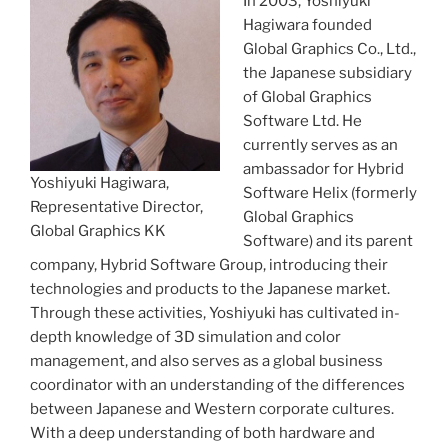
In 2003, Yoshiyuki
Hagiwara founded
Global Graphics Co., Ltd.,
the Japanese subsidiary
of Global Graphics
Software Ltd. He
currently serves as an
ambassador for Hybrid
Yoshiyuki Hagiwara,
Software Helix (formerly
Representative Director,
Global Graphics
Global Graphics KK
Software) and its parent
company, Hybrid Software Group, introducing their
technologies and products to the Japanese market.
Through these activities, Yoshiyuki has cultivated in-
depth knowledge of 3D simulation and color
management, and also serves as a global business
coordinator with an understanding of the differences
between Japanese and Western corporate cultures.
With a deep understanding of both hardware and