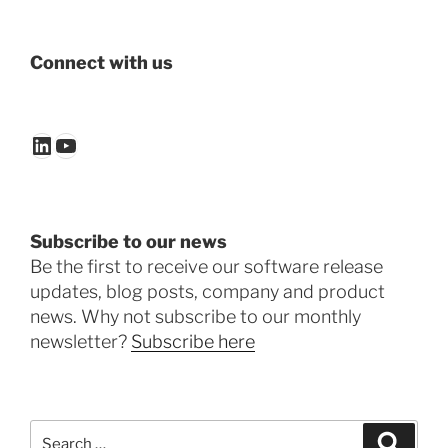
Connect with us
LinkedIn
YouTube
Subscribe to our news
Be the first to receive our software release
updates, blog posts, company and product
news. Why not subscribe to our monthly
newsletter?
Subscribe here
Search
Search