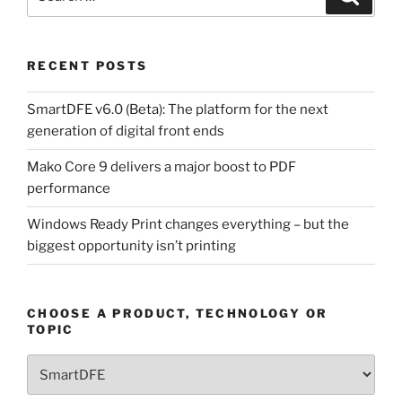
for:
RECENT POSTS
SmartDFE v6.0 (Beta): The platform for the next
generation of digital front ends
Mako Core 9 delivers a major boost to PDF
performance
Windows Ready Print changes everything – but the
biggest opportunity isn’t printing
CHOOSE A PRODUCT, TECHNOLOGY OR
TOPIC
Choose
a