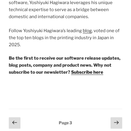
software, Yoshiyuki Hagiwara leverages his unique
technical expertise to serve as a bridge between
domestic and international companies.
Follow Yoshiyuki Hagiwara’s leading
blog
, voted one of
the top ten blogs in the printing industry in Japan in
2025.
Be the first to receive our software release updates,
blog posts, company and product news. Why not
subscribe to our newsletter?
Subscribe here
Posts
Previous
Next
Page
3
page
page
pagination