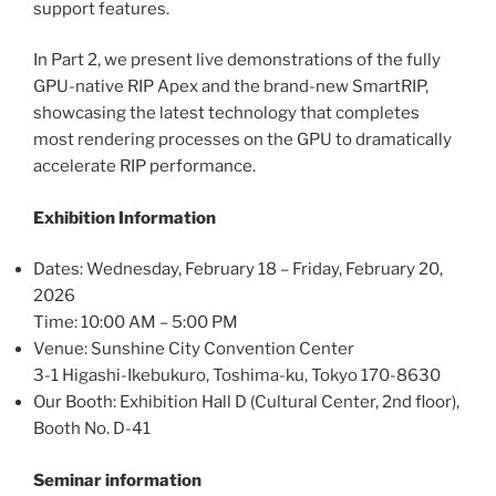
support features.
In Part 2, we present live demonstrations of the fully
GPU-native RIP Apex and the brand-new SmartRIP,
showcasing the latest technology that completes
most rendering processes on the GPU to dramatically
accelerate RIP performance.
Exhibition Information
Dates: Wednesday, February 18 – Friday, February 20,
2026
Time: 10:00 AM – 5:00 PM
Venue: Sunshine City Convention Center
3-1 Higashi-Ikebukuro, Toshima-ku, Tokyo 170-8630
Our Booth: Exhibition Hall D (Cultural Center, 2nd floor),
Booth No. D-41
Seminar information