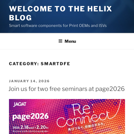
Skip
WELCOME TO THE HELIX
to
BLOG
content
Smart software components for Print OEMs and ISVs
Menu
CATEGORY:
SMARTDFE
POSTED
JANUARY 14, 2026
ON
Join us for two free seminars at page2026