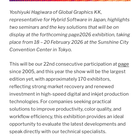
Yoshiyuki Hagiwara of Global Graphics KK,
representative for Hybrid Software in Japan, highlights
two seminars and the key solutions that will be on
display at the forthcoming page2026 exhibition, taking
place from 18 – 20 February 2026 at the Sunshine City
Convention Center in Tokyo.
This will be our 22nd consecutive participation at
page
since 2005, and this year the show will be the largest
edition yet, with approximately 170 exhibitors,
reflecting strong market recovery and renewed
investment in high-speed digital and inkjet production
technologies. For companies seeking practical
solutions to improve productivity, color quality, and
workflow efficiency, this exhibition provides an ideal
opportunity to evaluate the latest developments and
speak directly with our technical specialists.