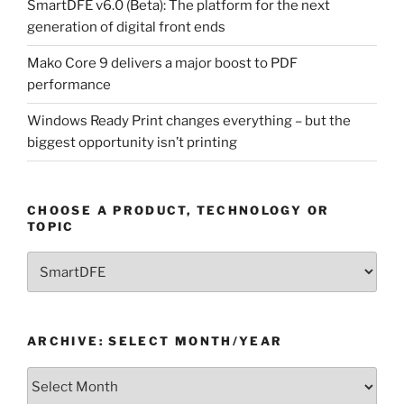
SmartDFE v6.0 (Beta): The platform for the next
generation of digital front ends
Mako Core 9 delivers a major boost to PDF
performance
Windows Ready Print changes everything – but the
biggest opportunity isn’t printing
CHOOSE A PRODUCT, TECHNOLOGY OR
TOPIC
Choose
a
Product,
Technology
ARCHIVE: SELECT MONTH/YEAR
or
Topic
Archive:
Select