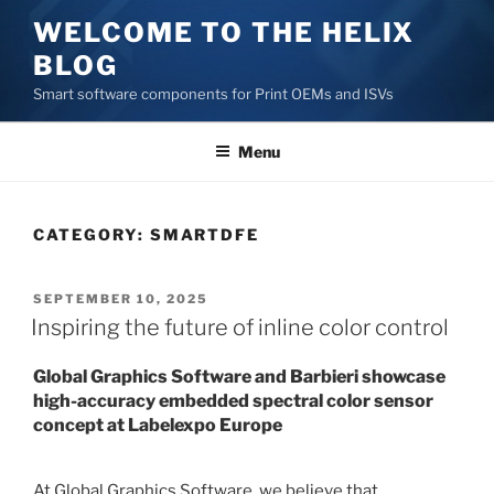
Skip
WELCOME TO THE HELIX
to
BLOG
content
Smart software components for Print OEMs and ISVs
Menu
CATEGORY:
SMARTDFE
POSTED
SEPTEMBER 10, 2025
ON
Inspiring the future of inline color control
Global Graphics Software and Barbieri showcase
high-accuracy embedded spectral color sensor
concept at Labelexpo Europe
At Global Graphics Software, we believe that