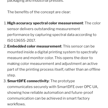
packaging and industrial presses.
The benefits of the concept are clear:
High accuracy spectral color measurement
: The color
sensor delivers outstanding measurement
performance by capturing spectral data according to
ISO 13655-2017.
Embedded color measurement
: This sensor can be
mounted inside a digital printing system to spectrally
measure and monitor color. This opens the door to
making color measurement and adjustment an active
part of the printing process itself, rather than an offline
step.
SmartDFE connectivity
: The prototype
communicates securely with SmartDFE over OPC UA,
showing how reliable automation and future-proof
communication can be achieved in smart factory
workflows.