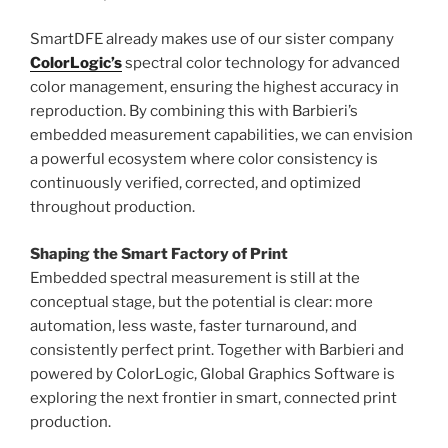
SmartDFE already makes use of our sister company
ColorLogic’s
spectral color technology for advanced
color management, ensuring the highest accuracy in
reproduction. By combining this with Barbieri’s
embedded measurement capabilities, we can envision
a powerful ecosystem where color consistency is
continuously verified, corrected, and optimized
throughout production.
Shaping the Smart Factory of Print
Embedded spectral measurement is still at the
conceptual stage, but the potential is clear: more
automation, less waste, faster turnaround, and
consistently perfect print. Together with Barbieri and
powered by ColorLogic, Global Graphics Software is
exploring the next frontier in smart, connected print
production.