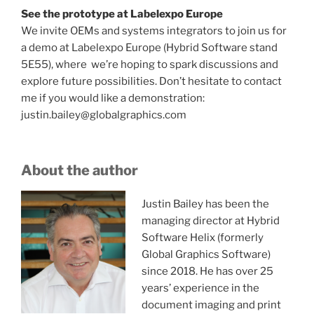
See the prototype at Labelexpo Europe
We invite OEMs and systems integrators to join us for
a demo at Labelexpo Europe (Hybrid Software stand
5E55), where we’re hoping to spark discussions and
explore future possibilities. Don’t hesitate to contact
me if you would like a demonstration:
justin.bailey@globalgraphics.com
About the author
Justin Bailey has been the
managing director at Hybrid
Software Helix (formerly
Global Graphics Software)
since 2018. He has over 25
years’ experience in the
document imaging and print