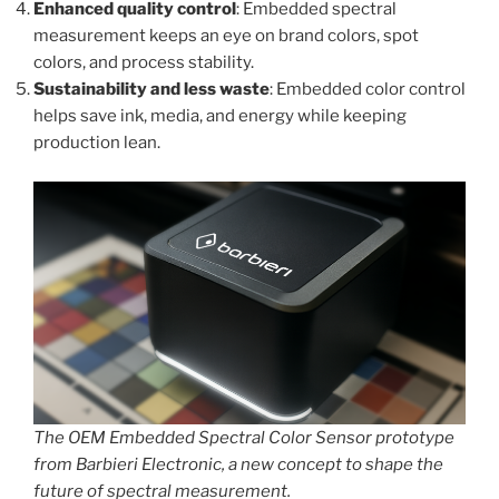
Enhanced quality control
: Embedded spectral
measurement keeps an eye on brand colors, spot
colors, and process stability.
Sustainability and less waste
: Embedded color control
helps save ink, media, and energy while keeping
production lean.
The OEM Embedded Spectral Color Sensor prototype
from Barbieri Electronic, a new concept to shape the
future of spectral measurement.