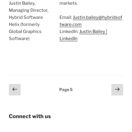
Justin Bailey,
markets.
Managing Director,
Hybrid Software
Email:
Justin.bailey@hybridsof
Helix (formerly
tware.com
Global Graphics
LinkedIn:
Justin Bailey |
Software)
LinkedIn
Posts
Previous
Next
Page
5
page
page
pagination
Connect with us