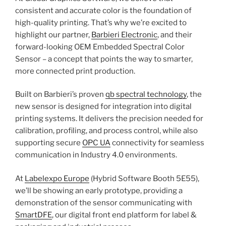
consistent and accurate color is the foundation of
high-quality printing. That’s why we’re excited to
highlight our partner,
Barbieri Electronic
, and their
forward-looking OEM Embedded Spectral Color
Sensor – a concept that points the way to smarter,
more connected print production.
Built on Barbieri’s proven
qb spectral technology
, the
new sensor is designed for integration into digital
printing systems. It delivers the precision needed for
calibration, profiling, and process control, while also
supporting secure
OPC UA
connectivity for seamless
communication in Industry 4.0 environments.
At
Labelexpo Europe
(Hybrid Software Booth 5E55),
we’ll be showing an early prototype, providing a
demonstration of the sensor communicating with
SmartDFE
, our digital front end platform for label &