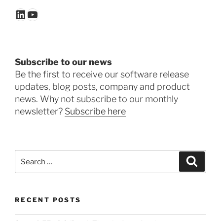
LinkedIn
YouTube
Subscribe to our news
Be the first to receive our software release
updates, blog posts, company and product
news. Why not subscribe to our monthly
newsletter?
Subscribe here
Search
Search
for:
RECENT POSTS