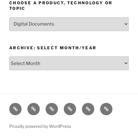
CHOOSE A PRODUCT, TECHNOLOGY OR
TOPIC
Choose
a
Product,
Technology
ARCHIVE: SELECT MONTH/YEAR
or
Topic
Archive:
Select
month/year
Home
Products
Technologies
Support
Resources
Company
Proudly powered by WordPress