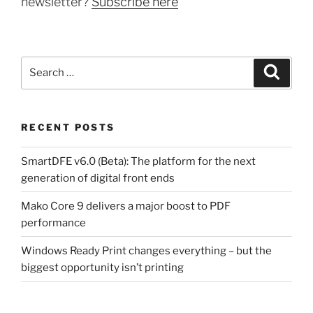
newsletter?
Subscribe here
Search
Search
for:
RECENT POSTS
SmartDFE v6.0 (Beta): The platform for the next
generation of digital front ends
Mako Core 9 delivers a major boost to PDF
performance
Windows Ready Print changes everything – but the
biggest opportunity isn’t printing