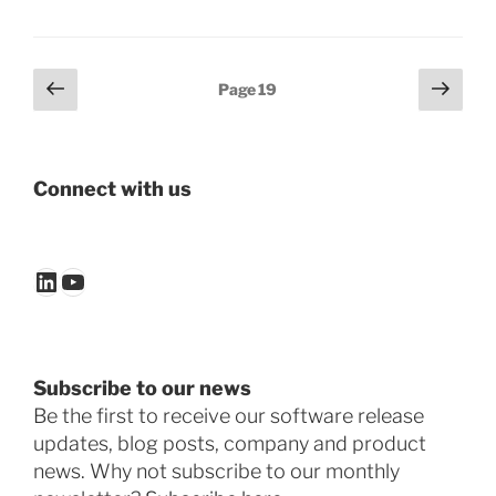
Posts
Previous
Next
Page
19
page
page
pagination
Connect with us
LinkedIn
YouTube
Subscribe to our news
Be the first to receive our software release
updates, blog posts, company and product
news. Why not subscribe to our monthly