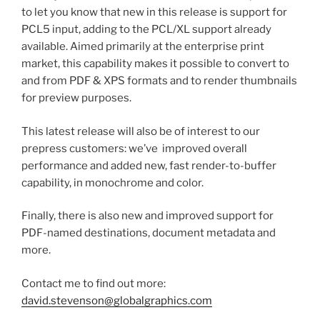
to let you know that new in this release is support for
PCL5 input, adding to the PCL/XL support already
available. Aimed primarily at the enterprise print
market, this capability makes it possible to convert to
and from PDF & XPS formats and to render thumbnails
for preview purposes.
This latest release will also be of interest to our
prepress customers: we’ve improved overall
performance and added new, fast render-to-buffer
capability, in monochrome and color.
Finally, there is also new and improved support for
PDF-named destinations, document metadata and
more.
Contact me to find out more:
david.stevenson@globalgraphics.com