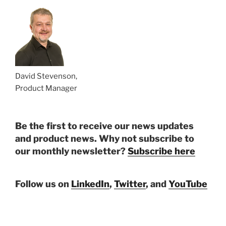
David Stevenson,
Product Manager
Be the first to receive our news updates
and product news. Why not subscribe to
our monthly newsletter?
Subscribe here
Follow us on
LinkedIn
,
Twitter
, and
YouTube