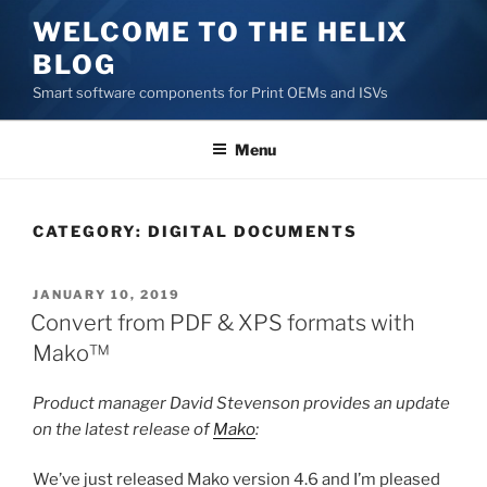
Skip
WELCOME TO THE HELIX
to
BLOG
content
Smart software components for Print OEMs and ISVs
Menu
CATEGORY:
DIGITAL DOCUMENTS
POSTED
JANUARY 10, 2019
ON
Convert from PDF & XPS formats with
Mako™
Product manager David Stevenson provides an update
on the latest release of
Mako
:
We’ve just released Mako version 4.6 and I’m pleased