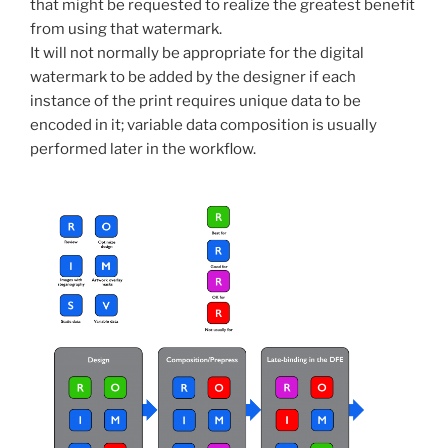
that might be requested to realize the greatest benefit
from using that watermark.
It will not normally be appropriate for the digital
watermark to be added by the designer if each
instance of the print requires unique data to be
encoded in it; variable data composition is usually
performed later in the workflow.