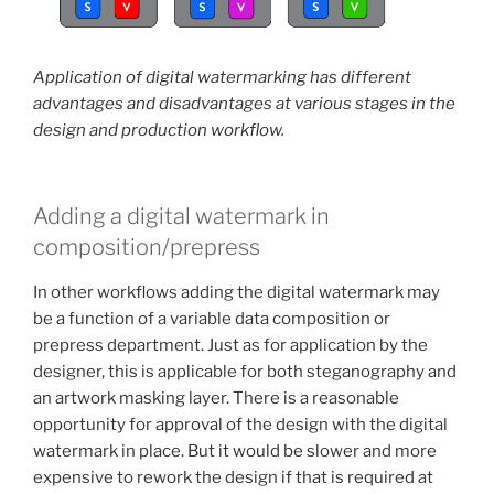
Application of digital watermarking has different
advantages and disadvantages at various stages in the
design and production workflow.
Adding a digital watermark in
composition/prepress
In other workflows adding the digital watermark may
be a function of a variable data composition or
prepress department. Just as for application by the
designer, this is applicable for both steganography and
an artwork masking layer. There is a reasonable
opportunity for approval of the design with the digital
watermark in place. But it would be slower and more
expensive to rework the design if that is required at