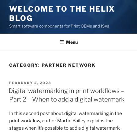
Skip
WELCOME TO THE HELIX
to
BLOG
content
Smart software components for Print OEMs and ISVs
Menu
CATEGORY:
PARTNER NETWORK
POSTED
FEBRUARY 2, 2023
ON
Digital watermarking in print workflows –
Part 2 – When to add a digital watermark
In this second post about digital watermarking in the
print workflow, author Martin Bailey explains the
stages when it’s possible to add a digital watermark
.