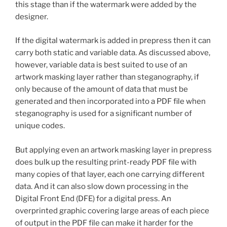
this stage than if the watermark were added by the
designer.
If the digital watermark is added in prepress then it can
carry both static and variable data. As discussed above,
however, variable data is best suited to use of an
artwork masking layer rather than steganography, if
only because of the amount of data that must be
generated and then incorporated into a PDF file when
steganography is used for a significant number of
unique codes.
But applying even an artwork masking layer in prepress
does bulk up the resulting print-ready PDF file with
many copies of that layer, each one carrying different
data. And it can also slow down processing in the
Digital Front End (DFE) for a digital press. An
overprinted graphic covering large areas of each piece
of output in the PDF file can make it harder for the