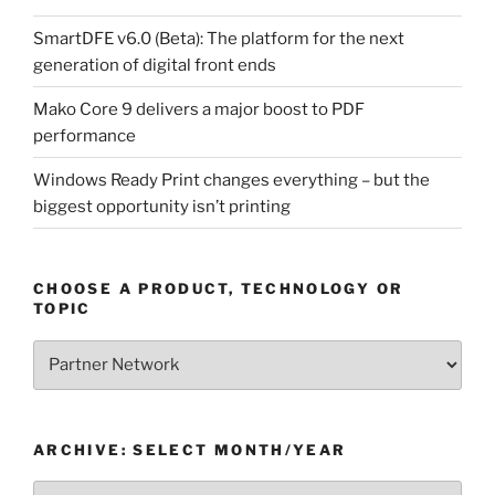
SmartDFE v6.0 (Beta): The platform for the next
generation of digital front ends
Mako Core 9 delivers a major boost to PDF
performance
Windows Ready Print changes everything – but the
biggest opportunity isn’t printing
CHOOSE A PRODUCT, TECHNOLOGY OR
TOPIC
Choose
a
Product,
Technology
ARCHIVE: SELECT MONTH/YEAR
or
Topic
Archive: