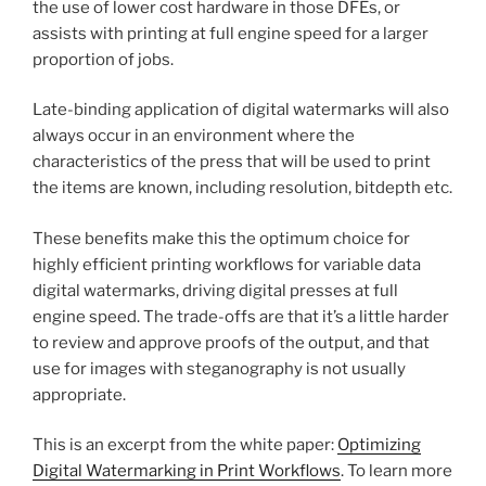
the use of lower cost hardware in those DFEs, or
assists with printing at full engine speed for a larger
proportion of jobs.
Late-binding application of digital watermarks will also
always occur in an environment where the
characteristics of the press that will be used to print
the items are known, including resolution, bitdepth etc.
These benefits make this the optimum choice for
highly efficient printing workflows for variable data
digital watermarks, driving digital presses at full
engine speed. The trade-offs are that it’s a little harder
to review and approve proofs of the output, and that
use for images with steganography is not usually
appropriate.
This is an excerpt from the white paper:
Optimizing
Digital Watermarking in Print Workflows
. To learn more