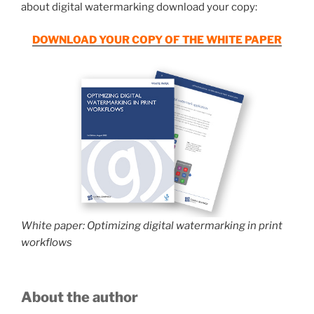
about digital watermarking download your copy:
DOWNLOAD YOUR COPY OF THE WHITE PAPER
White paper: Optimizing digital watermarking in print
workflows
About the author