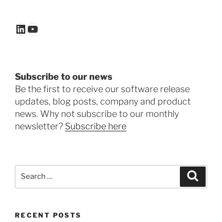
LinkedIn
YouTube
Subscribe to our news
Be the first to receive our software release
updates, blog posts, company and product
news. Why not subscribe to our monthly
newsletter?
Subscribe here
Search
Search
for:
RECENT POSTS