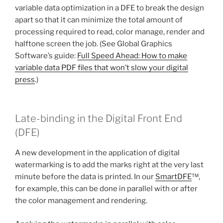
variable data optimization in a DFE to break the design
apart so that it can minimize the total amount of
processing required to read, color manage, render and
halftone screen the job. (See Global Graphics
Software’s guide:
Full Speed Ahead: How to make
variable data PDF files that won’t slow your digital
press
.)
Late-binding in the Digital Front End
(DFE)
A new development in the application of digital
watermarking is to add the marks right at the very last
minute before the data is printed. In our
SmartDFE
™,
for example, this can be done in parallel with or after
the color management and rendering.