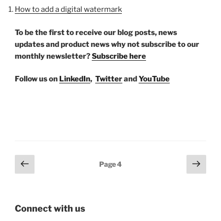
How to add a digital watermark
To be the first to receive our blog posts, news
updates and product news why not subscribe to our
monthly newsletter?
Subscribe here
Follow us on
LinkedIn
,
Twitter
and
YouTube
Posts
Previous
Next
Page
4
page
page
pagination
Connect with us