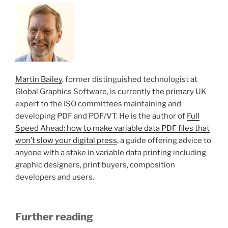
Martin Bailey
, former distinguished technologist at
Global Graphics Software, is currently the primary UK
expert to the ISO committees maintaining and
developing PDF and PDF/VT. He is the author of
Full
Speed Ahead: how to make variable data PDF files that
won’t slow your digital press
, a guide offering advice to
anyone with a stake in variable data printing including
graphic designers, print buyers, composition
developers and users.
Further reading