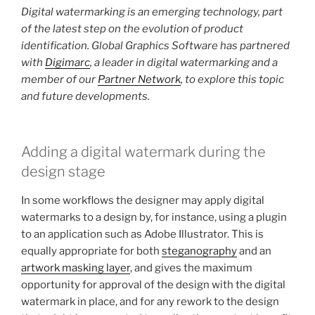
Digital watermarking is an emerging technology, part
of the latest step on the evolution of product
identification. Global Graphics Software has partnered
with
Digimarc
, a leader in digital watermarking and a
member of our
Partner Network
, to explore this topic
and future developments.
Adding a digital watermark during the
design stage
In some workflows the designer may apply digital
watermarks to a design by, for instance, using a plugin
to an application such as Adobe Illustrator. This is
equally appropriate for both
steganography
and an
artwork masking layer
, and gives the maximum
opportunity for approval of the design with the digital
watermark in place, and for any rework to the design