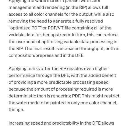
Applying the watermarks in parallel with color
management and rendering (in the RIP) allows full
access to all color channels for the output, while also
removing the need to generate a fully resolved
“optimized PDF” or PDF/VT file containing all of the
variable data further upstream. In turn, this can reduce
the overhead of optimizing variable data processing in
the RIP. The final result is increased throughput, both in
composition/prepress and in the DFE.
Applying marks after the RIP enables even higher
performance through the DFE, with the added benefit
of providing a more predictable processing speed
because the amount of processing required is more
deterministic than is rendering PDF. This might restrict
the watermark to be painted in only one color channel,
though.
Increasing speed and predictability in the DFE allows