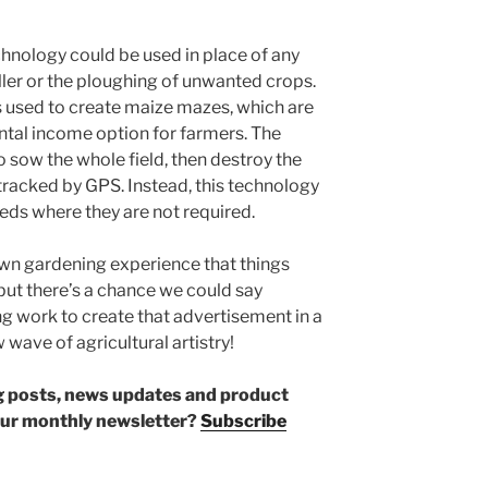
chnology could be used in place of any
ller or the ploughing of unwanted crops.
 used to create maize mazes, which are
al income option for farmers. The
o sow the whole field, then destroy the
 tracked by GPS. Instead, this technology
eds where they are not required.
wn gardening experience that things
but there’s a chance we could say
g work to create that advertisement in a
w wave of agricultural artistry!
log posts, news updates and product
our monthly newsletter?
Subscribe