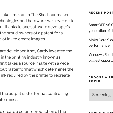
RECENT POS
take time out in
The Shed
, our maker
chnologies and hardware, we never quite
SmartDFE v6.0 
But thanks to one software developer’s
generation of di
the proud owners of a patent for a
 of ink to create images.
Mako Core 9 de
performance
are developer Andy Cardy invented the
Windows Ready 
n the printing industry known as
biggest opportun
ening takes a source image with a wide
tput raster format which determines the
 ink required by the printer to recreate
CHOOSE A P
TOPIC
Choose
f the output raster format controlling
a
determines:
Product,
Technology
to create a color reproduction of the