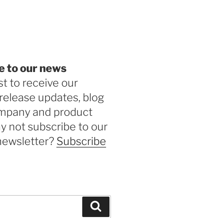
be
e to our news
st to receive our
release updates, blog
ompany and product
 not subscribe to our
newsletter?
Subscribe
Search