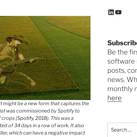
LinkedIn
YouTu
Subscrib
Be the fir
software 
posts, c
news. Why
monthly 
here
it might be a new form that captures the
rtist was commissioned by Spotify to
f crops (
Spotify, 2018
). This was a
ed of 34 days in a row of work. It also
Search
for:
ller, which can have a negative impact