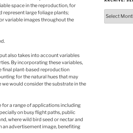
or
ARCHIVE: S
iable space in the reproduction, for
Topic
Archive:
 represent large foliage plants;
Select
for variable images throughout the
month/year
ed.
ut also takes into account variables
rties. By incorporating these variables,
 final plant-based reproduction
unting for the natural hues that may
e we would consider the substrate in the
for a range of applications including
ecially on busy flight paths, public
nd, where wild bird seed or nectar and
n an advertisement image, benefiting