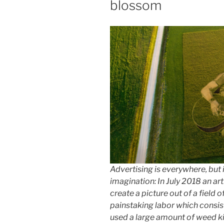
blossom
Advertising is everywhere, but 
imagination: In July 2018 an a
create a picture out of a field o
painstaking labor which consist
used a large amount of weed ki