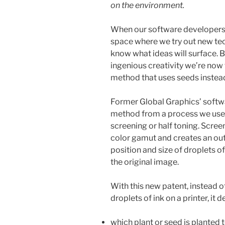
on the environment.
When our software developers 
space where we try out new te
know what ideas will surface. 
ingenious creativity we’re now 
method that uses seeds instead
Former Global Graphics’ softw
method from a process we use i
screening or half toning. Scre
color gamut and creates an ou
position and size of droplets of
the original image.
With this new patent, instead o
droplets of ink on a printer, it 
which plant or seed is planted 