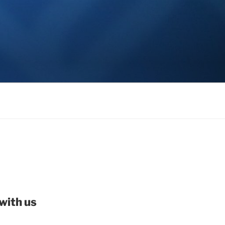
with us