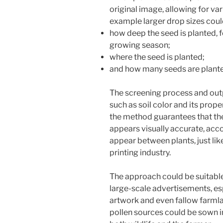
original image, allowing for var
example larger drop sizes could
how deep the seed is planted, 
growing season;
where the seed is planted;
and how many seeds are plant
The screening process and outp
such as soil color and its prope
the method guarantees that the
appears visually accurate, acco
appear between plants, just lik
printing industry.
The approach could be suitable 
large-scale advertisements, esp
artwork and even fallow farmla
pollen sources could be sown i