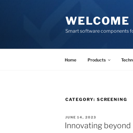
Skip
to
WELCOME 
content
Smart software components fo
Home
Products
Techn
CATEGORY:
SCREENING
POSTED
JUNE 14, 2023
ON
Innovating beyond 