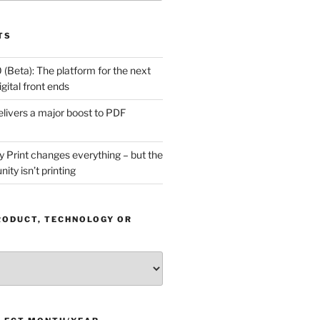
TS
(Beta): The platform for the next
gital front ends
livers a major boost to PDF
Print changes everything – but the
ity isn’t printing
RODUCT, TECHNOLOGY OR