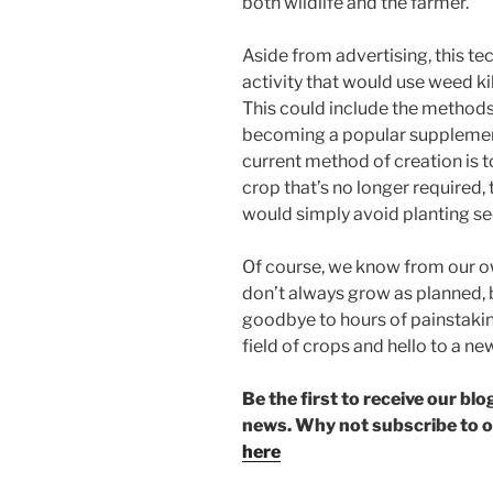
both wildlife and the farmer.
Aside from advertising, this te
activity that would use weed ki
This could include the methods
becoming a popular supplement
current method of creation is t
crop that’s no longer required,
would simply avoid planting se
Of course, we know from our o
don’t always grow as planned, 
goodbye to hours of painstakin
field of crops and hello to a ne
Be the first to receive our b
news. Why not subscribe to 
here