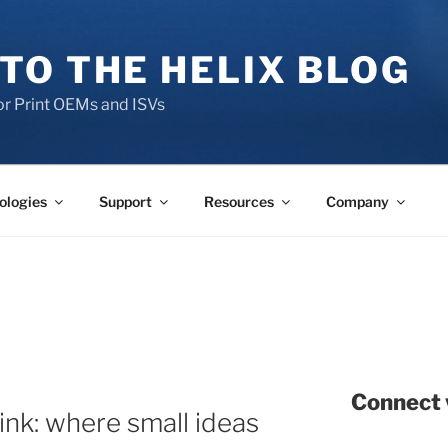
TO THE HELIX BLOG
r Print OEMs and ISVs
ologies
Support
Resources
Company
Connect 
ink: where small ideas