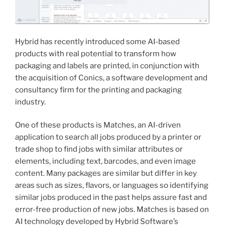
Hybrid has recently introduced some AI-based
products with real potential to transform how
packaging and labels are printed, in conjunction with
the acquisition of Conics, a software development and
consultancy firm for the printing and packaging
industry.
One of these products is Matches, an AI-driven
application to search all jobs produced by a printer or
trade shop to find jobs with similar attributes or
elements, including text, barcodes, and even image
content. Many packages are similar but differ in key
areas such as sizes, flavors, or languages so identifying
similar jobs produced in the past helps assure fast and
error-free production of new jobs. Matches is based on
AI technology developed by Hybrid Software’s