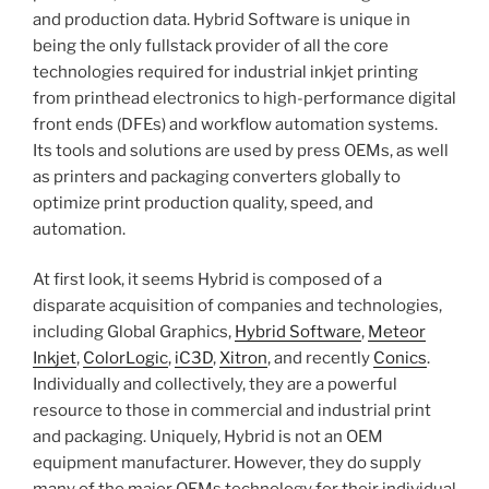
and production data. Hybrid Software is unique in
being the only fullstack provider of all the core
technologies required for industrial inkjet printing
from printhead electronics to high-performance digital
front ends (DFEs) and workflow automation systems.
Its tools and solutions are used by press OEMs, as well
as printers and packaging converters globally to
optimize print production quality, speed, and
automation.
At first look, it seems Hybrid is composed of a
disparate acquisition of companies and technologies,
including Global Graphics,
Hybrid Software
,
Meteor
Inkjet
,
ColorLogic
,
iC3D
,
Xitron
, and recently
Conics
.
Individually and collectively, they are a powerful
resource to those in commercial and industrial print
and packaging. Uniquely, Hybrid is not an OEM
equipment manufacturer. However, they do supply