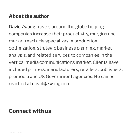
About the author
David Zwang
travels around the globe helping
companies increase their productivity, margins and
market reach. He specializes in production
optimization, strategic business planning, market
analysis, and related services to companies in the
vertical media communications market. Clients have
included printers, manufacturers, retailers, publishers,
premedia and US Government agencies. He can be
reached at
david@zwang.com
Connect with us