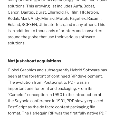
many of the major OEMs technology for their individual
solutions. This growing list includes Agfa, Bobst,
Canon, Dantex, Durst, Ellerhold, Fujifilm, HP, Jetron,
Kodak, Mark Andy, Mimaki, Mutoh, Pageflex, Racami,
Roland, SCREEN, Ultimate Tech, and many others. This
is in addition to thousands of printers and converters
around the globe that use their various software
solutions.
Not just about acquisitions
Global Graphics and subsequently Hybrid Software has
been at the forefront of continued RIP development.
The evolution from PostScript to PDF was an
important one for print and packaging. From its
“Camelot” conception in 1990 to the introduction at
the Seybold conference in 1991, PDF slowly replaced
PostScript as the de facto content packaging file
format. The Harlequin RIP was the first fully native PDF