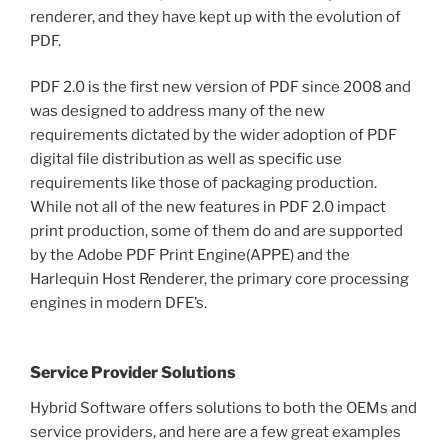
renderer, and they have kept up with the evolution of
PDF.
PDF 2.0 is the first new version of PDF since 2008 and
was designed to address many of the new
requirements dictated by the wider adoption of PDF
digital file distribution as well as specific use
requirements like those of packaging production.
While not all of the new features in PDF 2.0 impact
print production, some of them do and are supported
by the Adobe PDF Print Engine(APPE) and the
Harlequin Host Renderer, the primary core processing
engines in modern DFE’s.
Service Provider Solutions
Hybrid Software offers solutions to both the OEMs and
service providers, and here are a few great examples