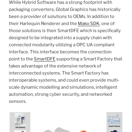
While Hybrid Software has a strong footprint with
packaging converters, Global Graphics has historically
been a provider of solutions to OEMs. In addition to
their Harlequin Renderer and the
Mako SDK
, one of
those solutions is their SmartDFE which is specifically
designed to be integrated into a supply chain with
connected modularity utilizing a OPC UA compliant
interface. This interface becomes the connection
point to the
SmartDFE
supporting a Smart Factory that
takes advantage of the extensive network of
interconnected systems. The Smart Factory has
interoperable systems, and could even provide multi-
scale dynamic modelling and simulations, intelligent
automation, strong cyber security, and networked
sensors.