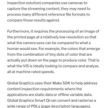
inspection solution) companies use cameras to
capture the streaming content, they may need to
process many different reference file formats to
compare those results against.
Furthermore, it requires the processing of an image of
the printed page at a relatively low resolution so that
what the camera sees can be compared to what a
human would see. For example, the colors that emerge
from the combination of tiny dots of color that are
actually put down on the page to produce color. That is
what the VIS is ideally looking to compare and analyze,
all at machine rated speeds.
Global Graphics uses their Mako SDK to help address
content inspection requirements where the
applications are static data or offline variable data.
Global Graphics Smart QI can convert and rasterize a
wide range of PDLs (page description languages),