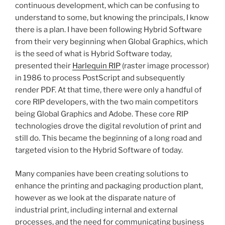
continuous development, which can be confusing to
understand to some, but knowing the principals, I know
there is a plan. I have been following Hybrid Software
from their very beginning when Global Graphics, which
is the seed of what is Hybrid Software today,
presented their
Harlequin RIP
(raster image processor)
in 1986 to process PostScript and subsequently
render PDF. At that time, there were only a handful of
core RIP developers, with the two main competitors
being Global Graphics and Adobe. These core RIP
technologies drove the digital revolution of print and
still do. This became the beginning of a long road and
targeted vision to the Hybrid Software of today.
Many companies have been creating solutions to
enhance the printing and packaging production plant,
however as we look at the disparate nature of
industrial print, including internal and external
processes, and the need for communicating business