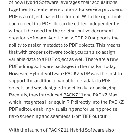
of how Hybrid Software leverages their acquisitions
together to create new solutions for service providers.
PDF is an object-based file format. With the right tools,
each object in a PDF file can be edited independently
without the need for the original native document
creation software. Additionally, PDF 2.0 supports the
ability to assign metadata to PDF objects. This means
that with proper software tools you can also assign
variable data to a PDF object as well. There are a few
PDF editing software packages in the market today.
However, Hybrid Software PACKZ VDP was the first to
support the addition of variable metadata to PDF
objects and was designed specifically for packaging.
Recently, they introduced
PACKZ 11
and PACKZ Max,
which integrates Harlequin RIP directly into the PACKZ
PDF editor, enabling visualizing and/or using precise
flexo screening and seamless 1-bit TIFF output.
With the launch of PACKZ 11, Hybrid Software also