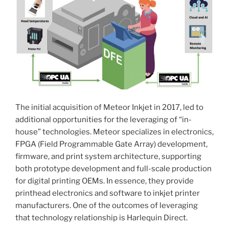
The initial acquisition of Meteor Inkjet in 2017, led to
additional opportunities for the leveraging of “in-
house” technologies. Meteor specializes in electronics,
FPGA (Field Programmable Gate Array) development,
firmware, and print system architecture, supporting
both prototype development and full-scale production
for digital printing OEMs. In essence, they provide
printhead electronics and software to inkjet printer
manufacturers. One of the outcomes of leveraging
that technology relationship is Harlequin Direct.