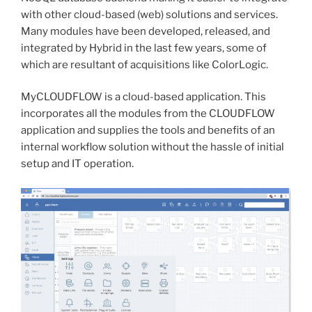
with other cloud-based (web) solutions and services.
Many modules have been developed, released, and
integrated by Hybrid in the last few years, some of
which are resultant of acquisitions like ColorLogic.
MyCLOUDFLOW is a cloud-based application. This
incorporates all the modules from the CLOUDFLOW
application and supplies the tools and benefits of an
internal workflow solution without the hassle of initial
setup and IT operation.