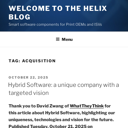
Skip
WELCOME TO THE HELIX
to
BLOG
content
Smart software components for Print OEMs and ISVs
Menu
TAG:
ACQUISITION
POSTED
OCTOBER 22, 2025
ON
Hybrid Software: a unique company with a
targeted vision
Thank you to David Zwang of
WhatTheyThink
for
this article about Hybrid Software, highlighting our
uniqueness, technologies and vision for the future.
Published Tuesday, October 21, 2025 on