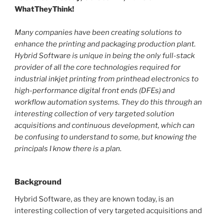
WhatTheyThink!
Many companies have been creating solutions to
enhance the printing and packaging production plant.
Hybrid Software is unique in being the only full-stack
provider of all the core technologies required for
industrial inkjet printing from printhead electronics to
high-performance digital front ends (DFEs) and
workflow automation systems. They do this through an
interesting collection of very targeted solution
acquisitions and continuous development, which can
be confusing to understand to some, but knowing the
principals I know there is a plan.
Background
Hybrid Software, as they are known today, is an
interesting collection of very targeted acquisitions and