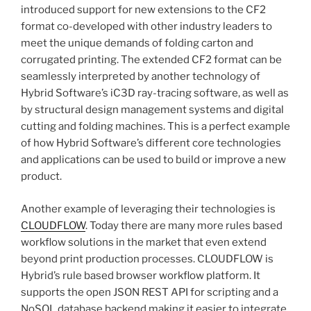
introduced support for new extensions to the CF2
format co-developed with other industry leaders to
meet the unique demands of folding carton and
corrugated printing. The extended CF2 format can be
seamlessly interpreted by another technology of
Hybrid Software’s iC3D ray-tracing software, as well as
by structural design management systems and digital
cutting and folding machines. This is a perfect example
of how Hybrid Software’s different core technologies
and applications can be used to build or improve a new
product.
Another example of leveraging their technologies is
CLOUDFLOW
. Today there are many more rules based
workflow solutions in the market that even extend
beyond print production processes. CLOUDFLOW is
Hybrid’s rule based browser workflow platform. It
supports the open JSON REST API for scripting and a
NoSQL database backend making it easier to integrate