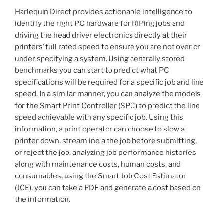
Harlequin Direct provides actionable intelligence to
identify the right PC hardware for RIPing jobs and
driving the head driver electronics directly at their
printers’ full rated speed to ensure you are not over or
under specifying a system. Using centrally stored
benchmarks you can start to predict what PC
specifications will be required for a specific job and line
speed. In a similar manner, you can analyze the models
for the Smart Print Controller (SPC) to predict the line
speed achievable with any specific job. Using this
information, a print operator can choose to slow a
printer down, streamline a the job before submitting,
or reject the job. analyzing job performance histories
along with maintenance costs, human costs, and
consumables, using the Smart Job Cost Estimator
(JCE), you can take a PDF and generate a cost based on
the information.