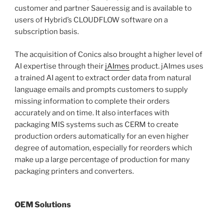
customer and partner Saueressig and is available to
users of Hybrid’s CLOUDFLOW software on a
subscription basis.
The acquisition of Conics also brought a higher level of
AI expertise through their
jAImes
product. jAImes uses
a trained AI agent to extract order data from natural
language emails and prompts customers to supply
missing information to complete their orders
accurately and on time. It also interfaces with
packaging MIS systems such as CERM to create
production orders automatically for an even higher
degree of automation, especially for reorders which
make up a large percentage of production for many
packaging printers and converters.
OEM Solutions