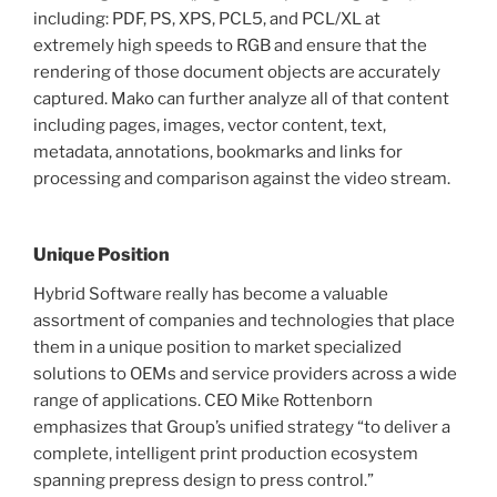
including: PDF, PS, XPS, PCL5, and PCL/XL at
extremely high speeds to RGB and ensure that the
rendering of those document objects are accurately
captured. Mako can further analyze all of that content
including pages, images, vector content, text,
metadata, annotations, bookmarks and links for
processing and comparison against the video stream.
Unique Position
Hybrid Software really has become a valuable
assortment of companies and technologies that place
them in a unique position to market specialized
solutions to OEMs and service providers across a wide
range of applications. CEO Mike Rottenborn
emphasizes that Group’s unified strategy “to deliver a
complete, intelligent print production ecosystem
spanning prepress design to press control.”