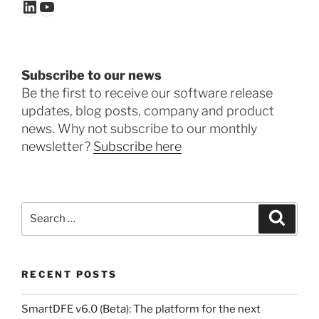
LinkedIn
YouTube
Subscribe to our news
Be the first to receive our software release
updates, blog posts, company and product
news. Why not subscribe to our monthly
newsletter?
Subscribe here
Search
Search
for:
RECENT POSTS
SmartDFE v6.0 (Beta): The platform for the next