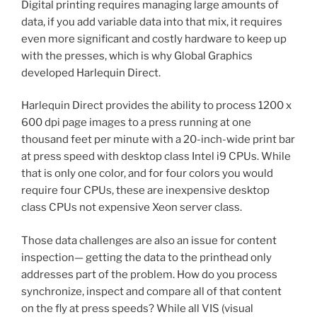
Digital printing requires managing large amounts of
data, if you add variable data into that mix, it requires
even more significant and costly hardware to keep up
with the presses, which is why Global Graphics
developed Harlequin Direct.
Harlequin Direct provides the ability to process 1200 x
600 dpi page images to a press running at one
thousand feet per minute with a 20-inch-wide print bar
at press speed with desktop class Intel i9 CPUs. While
that is only one color, and for four colors you would
require four CPUs, these are inexpensive desktop
class CPUs not expensive Xeon server class.
Those data challenges are also an issue for content
inspection— getting the data to the printhead only
addresses part of the problem. How do you process
synchronize, inspect and compare all of that content
on the fly at press speeds? While all VIS (visual