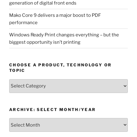
generation of digital front ends
Mako Core 9 delivers a major boost to PDF
performance
Windows Ready Print changes everything – but the
biggest opportunity isn’t printing
CHOOSE A PRODUCT, TECHNOLOGY OR
TOPIC
Choose
a
Product,
Technology
ARCHIVE: SELECT MONTH/YEAR
or
Topic
Archive:
Select
month/year