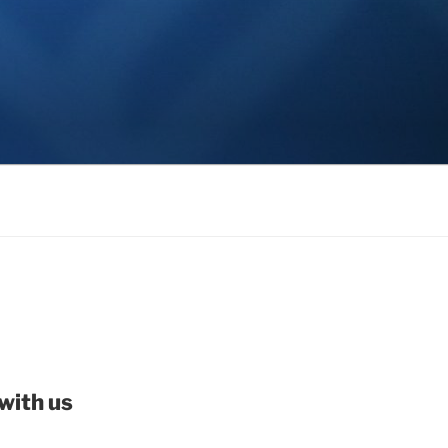
with us