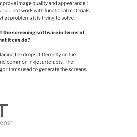
improve image quality and appearance. I
ould not work with functional materials
hat problems it is trying to solve.
f the screening software in terms of
at it can do?
cing the drops differently on the
und common inkjet artefacts. The
algorithms used to generate the screens.