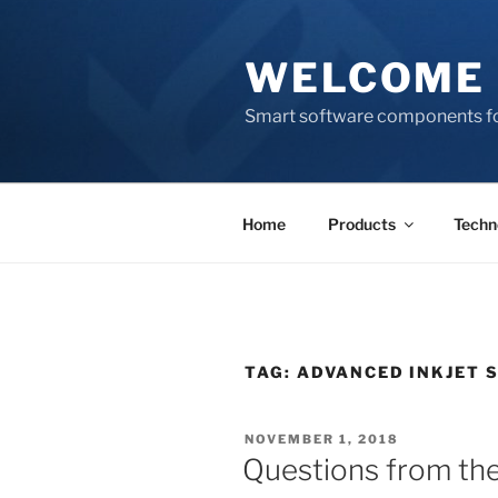
Skip
to
WELCOME 
content
Smart software components fo
Home
Products
Techn
TAG:
ADVANCED INKJET 
POSTED
NOVEMBER 1, 2018
ON
Questions from the