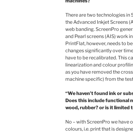
machines?
There are two technologies in S
the Advanced Inkjet Screens (AI
web banding. ScreenPro general
and Pearl screens (AIS) work in
PrintFlat, however, needs to be
changes significantly over time,
have to be recalibrated. This c
linearization and colour profi
as you have removed the cross-
machine specific) from the test
“We haven’t found ink or subs
Does this include functional m
wood, rubber? or is it limited
No – with ScreenPro we have 
colours, i.e. print that is desi