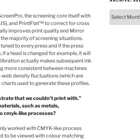
or
ARCHIVE: S
Topic
Archive:
creenPro, the screening core itself with
Select
S), and PrintFlat™ to correct for cross
month/year
ly improves print quality and Mirror
 the majority of screening situations.
 tuned to every press and if the press
 if a head is changed for example, it will
alibration actually makes subsequent ink
ling more consistent between machines
web density fluctuations (which are
 charts used to generate these profiles.
trate that we couldn’t print with.”
aterials, such as metals,
 to cmyk-like processes?
only worked with CMYK-like process
gned to be viewed with colour matching