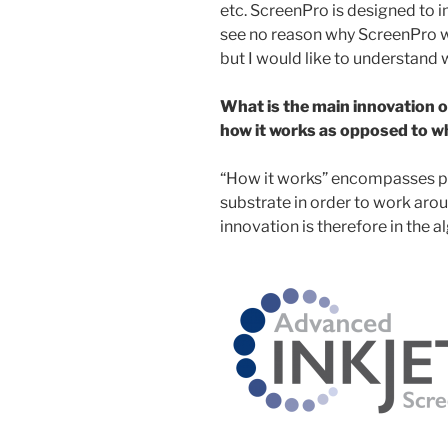
etc. ScreenPro is designed to 
see no reason why ScreenPro w
but I would like to understand w
What is the main innovation o
how it works as opposed to wh
“How it works” encompasses pla
substrate in order to work aro
innovation is therefore in the 