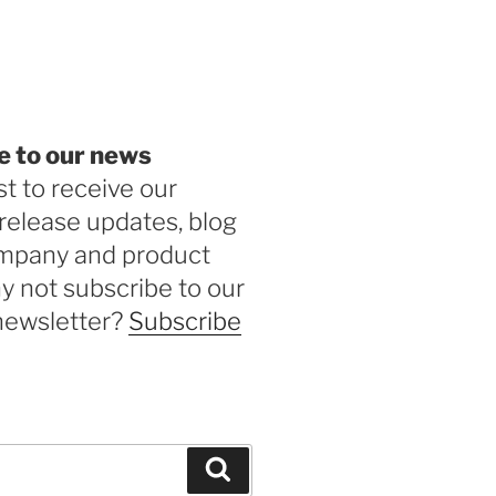
be
e to our news
st to receive our
release updates, blog
ompany and product
 not subscribe to our
newsletter?
Subscribe
Search