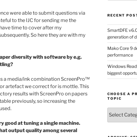
ence were able to submit questions via
RECENT POS
rateful to the IJC for sending me the
 have time to cover after my
SmartDFE v6.0 
subsequently. So here they are with my
generation of di
Mako Core 9 de
performance
paper diversity with software by e.g.
tling?
Windows Ready 
biggest opportun
oss a media/ink combination ScreenPro™
or artefact we correct for is mottle. This
ctory results with ScreenPro on papers
CHOOSE A P
TOPIC
ble previously, so increasing the
 used.
Choose
a
ry good at tuning a single machine.
Product,
hat output quality among several
Technology