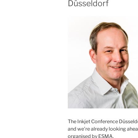
Düsseldorf
The Inkjet Conference Düsseld
and we’re already looking ahead
organised by ESMA.