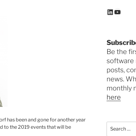
LinkedIn
YouTu
Subscrib
Be the fir
software 
posts, c
news. Why
monthly 
here
orf has been and gone for another year
Search
 to the 2019 events that will be
for: