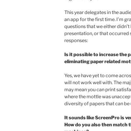
This year delegates in the audi
an app for the first time. I’m g
questions that we either didn’t
presentation, or that occurred 
responses:
Is it possible to increase the 
eliminating paper related mot
Yes, we have yet to come acr
will not work well with. The maj
may mean you can print satisfa
where the mottle was unaccepta
diversity of papers that can be
It sounds like ScreenPro is ve
How do you also then match t