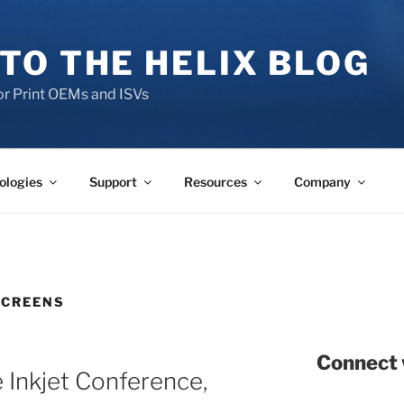
TO THE HELIX BLOG
r Print OEMs and ISVs
ologies
Support
Resources
Company
SCREENS
Connect 
 Inkjet Conference,