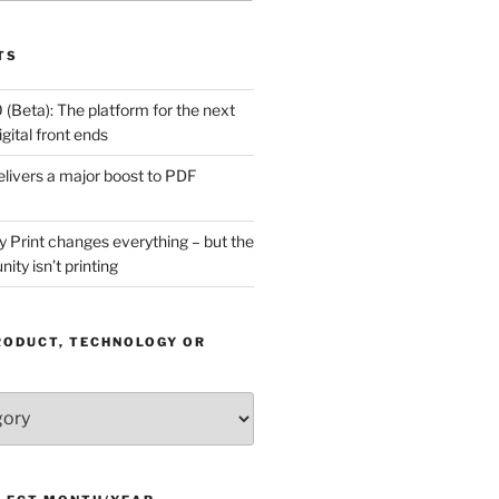
TS
(Beta): The platform for the next
gital front ends
livers a major boost to PDF
Print changes everything – but the
ity isn’t printing
RODUCT, TECHNOLOGY OR