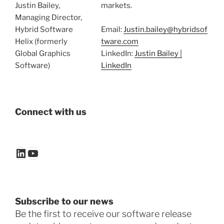
Justin Bailey,
markets.
Managing Director,
Hybrid Software
Email:
Justin.bailey@hybridsof
Helix (formerly
tware.com
Global Graphics
LinkedIn:
Justin Bailey |
Software)
LinkedIn
Connect with us
LinkedIn
YouTube
Subscribe to our news
Be the first to receive our software release