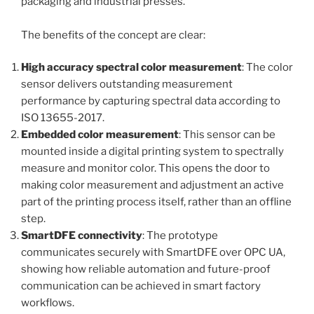
packaging and industrial presses.
The benefits of the concept are clear:
High accuracy spectral color measurement
: The color
sensor delivers outstanding measurement
performance by capturing spectral data according to
ISO 13655-2017.
Embedded color measurement
: This sensor can be
mounted inside a digital printing system to spectrally
measure and monitor color. This opens the door to
making color measurement and adjustment an active
part of the printing process itself, rather than an offline
step.
SmartDFE connectivity
: The prototype
communicates securely with SmartDFE over OPC UA,
showing how reliable automation and future-proof
communication can be achieved in smart factory
workflows.