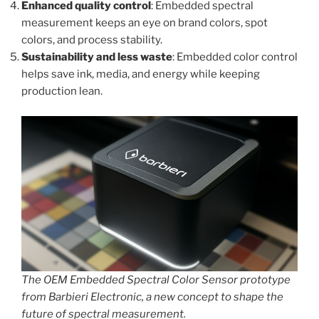
Enhanced quality control
: Embedded spectral
measurement keeps an eye on brand colors, spot
colors, and process stability.
Sustainability and less waste
: Embedded color control
helps save ink, media, and energy while keeping
production lean.
The OEM Embedded Spectral Color Sensor prototype
from Barbieri Electronic, a new concept to shape the
future of spectral measurement.