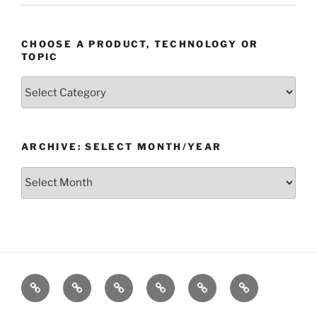
CHOOSE A PRODUCT, TECHNOLOGY OR
TOPIC
Choose
a
Product,
Technology
ARCHIVE: SELECT MONTH/YEAR
or
Topic
Archive:
Select
month/year
Home
Products
Technologies
Support
Resources
Company