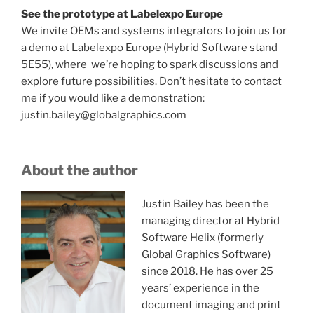
See the prototype at Labelexpo Europe
We invite OEMs and systems integrators to join us for
a demo at Labelexpo Europe (Hybrid Software stand
5E55), where we’re hoping to spark discussions and
explore future possibilities. Don’t hesitate to contact
me if you would like a demonstration:
justin.bailey@globalgraphics.com
About the author
Justin Bailey has been the
managing director at Hybrid
Software Helix (formerly
Global Graphics Software)
since 2018. He has over 25
years’ experience in the
document imaging and print