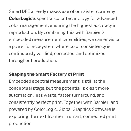
SmartDFE already makes use of our sister company
ColorLogic’s
spectral color technology for advanced
color management, ensuring the highest accuracy in
reproduction. By combining this with Barbieri’s
embedded measurement capabilities, we can envision
a powerful ecosystem where color consistency is
continuously verified, corrected, and optimized
throughout production.
Shaping the Smart Factory of Print
Embedded spectral measurement is still at the
conceptual stage, but the potential is clear: more
automation, less waste, faster turnaround, and
consistently perfect print. Together with Barbieri and
powered by ColorLogic, Global Graphics Software is
exploring the next frontier in smart, connected print
production.