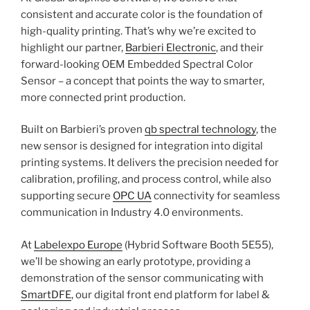
consistent and accurate color is the foundation of
high-quality printing. That’s why we’re excited to
highlight our partner,
Barbieri Electronic
, and their
forward-looking OEM Embedded Spectral Color
Sensor – a concept that points the way to smarter,
more connected print production.
Built on Barbieri’s proven
qb spectral technology
, the
new sensor is designed for integration into digital
printing systems. It delivers the precision needed for
calibration, profiling, and process control, while also
supporting secure
OPC UA
connectivity for seamless
communication in Industry 4.0 environments.
At
Labelexpo Europe
(Hybrid Software Booth 5E55),
we’ll be showing an early prototype, providing a
demonstration of the sensor communicating with
SmartDFE
, our digital front end platform for label &