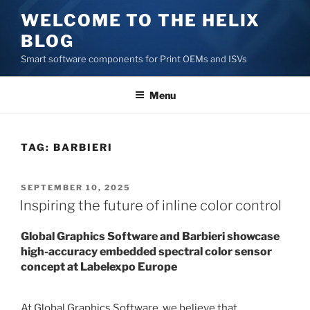
Skip
WELCOME TO THE HELIX
to
BLOG
content
Smart software components for Print OEMs and ISVs
Menu
TAG:
BARBIERI
POSTED
SEPTEMBER 10, 2025
ON
Inspiring the future of inline color control
Global Graphics Software and Barbieri showcase
high-accuracy embedded spectral color sensor
concept at Labelexpo Europe
At Global Graphics Software, we believe that