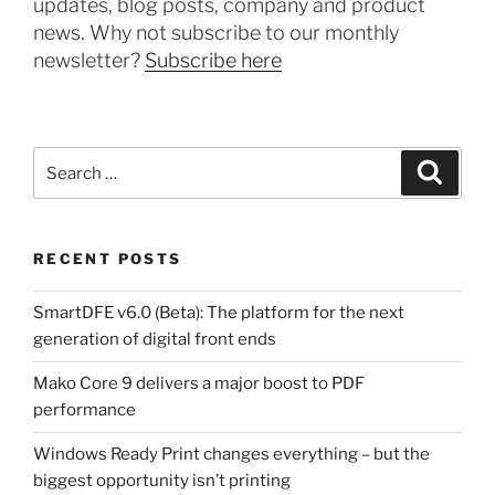
updates, blog posts, company and product
news. Why not subscribe to our monthly
newsletter?
Subscribe here
Search
Search
for:
RECENT POSTS
SmartDFE v6.0 (Beta): The platform for the next
generation of digital front ends
Mako Core 9 delivers a major boost to PDF
performance
Windows Ready Print changes everything – but the
biggest opportunity isn’t printing