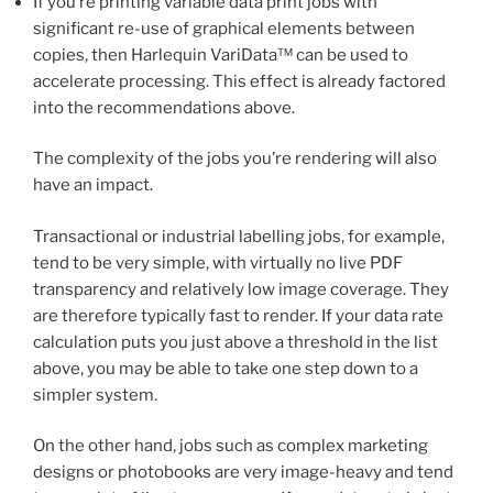
If you’re printing variable data print jobs with
significant re-use of graphical elements between
copies, then Harlequin VariData™ can be used to
accelerate processing. This effect is already factored
into the recommendations above.
The complexity of the jobs you’re rendering will also
have an impact.
Transactional or industrial labelling jobs, for example,
tend to be very simple, with virtually no live PDF
transparency and relatively low image coverage. They
are therefore typically fast to render. If your data rate
calculation puts you just above a threshold in the list
above, you may be able to take one step down to a
simpler system.
On the other hand, jobs such as complex marketing
designs or photobooks are very image-heavy and tend