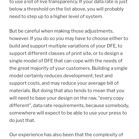
to use a lot of live transparency. If your data rate is just
below a threshold on the list above, you will probably
need to step up to a higher level of system.
But be careful when making those adjustments,
however. If you do so you may have to choose either to
build and support multiple variations of your DFE, to
support different classes of print site, or to design a
single model of DFE that can cope with the needs of
the great majority of your customers. Building a single
model certainly reduces development, test and
support costs, and may reduce your average bill of
materials. But doing that also tends to mean that you
will need to base your design on the raw, “every copy
different”, data rate requirements, because somebody,
somewhere will expect to be able to use your press to
do just that.
Our experience has also been that the complexity of