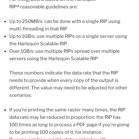
RIP
®
reasonable guidelines are:
Up to 250MB/s: can be done with a single RIP using
multi-threading in that RIP
Up to 1GB/s: use multiple RIPs on a single server using
the Harlequin Scalable RIP
Over 1GB/s: use multiple RIPs spread over multiple
servers using the Harlequin Scalable RIP
These numbers indicate the data rate that the RIP
needs to provide when every copy of the output is
different. The value may need to be adjusted for other
scenarios:
If you’re printing the same raster many times, the RIP
data rate may be reduced in proportion; the RIP has
100 times as long to process a PDF page if you’re going
to be printing 100 copies of it, for instance.