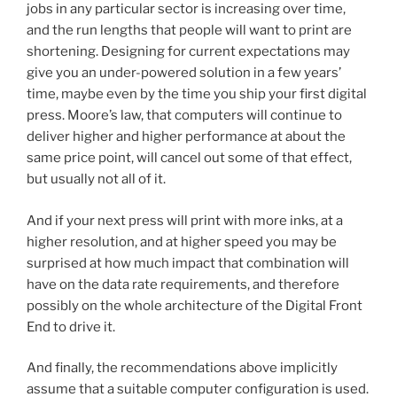
jobs in any particular sector is increasing over time,
and the run lengths that people will want to print are
shortening. Designing for current expectations may
give you an under-powered solution in a few years’
time, maybe even by the time you ship your first digital
press. Moore’s law, that computers will continue to
deliver higher and higher performance at about the
same price point, will cancel out some of that effect,
but usually not all of it.
And if your next press will print with more inks, at a
higher resolution, and at higher speed you may be
surprised at how much impact that combination will
have on the data rate requirements, and therefore
possibly on the whole architecture of the Digital Front
End to drive it.
And finally, the recommendations above implicitly
assume that a suitable computer configuration is used.