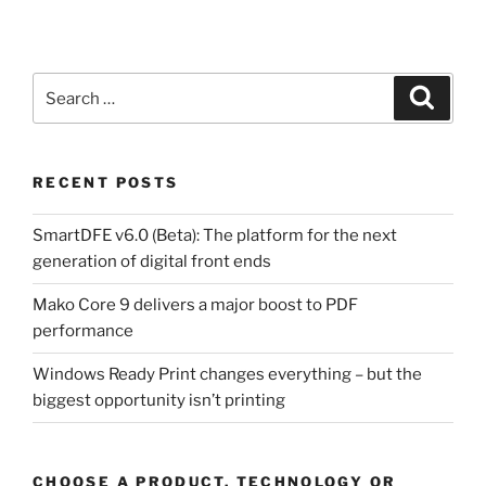
Search
Search
for:
RECENT POSTS
SmartDFE v6.0 (Beta): The platform for the next
generation of digital front ends
Mako Core 9 delivers a major boost to PDF
performance
Windows Ready Print changes everything – but the
biggest opportunity isn’t printing
CHOOSE A PRODUCT, TECHNOLOGY OR