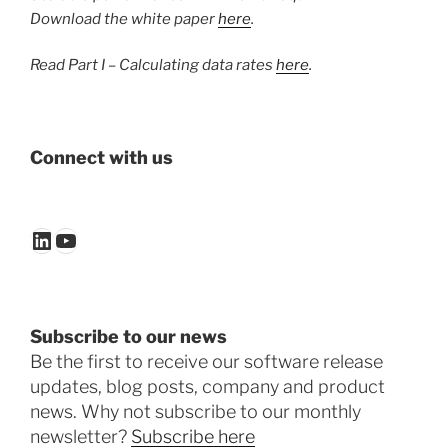
Download the white paper
here
.
Read Part I – Calculating data rates
here
.
Connect with us
LinkedIn
YouTube
Subscribe to our news
Be the first to receive our software release
updates, blog posts, company and product
news. Why not subscribe to our monthly
newsletter?
Subscribe here