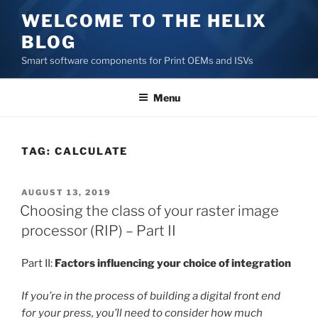
Skip
WELCOME TO THE HELIX
to
BLOG
content
Smart software components for Print OEMs and ISVs
Menu
TAG:
CALCULATE
POSTED
AUGUST 13, 2019
ON
Choosing the class of your raster image
processor (RIP) – Part II
Part II:
Factors influencing your choice of integration
If you’re in the process of building a digital front end
for your press, you’ll need to consider how much