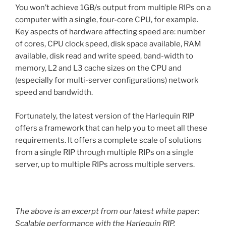
You won’t achieve 1GB/s output from multiple RIPs on a
computer with a single, four-core CPU, for example.
Key aspects of hardware affecting speed are: number
of cores, CPU clock speed, disk space available, RAM
available, disk read and write speed, band-width to
memory, L2 and L3 cache sizes on the CPU and
(especially for multi-server configurations) network
speed and bandwidth.
Fortunately, the latest version of the Harlequin RIP
offers a framework that can help you to meet all these
requirements. It offers a complete scale of solutions
from a single RIP through multiple RIPs on a single
server, up to multiple RIPs across multiple servers.
The above is an excerpt from our latest white paper:
Scalable performance with the Harlequin RIP
.