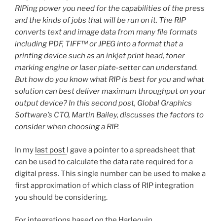
RIPing power you need for the capabilities of the press
and the kinds of jobs that will be run on it. The RIP
converts text and image data from many file formats
including PDF, TIFF™ or JPEG into a format that a
printing device such as an inkjet print head, toner
marking engine or laser plate-setter can understand.
But how do you know what RIP is best for you and what
solution can best deliver maximum throughput on your
output device? In this second post, Global Graphics
Software’s CTO, Martin Bailey, discusses the factors to
consider when choosing a RIP.
In my
last post
I gave a pointer to a spreadsheet that
can be used to calculate the data rate required for a
digital press. This single number can be used to make a
first approximation of which class of RIP integration
you should be considering.
For integrations based on the Harlequin