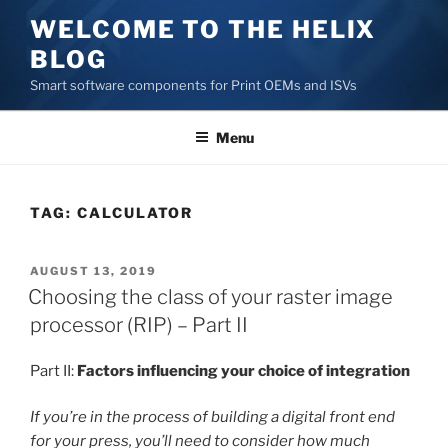
Skip
WELCOME TO THE HELIX
to
BLOG
content
Smart software components for Print OEMs and ISVs
Menu
TAG:
CALCULATOR
POSTED
AUGUST 13, 2019
ON
Choosing the class of your raster image
processor (RIP) – Part II
Part II:
Factors influencing your choice of integration
If you’re in the process of building a digital front end
for your press, you’ll need to consider how much