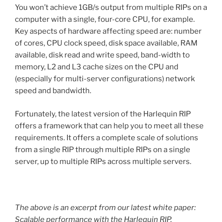
You won’t achieve 1GB/s output from multiple RIPs on a
computer with a single, four-core CPU, for example.
Key aspects of hardware affecting speed are: number
of cores, CPU clock speed, disk space available, RAM
available, disk read and write speed, band-width to
memory, L2 and L3 cache sizes on the CPU and
(especially for multi-server configurations) network
speed and bandwidth.
Fortunately, the latest version of the Harlequin RIP
offers a framework that can help you to meet all these
requirements. It offers a complete scale of solutions
from a single RIP through multiple RIPs on a single
server, up to multiple RIPs across multiple servers.
The above is an excerpt from our latest white paper:
Scalable performance with the Harlequin RIP
.