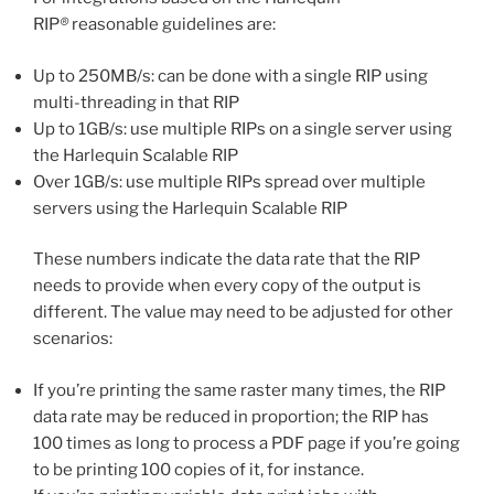
RIP
®
reasonable guidelines are:
Up to 250MB/s: can be done with a single RIP using
multi-threading in that RIP
Up to 1GB/s: use multiple RIPs on a single server using
the Harlequin Scalable RIP
Over 1GB/s: use multiple RIPs spread over multiple
servers using the Harlequin Scalable RIP
These numbers indicate the data rate that the RIP
needs to provide when every copy of the output is
different. The value may need to be adjusted for other
scenarios:
If you’re printing the same raster many times, the RIP
data rate may be reduced in proportion; the RIP has
100 times as long to process a PDF page if you’re going
to be printing 100 copies of it, for instance.