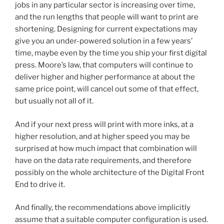
jobs in any particular sector is increasing over time,
and the run lengths that people will want to print are
shortening. Designing for current expectations may
give you an under-powered solution in a few years’
time, maybe even by the time you ship your first digital
press. Moore’s law, that computers will continue to
deliver higher and higher performance at about the
same price point, will cancel out some of that effect,
but usually not all of it.
And if your next press will print with more inks, at a
higher resolution, and at higher speed you may be
surprised at how much impact that combination will
have on the data rate requirements, and therefore
possibly on the whole architecture of the Digital Front
End to drive it.
And finally, the recommendations above implicitly
assume that a suitable computer configuration is used.