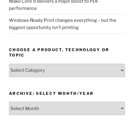
Mako Core 9 delivers a major boost to PDF
performance
Windows Ready Print changes everything – but the
biggest opportunity isn’t printing
CHOOSE A PRODUCT, TECHNOLOGY OR
TOPIC
Choose
a
Product,
Technology
ARCHIVE: SELECT MONTH/YEAR
or
Topic
Archive:
Select
month/year