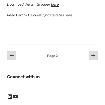
Download the white paper
here
.
Read Part I – Calculating data rates
here
.
Posts
Previous
Next
Page
2
page
page
pagination
Connect with us
LinkedIn
YouTube