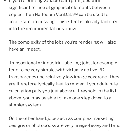
If you’re printing variable data print jobs with
significant re-use of graphical elements between
copies, then Harlequin VariData™ can be used to
accelerate processing. This effect is already factored
into the recommendations above.
The complexity of the jobs you’re rendering will also
have an impact.
Transactional or industrial labelling jobs, for example,
tend to be very simple, with virtually no live PDF
transparency and relatively low image coverage. They
are therefore typically fast to render. If your data rate
calculation puts you just above a threshold in the list
above, you may be able to take one step down to a
simpler system.
On the other hand, jobs such as complex marketing
designs or photobooks are very image-heavy and tend