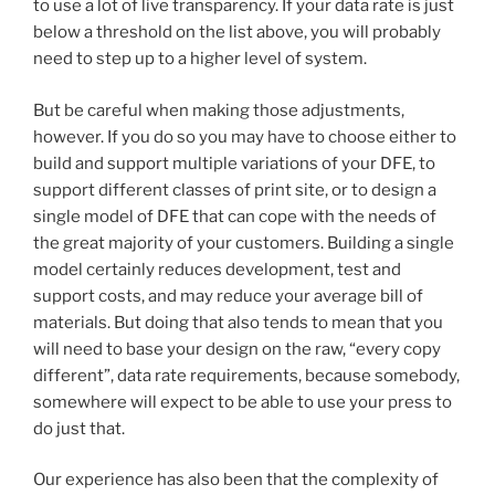
to use a lot of live transparency. If your data rate is just
below a threshold on the list above, you will probably
need to step up to a higher level of system.
But be careful when making those adjustments,
however. If you do so you may have to choose either to
build and support multiple variations of your DFE, to
support different classes of print site, or to design a
single model of DFE that can cope with the needs of
the great majority of your customers. Building a single
model certainly reduces development, test and
support costs, and may reduce your average bill of
materials. But doing that also tends to mean that you
will need to base your design on the raw, “every copy
different”, data rate requirements, because somebody,
somewhere will expect to be able to use your press to
do just that.
Our experience has also been that the complexity of