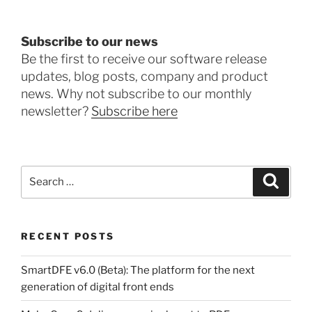
Subscribe to our news
Be the first to receive our software release
updates, blog posts, company and product
news. Why not subscribe to our monthly
newsletter?
Subscribe here
Search
Search
for:
RECENT POSTS
SmartDFE v6.0 (Beta): The platform for the next
generation of digital front ends