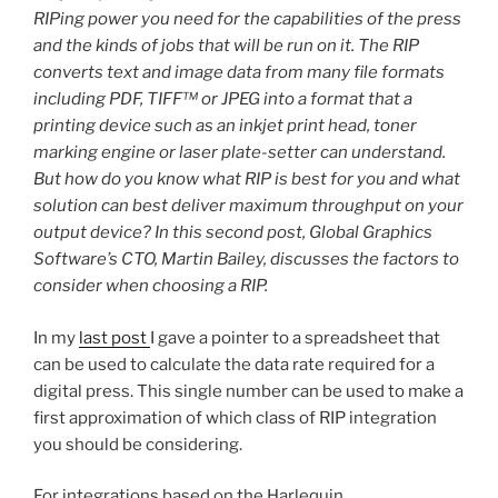
RIPing power you need for the capabilities of the press
and the kinds of jobs that will be run on it. The RIP
converts text and image data from many file formats
including PDF, TIFF™ or JPEG into a format that a
printing device such as an inkjet print head, toner
marking engine or laser plate-setter can understand.
But how do you know what RIP is best for you and what
solution can best deliver maximum throughput on your
output device? In this second post, Global Graphics
Software’s CTO, Martin Bailey, discusses the factors to
consider when choosing a RIP.
In my
last post
I gave a pointer to a spreadsheet that
can be used to calculate the data rate required for a
digital press. This single number can be used to make a
first approximation of which class of RIP integration
you should be considering.
For integrations based on the Harlequin