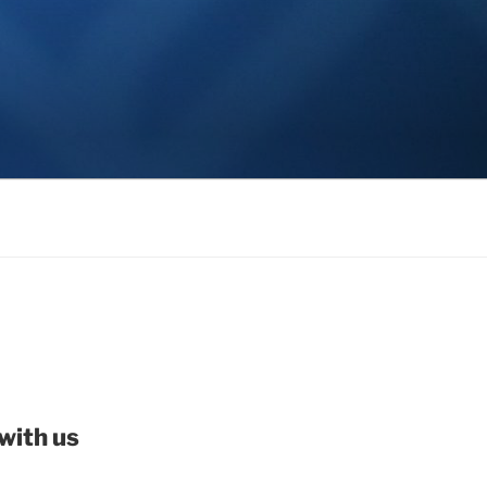
with us