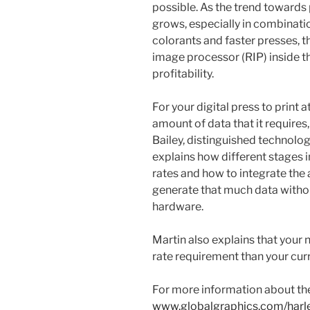
possible. As the trend towards 
grows, especially in combinati
colorants and faster presses, th
image processor (RIP) inside t
profitability.
For your digital press to print 
amount of data that it requires, i
Bailey, distinguished technolog
explains how different stages i
rates and how to integrate the
generate that much data without
hardware.
Martin also explains that your
rate requirement than your cur
For more information about the
www.globalgraphics.com/harl