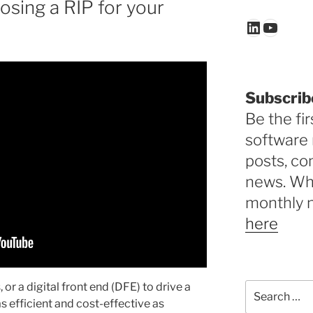
sing a RIP for your
LinkedIn
YouTu
Subscrib
Be the fir
software 
posts, c
news. Why
monthly 
here
, or a digital front end (DFE) to drive a
Search
for:
 as efficient and cost-effective as