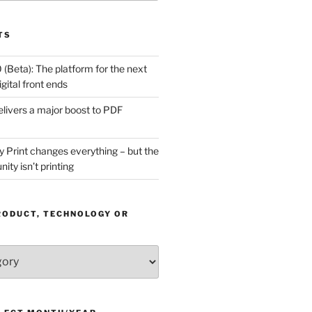
TS
(Beta): The platform for the next
gital front ends
livers a major boost to PDF
Print changes everything – but the
ity isn’t printing
RODUCT, TECHNOLOGY OR