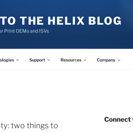
TO THE HELIX BLOG
r Print OEMs and ISVs
ologies
Support
Resources
Company
Connect 
ty: two things to