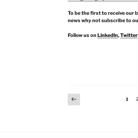
To be the first to receive ou
news why not subscribe to o
Follow us on
LinkedIn
,
Twitter
Posts
Previous
Page
1
page
pagination