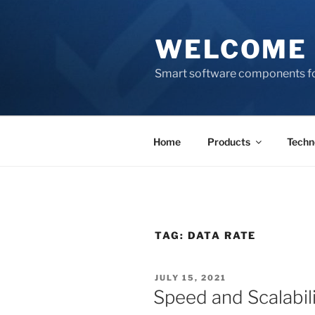
Skip
to
WELCOME 
content
Smart software components fo
Home
Products
Techn
TAG:
DATA RATE
POSTED
JULY 15, 2021
ON
Speed and Scalabili