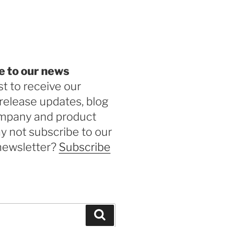
be
e to our news
st to receive our
release updates, blog
ompany and product
 not subscribe to our
newsletter?
Subscribe
Search