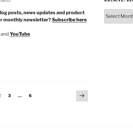
or
ARCHIVE: S
Topic
Archive:
r blog posts, news updates and product
Select
ur monthly newsletter?
Subscribe here
month/year
and
YouTube
Next
Page
Page
Page
2
3
…
6
page