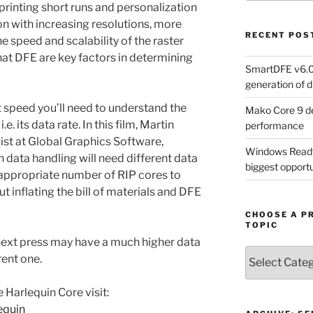
printing short runs and personalization
on with increasing resolutions, more
RECENT POS
e speed and scalability of the raster
hat DFE are key factors in determining
SmartDFE v6.0 
generation of di
at speed you’ll need to understand the
Mako Core 9 de
.e. its data rate. In this film, Martin
performance
ist at Global Graphics Software,
Windows Ready 
n data handling will need different data
biggest opportun
 appropriate number of RIP cores to
 inflating the bill of materials and DFE
CHOOSE A P
TOPIC
 next press may have a much higher data
Choose
rent one.
a
Product,
 Harlequin Core visit:
Technology
equin