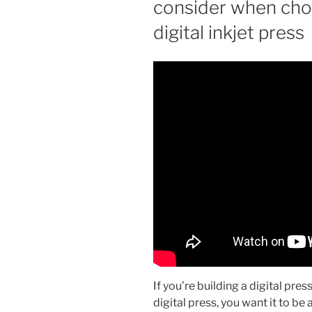
consider when choo
digital inkjet press
If you’re building a digital press
digital press, you want it to be