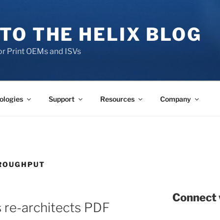
TO THE HELIX BLOG
r Print OEMs and ISVs
ologies
Support
Resources
Company
HROUGHPUT
Connect 
 re-architects PDF