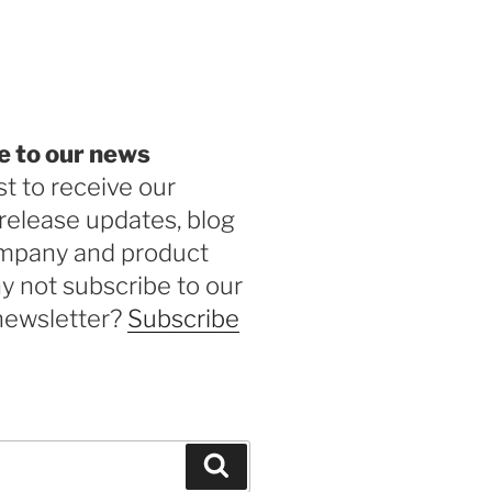
be
e to our news
st to receive our
release updates, blog
ompany and product
 not subscribe to our
newsletter?
Subscribe
Search