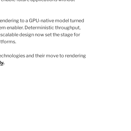
rendering to a GPU-native model turned
stem enabler. Deterministic throughput,
scalable design now set the stage for
latforms.
echnologies and their move to rendering
dy
.