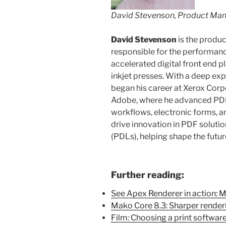
David Stevenson, Product Ma
David Stevenson
is the produ
responsible for the performa
accelerated digital front end p
inkjet presses. With a deep ex
began his career at Xerox Corp
Adobe, where he advanced PDF 
workflows, electronic forms, and
drive innovation in PDF soluti
(PDLs), helping shape the future
Further reading:
See Apex Renderer in action: 
Mako Core 8.3: Sharper render
Film: Choosing a print softwar