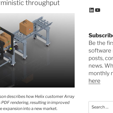
rministic throughput
LinkedIn
YouTu
Subscrib
Be the fir
software 
posts, c
news. Why
monthly 
here
enson describes how Helix customer Array
s PDF rendering, resulting in improved
Search
the expansion into a new market.
for: