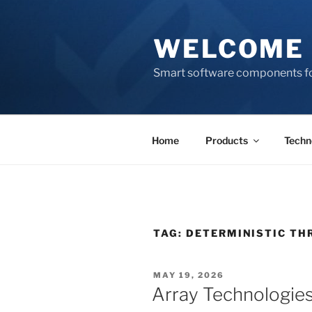
Skip
to
WELCOME 
content
Smart software components fo
Home
Products
Techn
TAG:
DETERMINISTIC T
POSTED
MAY 19, 2026
ON
Array Technologies