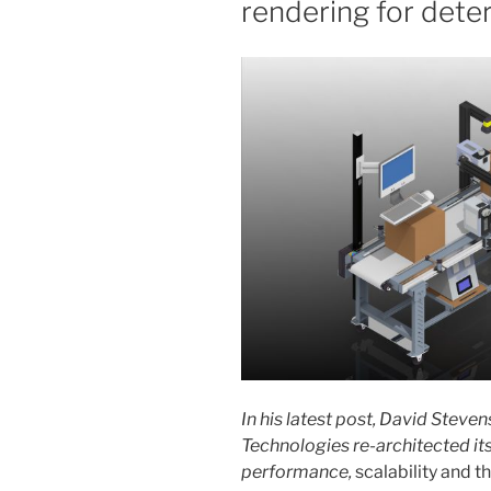
rendering for dete
In his latest post, David Stev
Technologies re-architected it
performance,
scalability and 