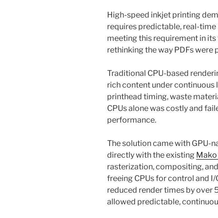
High-speed inkjet printing dem
requires predictable, real-tim
meeting this requirement in it
rethinking the way PDFs were
Traditional CPU-based renderin
rich content under continuous 
printhead timing, waste materi
CPUs alone was costly and fail
performance.
The solution came with GPU-na
directly with the existing
Mako
rasterization, compositing, an
freeing CPUs for control and I/
reduced render times by over 5
allowed predictable, continuou