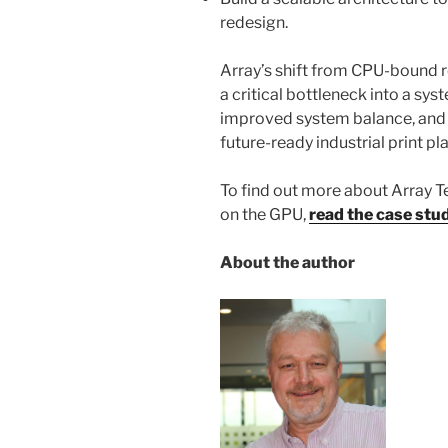
redesign.
Array’s shift from CPU-bound 
a critical bottleneck into a sy
improved system balance, and 
future-ready industrial print p
To find out more about Array T
on the GPU,
read the case stu
About the author