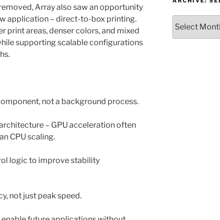
or
ARCHIVE: S
 removed, Array also saw an opportunity
Topic
 application – direct-to-box printing.
Archive:
r print areas, denser colors, and mixed
Select
month/year
while supporting scalable configurations
ths.
e component, not a background process.
rchitecture – GPU acceleration often
than CPU scaling.
l logic to improve stability
cy, not just peak speed.
o enable future applications without