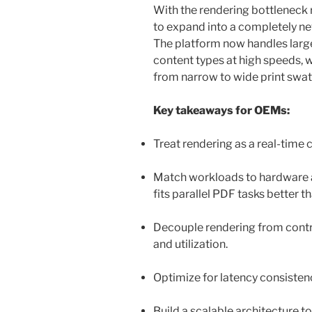
With the rendering bottleneck
to expand into a completely new
The platform now handles large
content types at high speeds, 
from narrow to wide print swa
Key takeaways for OEMs:
Treat rendering as a real-tim
Match workloads to hardware a
fits parallel PDF tasks better 
Decouple rendering from contro
and utilization.
Optimize for latency consisten
Build a scalable architecture t