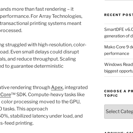
ands more than fast rendering – it
RECENT POS
e performance. For Array Technologies,
s transactional printing systems meant
SmartDFE v6.0 
 processed
.
generation of di
g struggled with high-resolution, color-
Mako Core 9 de
load. Even small delays could disrupt
performance
als, and reduce throughput. Scaling
Windows Ready 
ed to guarantee deterministic
biggest opportun
tive rendering through
Apex
, integrated
CHOOSE A P
 Core
™ SDK. Compute-heavy tasks like
TOPIC
d color processing moved to the GPU,
Choose
O tasks. This approach
a
0%, stabilized latency under load, and
Product,
s-feed printing.
Technology