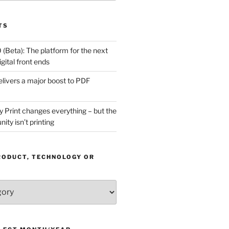
TS
(Beta): The platform for the next
gital front ends
livers a major boost to PDF
Print changes everything – but the
ity isn’t printing
RODUCT, TECHNOLOGY OR