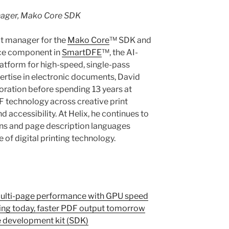
nager, Mako Core SDK
ct manager for the
Mako Core
™ SDK and
nce component in
SmartDFE
™, the AI-
latform for high-speed, single-pass
pertise in electronic documents, David
oration before spending 13 years at
technology across creative print
 accessibility. At Helix, he continues to
ons and page description languages
 of digital printing technology.
Multi-page performance with GPU speed
ing today, faster PDF output tomorrow
e development kit (SDK)