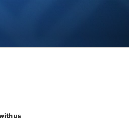
with us