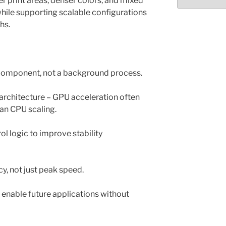
r print areas, denser colors, and mixed
Select
month/year
while supporting scalable configurations
ths.
e component, not a background process.
rchitecture – GPU acceleration often
than CPU scaling.
l logic to improve stability
cy, not just peak speed.
o enable future applications without