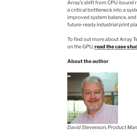
Array’s shift from CPU-bound 
a critical bottleneck into a sy
improved system balance, and 
future-ready industrial print p
To find out more about Array T
on the GPU,
read the case stu
About the author
David Stevenson, Product Ma