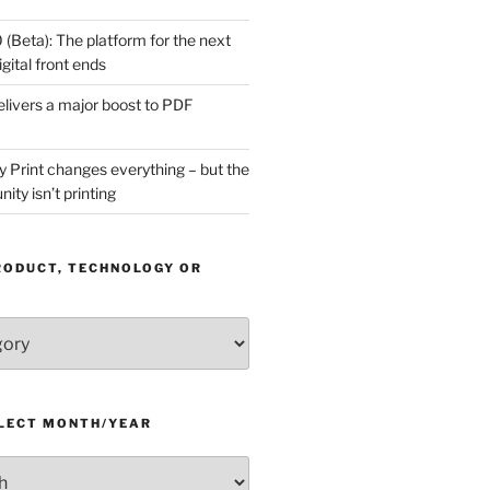
(Beta): The platform for the next
gital front ends
livers a major boost to PDF
Print changes everything – but the
ity isn’t printing
RODUCT, TECHNOLOGY OR
ELECT MONTH/YEAR