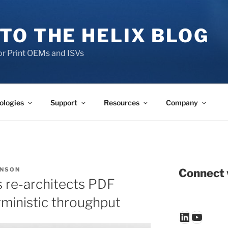
TO THE HELIX BLOG
r Print OEMs and ISVs
ologies
Support
Resources
Company
ENSON
Connect 
 re-architects PDF
rministic throughput
LinkedIn
YouTu