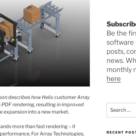
Subscrib
Be the fir
software 
posts, c
news. Why
monthly 
here
enson describes how Helix customer Array
s PDF rendering, resulting in improved
Search
the expansion into a new market.
for:
ands more than fast rendering – it
RECENT POS
e performance. For Array Technologies,