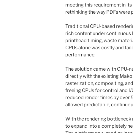
meeting this requirement in it
rethinking the way PDFs were
Traditional CPU-based renderin
rich content under continuous 
printhead timing, waste materi
CPUs alone was costly and fail
performance.
The solution came with GPU-na
directly with the existing
Mako
rasterization, compositing, an
freeing CPUs for control and I/
reduced render times by over 5
allowed predictable, continuou
With the rendering bottleneck
to expand into a completely new