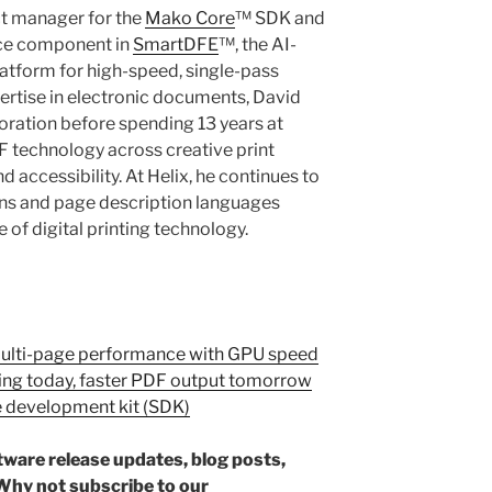
ct manager for the
Mako Core
™ SDK and
nce component in
SmartDFE
™, the AI-
latform for high-speed, single-pass
pertise in electronic documents, David
oration before spending 13 years at
technology across creative print
 accessibility. At Helix, he continues to
ons and page description languages
 of digital printing technology.
Multi-page performance with GPU speed
ing today, faster PDF output tomorrow
e development kit (SDK)
ftware release updates, blog posts,
hy not subscribe to our