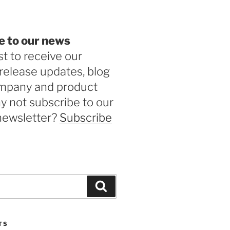
e to our news
st to receive our
release updates, blog
ompany and product
 not subscribe to our
newsletter?
Subscribe
Search
TS