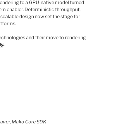
rendering to a GPU-native model turned
stem enabler. Deterministic throughput,
scalable design now set the stage for
latforms.
echnologies and their move to rendering
dy
.
nager, Mako Core SDK