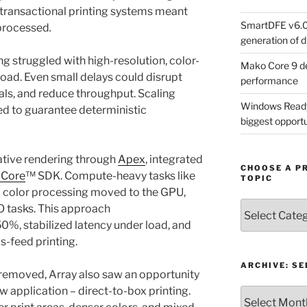
s transactional printing systems meant
SmartDFE v6.0 
 processed
.
generation of di
g struggled with high-resolution, color-
Mako Core 9 de
load. Even small delays could disrupt
performance
als, and reduce throughput. Scaling
Windows Ready 
ed to guarantee deterministic
biggest opportun
tive rendering through
Apex
, integrated
CHOOSE A P
 Core
™ SDK. Compute-heavy tasks like
TOPIC
d color processing moved to the GPU,
Choose
O tasks. This approach
a
0%, stabilized latency under load, and
Product,
s-feed printing.
Technology
or
ARCHIVE: S
 removed, Array also saw an opportunity
Topic
 application – direct-to-box printing.
Archive: