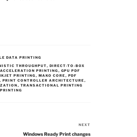
LE DATA PRINTING
NISTIC THROUGHPUT
,
DIRECT-TO-BOX
 ACCELERATION PRINTING
,
GPU PDF
NKJET PRINTING
,
MAKO CORE
,
PDF
,
PRINT CONTROLLER ARCHITECTURE
,
IZATION
,
TRANSACTIONAL PRINTING
 PRINTING
NEXT
Next
Post
Windows Ready Print changes