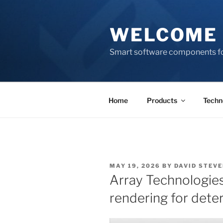
Skip
to
WELCOME 
content
Smart software components fo
Home
Products
Techn
POSTED
MAY 19, 2026
BY
DAVID STEV
ON
Array Technologies
rendering for dete