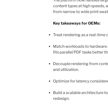
The platform now handles large
content types at high speeds, 
from narrow to wide print swa
Key takeaways for OEMs:
Treat rendering as a real-tim
Match workloads to hardware a
fits parallel PDF tasks better 
Decouple rendering from contro
and utilization.
Optimize for latency consisten
Build a scalable architecture t
redesign.