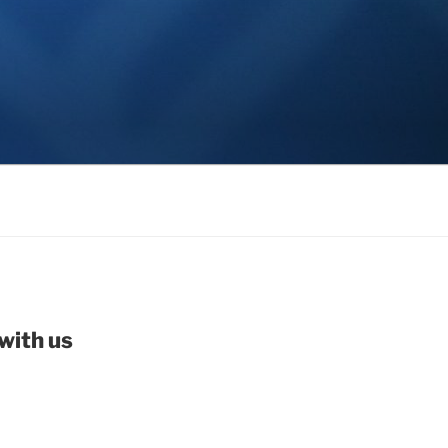
with us
be