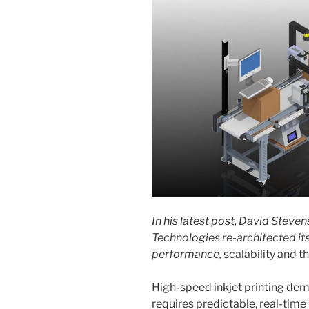
In his latest post, David Stev
Technologies re-architected it
performance,
scalability and 
High-speed inkjet printing dem
requires predictable, real-tim