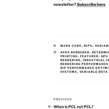
newsletter?
Subscribe here
CATEGORIES
MAKO CORE
,
RIPS
,
VARIAB
TAGS
APEX RENDERER
,
DETERMI
PRINTING
,
FEATURED
,
GPU
RENDERING
,
INDUSTRIAL I
RENDERING PERFORMANCE
RIP PERFORMANCE OPTIM
SYSTEMS
,
VARIABLE DATA
Post
Previous
PREVIOUS
navigation
Post
When is PCL not PCL?