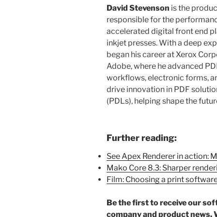
David Stevenson
is the produ
responsible for the performa
accelerated digital front end p
inkjet presses. With a deep ex
began his career at Xerox Corp
Adobe, where he advanced PDF 
workflows, electronic forms, and
drive innovation in PDF soluti
(PDLs), helping shape the future
Further reading:
See Apex Renderer in action: 
Mako Core 8.3: Sharper render
Film: Choosing a print softwar
Be the first to receive our so
company and product news. W