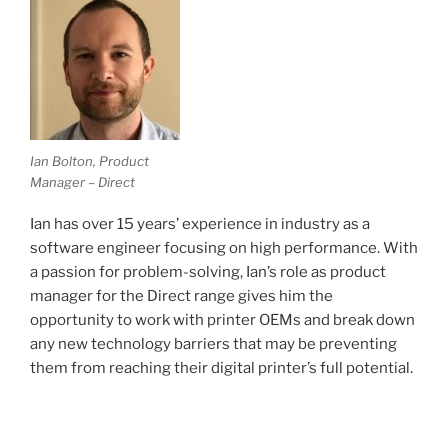
Ian Bolton, Product
Manager – Direct
Ian has over 15 years’ experience in industry as a
software engineer focusing on high performance. With
a passion for problem-solving, Ian’s role as product
manager for the Direct range gives him the
opportunity to work with printer OEMs and break down
any new technology barriers that may be preventing
them from reaching their digital printer’s full potential.