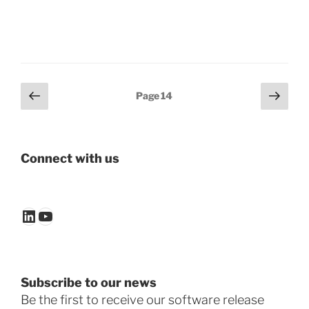
Posts
Previous
Next
Page
14
page
page
pagination
Connect with us
LinkedIn
YouTube
Subscribe to our news
Be the first to receive our software release