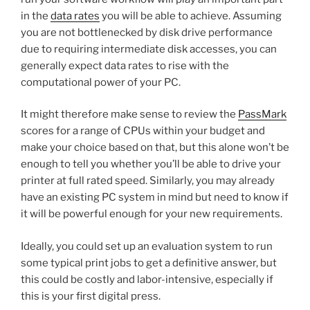
in the
data rates
you will be able to achieve. Assuming
you are not bottlenecked by disk drive performance
due to requiring intermediate disk accesses, you can
generally expect data rates to rise with the
computational power of your PC.
It might therefore make sense to review the
PassMark
scores for a range of CPUs within your budget and
make your choice based on that, but this alone won’t be
enough to tell you whether you’ll be able to drive your
printer at full rated speed. Similarly, you may already
have an existing PC system in mind but need to know if
it will be powerful enough for your new requirements.
Ideally, you could set up an evaluation system to run
some typical print jobs to get a definitive answer, but
this could be costly and labor-intensive, especially if
this is your first digital press.