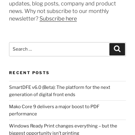
updates, blog posts, company and product
news. Why not subscribe to our monthly
newsletter?
Subscribe here
Search
Search
for:
RECENT POSTS
SmartDFE v6.0 (Beta): The platform for the next
generation of digital front ends
Mako Core 9 delivers a major boost to PDF
performance
Windows Ready Print changes everything – but the
biggest opportunity isn’t printing