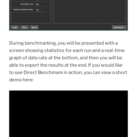
During benchmarking, you will be presented with a
screen showing statistics for each run and a real-time
graph of data rate at the bottom, and then you will be
able to export the results at the end. If you would like
to see Direct Benchmark in action, you can view a short
demo here: