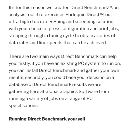
It’s for this reason we created Direct Benchmark™: an
analysis tool that exercises
Harlequin Direct™
, our
ultra-high data rate RIPping and screening solution,
with your choice of press configuration and print jobs,
stepping through a tuning cycle to obtain a series of
data rates and line speeds that can be achieved.
There are two main ways Direct Benchmark can help
you: firstly, if you have an existing PC system to run on,
you can install Direct Benchmark and gather your own
results; secondly, you could base your decision on a
database of Direct Benchmark results we are
gathering here at Global Graphics Software from
running a variety of jobs on a range of PC
specifications.
Running Direct Benchmark yourself