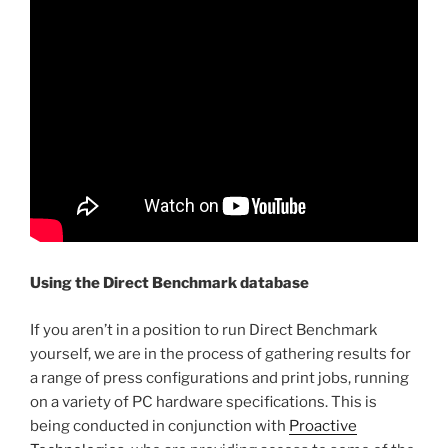
Using the Direct Benchmark database
If you aren’t in a position to run Direct Benchmark
yourself, we are in the process of gathering results for
a range of press configurations and print jobs, running
on a variety of PC hardware specifications. This is
being conducted in conjunction with
Proactive