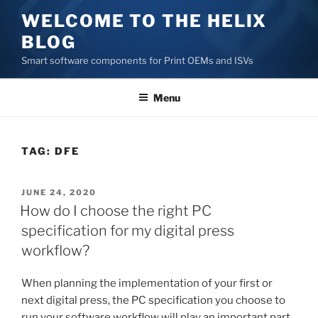
Skip
WELCOME TO THE HELIX
to
BLOG
content
Smart software components for Print OEMs and ISVs
Menu
TAG:
DFE
POSTED
JUNE 24, 2020
ON
How do I choose the right PC
specification for my digital press
workflow?
When planning the implementation of your first or
next digital press, the PC specification you choose to
run your software workflow will play an important part