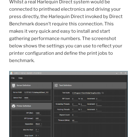
Whilst a real Harlequin Direct system would be
connected to printhead electronics and driving your
press directly, the Harlequin Direct invoked by Direct
Benchmark doesn’t require this connection. This
makes it very quick and easy to install and start
gathering performance numbers. The screenshot
below shows the settings you can use to reflect your
printer configuration and define the print jobs to
benchmark.