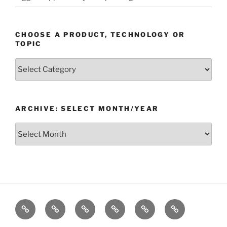
CHOOSE A PRODUCT, TECHNOLOGY OR
TOPIC
Choose
a
Product,
Technology
ARCHIVE: SELECT MONTH/YEAR
or
Topic
Archive:
Select
month/year
Home
Products
Technologies
Support
Resources
Company