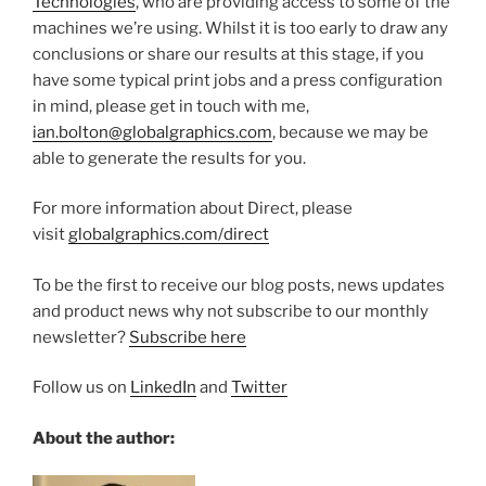
Technologies
, who are providing access to some of the
machines we’re using. Whilst it is too early to draw any
conclusions or share our results at this stage, if you
have some typical print jobs and a press configuration
in mind, please get in touch with me,
ian.bolton@globalgraphics.com
, because we may be
able to generate the results for you.
For more information about Direct, please
visit
globalgraphics.com/direct
To be the first to receive our blog posts, news updates
and product news why not subscribe to our monthly
newsletter?
Subscribe here
Follow us on
LinkedIn
and
Twitter
About the author: