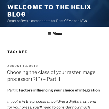
Skip
WELCOME TO THE HELIX
to
BLOG
content
Smart software components for Print OEMs and ISVs
Menu
TAG:
DFE
POSTED
AUGUST 13, 2019
ON
Choosing the class of your raster image
processor (RIP) – Part II
Part II:
Factors influencing your choice of integration
If you’re in the process of building a digital front end
for your press, you’ll need to consider how much