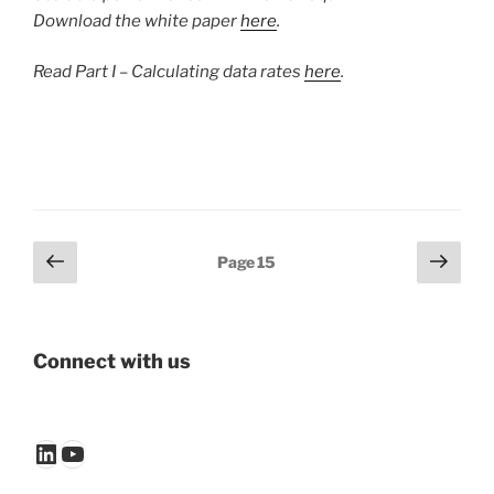
Download the white paper
here
.
Read Part I – Calculating data rates
here
.
Posts
Previous
Next
Page
15
page
page
pagination
Connect with us
LinkedIn
YouTube