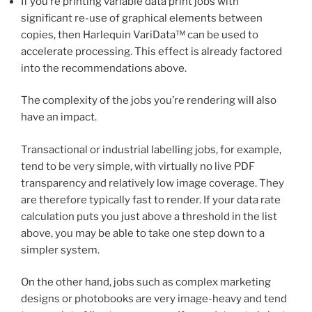
If you’re printing variable data print jobs with
significant re-use of graphical elements between
copies, then Harlequin VariData™ can be used to
accelerate processing. This effect is already factored
into the recommendations above.
The complexity of the jobs you’re rendering will also
have an impact.
Transactional or industrial labelling jobs, for example,
tend to be very simple, with virtually no live PDF
transparency and relatively low image coverage. They
are therefore typically fast to render. If your data rate
calculation puts you just above a threshold in the list
above, you may be able to take one step down to a
simpler system.
On the other hand, jobs such as complex marketing
designs or photobooks are very image-heavy and tend