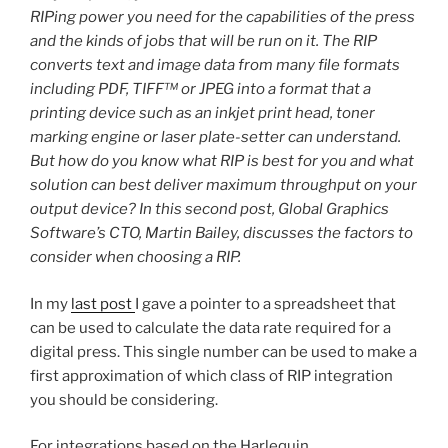
RIPing power you need for the capabilities of the press
and the kinds of jobs that will be run on it. The RIP
converts text and image data from many file formats
including PDF, TIFF™ or JPEG into a format that a
printing device such as an inkjet print head, toner
marking engine or laser plate-setter can understand.
But how do you know what RIP is best for you and what
solution can best deliver maximum throughput on your
output device? In this second post, Global Graphics
Software’s CTO, Martin Bailey, discusses the factors to
consider when choosing a RIP.
In my
last post
I gave a pointer to a spreadsheet that
can be used to calculate the data rate required for a
digital press. This single number can be used to make a
first approximation of which class of RIP integration
you should be considering.
For integrations based on the Harlequin