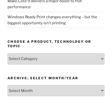
Mako Core 9 delivers a major boost to PDF
performance
Windows Ready Print changes everything – but the
biggest opportunity isn’t printing
CHOOSE A PRODUCT, TECHNOLOGY OR
TOPIC
Choose
a
Product,
Technology
ARCHIVE: SELECT MONTH/YEAR
or
Topic
Archive:
Select
month/year