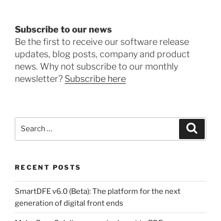
Subscribe to our news
Be the first to receive our software release
updates, blog posts, company and product
news. Why not subscribe to our monthly
newsletter?
Subscribe here
Search
Search
for:
RECENT POSTS
SmartDFE v6.0 (Beta): The platform for the next
generation of digital front ends