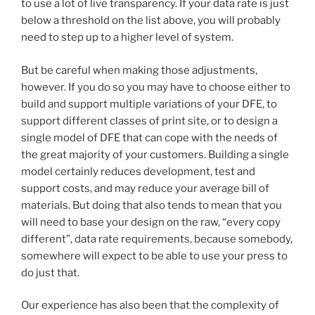
to use a lot of live transparency. If your data rate is just
below a threshold on the list above, you will probably
need to step up to a higher level of system.
But be careful when making those adjustments,
however. If you do so you may have to choose either to
build and support multiple variations of your DFE, to
support different classes of print site, or to design a
single model of DFE that can cope with the needs of
the great majority of your customers. Building a single
model certainly reduces development, test and
support costs, and may reduce your average bill of
materials. But doing that also tends to mean that you
will need to base your design on the raw, “every copy
different”, data rate requirements, because somebody,
somewhere will expect to be able to use your press to
do just that.
Our experience has also been that the complexity of