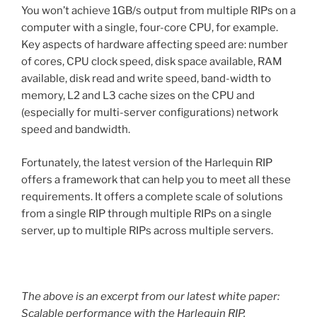
You won’t achieve 1GB/s output from multiple RIPs on a
computer with a single, four-core CPU, for example.
Key aspects of hardware affecting speed are: number
of cores, CPU clock speed, disk space available, RAM
available, disk read and write speed, band-width to
memory, L2 and L3 cache sizes on the CPU and
(especially for multi-server configurations) network
speed and bandwidth.
Fortunately, the latest version of the Harlequin RIP
offers a framework that can help you to meet all these
requirements. It offers a complete scale of solutions
from a single RIP through multiple RIPs on a single
server, up to multiple RIPs across multiple servers.
The above is an excerpt from our latest white paper:
Scalable performance with the Harlequin RIP
.