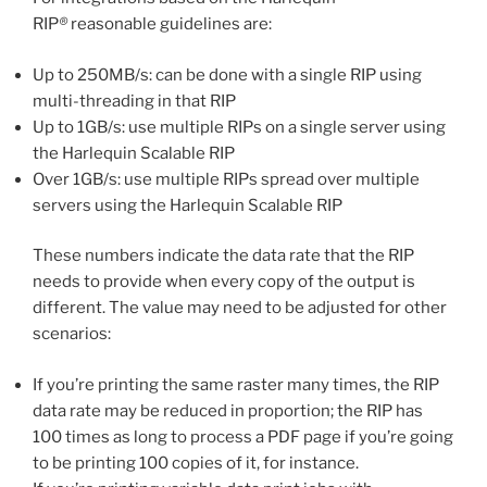
RIP
®
reasonable guidelines are:
Up to 250MB/s: can be done with a single RIP using
multi-threading in that RIP
Up to 1GB/s: use multiple RIPs on a single server using
the Harlequin Scalable RIP
Over 1GB/s: use multiple RIPs spread over multiple
servers using the Harlequin Scalable RIP
These numbers indicate the data rate that the RIP
needs to provide when every copy of the output is
different. The value may need to be adjusted for other
scenarios:
If you’re printing the same raster many times, the RIP
data rate may be reduced in proportion; the RIP has
100 times as long to process a PDF page if you’re going
to be printing 100 copies of it, for instance.