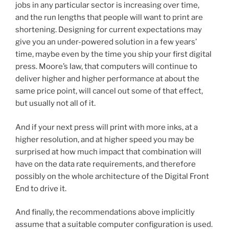
jobs in any particular sector is increasing over time,
and the run lengths that people will want to print are
shortening. Designing for current expectations may
give you an under-powered solution in a few years’
time, maybe even by the time you ship your first digital
press. Moore’s law, that computers will continue to
deliver higher and higher performance at about the
same price point, will cancel out some of that effect,
but usually not all of it.
And if your next press will print with more inks, at a
higher resolution, and at higher speed you may be
surprised at how much impact that combination will
have on the data rate requirements, and therefore
possibly on the whole architecture of the Digital Front
End to drive it.
And finally, the recommendations above implicitly
assume that a suitable computer configuration is used.