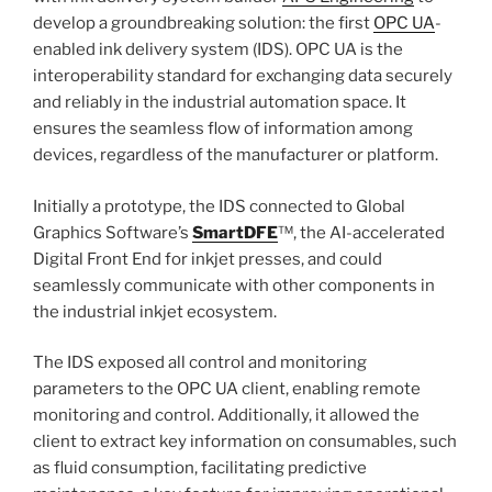
develop a groundbreaking solution: the first
OPC UA
-
enabled ink delivery system (IDS). OPC UA is the
interoperability standard for exchanging data securely
and reliably in the industrial automation space. It
ensures the seamless flow of information among
devices, regardless of the manufacturer or platform.
Initially a prototype, the IDS connected to Global
Graphics Software’s
SmartDFE
™, the AI-accelerated
Digital Front End for inkjet presses, and could
seamlessly communicate with other components in
the industrial inkjet ecosystem.
The IDS exposed all control and monitoring
parameters to the OPC UA client, enabling remote
monitoring and control. Additionally, it allowed the
client to extract key information on consumables, such
as fluid consumption, facilitating predictive