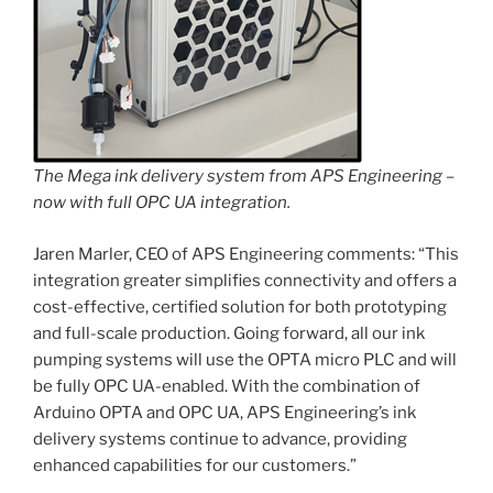
The Mega ink delivery system from APS Engineering –
now with full OPC UA integration.
Jaren Marler, CEO of APS Engineering comments: “This
integration greater simplifies connectivity and offers a
cost-effective, certified solution for both prototyping
and full-scale production. Going forward, all our ink
pumping systems will use the OPTA micro PLC and will
be fully OPC UA-enabled. With the combination of
Arduino OPTA and OPC UA, APS Engineering’s ink
delivery systems continue to advance, providing
enhanced capabilities for our customers.”