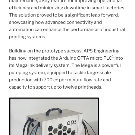
maintenance, a key feature for improving operational
efficiency and minimizing downtime in smart factories.
The solution proved to be a significant leap forward,
showcasing how advanced connectivity and
automation can enhance the performance of industrial
printing systems.
Building on the prototype success, APS Engineering
1
has now integrated the Arduino OPTA micro PLC
into
its
Mega ink delivery system
. The Mega is a powerful
pumping system, equipped to tackle large-scale
production with 700 cc per minute flow rate and
capacity to support up to twelve printheads.