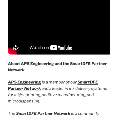
About APS Engineering and the SmartDFE Partner
Network
APS Engineering
is a member of our
SmartDFE
Partner Network
and a leader in ink delivery systems
for inkjet printing, additive manufacturing, and
microdispensing.
The
Smar
t
D
FE Partner Network
is a community