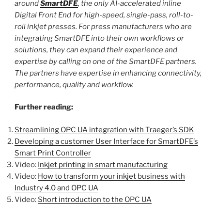
around
SmartDFE
, the only AI-accelerated inline
Digital Front End for high-speed, single-pass, roll-to-
roll inkjet presses.
For press manufacturers who are
integrating SmartDFE into their own workflows or
solutions, they can expand their experience and
expertise by calling on one of the SmartDFE partners.
The partners have expertise in enhancing connectivity,
performance, quality and workflow.
Further reading:
Streamlining OPC UA integration with Traeger’s SDK
Developing a customer User Interface for SmartDFE’s
Smart Print Controller
Video:
Inkjet printing in smart manufacturing
Video:
How to transform your inkjet business with
Industry 4.0 and OPC UA
Video:
Short introduction to the OPC UA