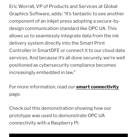
Eric Worrall, VP of Products and Services at Global
Graphics Software, adds: “It’s fantastic to see another
component of an inkjet press adopting a secure-by-
design communication standard like OPC UA. This
allows us to seamlessly integrate data from the ink
delivery system directly into the Smart Print
Controller in SmartDFE or connect it to our cloud data
services. And because it’s all done securely, we’re well
positioned as cybersecurity compliance becomes
increasingly embedded in law.”
For more information, read our
smart connectivity
page.
Check out this demonstration showing how our
prototype was used to demonstrate OPC UA
connectivity with a Raspberry Pi: