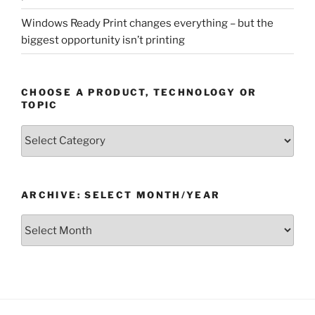
Windows Ready Print changes everything – but the
biggest opportunity isn’t printing
CHOOSE A PRODUCT, TECHNOLOGY OR
TOPIC
Choose
a
Product,
Technology
ARCHIVE: SELECT MONTH/YEAR
or
Topic
Archive:
Select
month/year