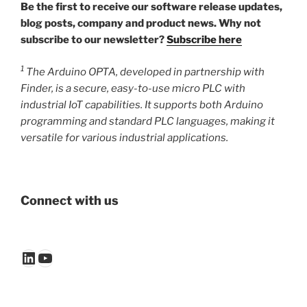
Be the first to receive our software release updates,
blog posts, company and product news. Why not
subscribe to our newsletter?
Subscribe here
1
The Arduino OPTA, developed in partnership with
Finder, is a secure, easy-to-use micro PLC with
industrial IoT capabilities. It supports both Arduino
programming and standard PLC languages, making it
versatile for various industrial applications.
Connect with us
LinkedIn
YouTube