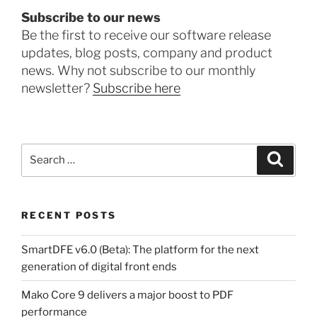
Subscribe to our news
Be the first to receive our software release
updates, blog posts, company and product
news. Why not subscribe to our monthly
newsletter?
Subscribe here
Search
Search
for:
RECENT POSTS
SmartDFE v6.0 (Beta): The platform for the next
generation of digital front ends
Mako Core 9 delivers a major boost to PDF
performance