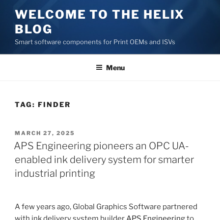
Skip
WELCOME TO THE HELIX
to
BLOG
content
Smart software components for Print OEMs and ISVs
Menu
TAG:
FINDER
POSTED
MARCH 27, 2025
ON
APS Engineering pioneers an OPC UA-
enabled ink delivery system for smarter
industrial printing
A few years ago, Global Graphics Software partnered
with ink delivery system builder
APS Engineering
to