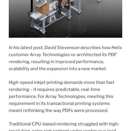
In his latest post, David Stevenson describes how Helix
customer Array Technologies re-architected its PDF
rendering, resulting in improved performance,
scalability and the expansion into a new market.
High-speed inkjet printing demands more than fast
rendering – it requires predictable, real-time
performance. For Array Technologies, meeting this
requirement in its transactional printing systems
meant rethinking the way PDFs were processed
.
Traditional CPU-based rendering struggled with high-