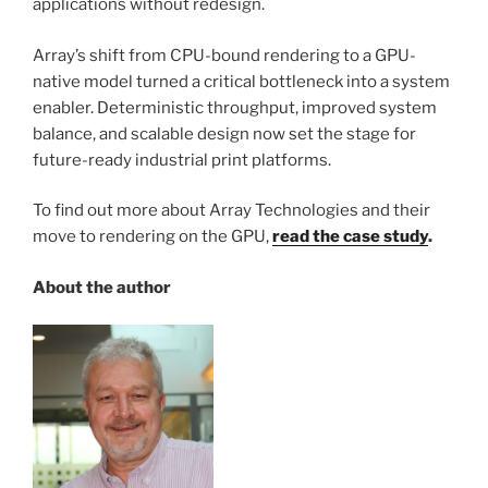
applications without redesign.
Array’s shift from CPU-bound rendering to a GPU-
native model turned a critical bottleneck into a system
enabler. Deterministic throughput, improved system
balance, and scalable design now set the stage for
future-ready industrial print platforms.
To find out more about Array Technologies and their
move to rendering on the GPU,
read the case study
.
About the author