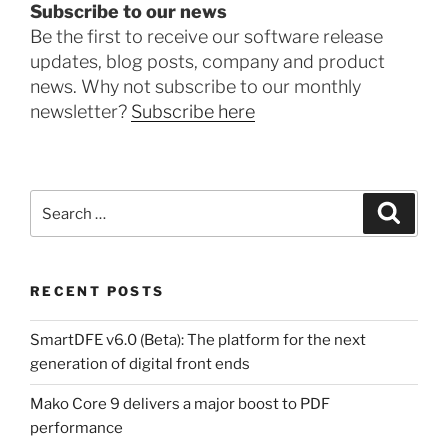
Subscribe to our news
Be the first to receive our software release
updates, blog posts, company and product
news. Why not subscribe to our monthly
newsletter?
Subscribe here
Search
Search
for:
RECENT POSTS
SmartDFE v6.0 (Beta): The platform for the next
generation of digital front ends
Mako Core 9 delivers a major boost to PDF
performance