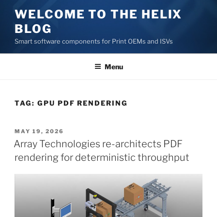
Skip
WELCOME TO THE HELIX
to
BLOG
content
Smart software components for Print OEMs and ISVs
Menu
TAG:
GPU PDF RENDERING
POSTED
MAY 19, 2026
ON
Array Technologies re-architects PDF
rendering for deterministic throughput