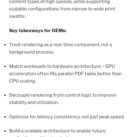
content types at high speeds, while supporting
scalable configurations from narrow to wide print
swaths.
Key takeaways for OEMs:
Treat rendering as a real-time component, not a
background process.
Match workloads to hardware architecture – GPU
acceleration often fits parallel PDF tasks better than
CPU scaling.
Decouple rendering from control logic to improve
stability and utilization.
Optimize for latency consistency, not just peak speed.
Build a scalable architecture to enable future