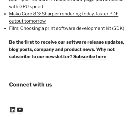
with GPU speed
Mako Core 8.3: Sharper rendering today, faster PDF
output tomorrow
Film: Choosing a print software development kit (SDK)
Be the first to receive our software release updates,
blog posts, company and product news. Why not
subscribe to our newsletter?
Subscribe here
Connect with us
LinkedIn
YouTube