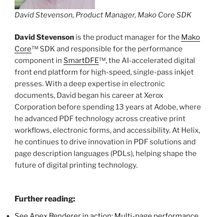
David Stevenson, Product Manager, Mako Core SDK
David Stevenson
is the product manager for the
Mako
Core
™ SDK and responsible for the performance
component in
SmartDFE
™, the AI-accelerated digital
front end platform for high-speed, single-pass inkjet
presses. With a deep expertise in electronic
documents, David began his career at Xerox
Corporation before spending 13 years at Adobe, where
he advanced PDF technology across creative print
workflows, electronic forms, and accessibility. At Helix,
he continues to drive innovation in PDF solutions and
page description languages (PDLs), helping shape the
future of digital printing technology.
Further reading:
See Apex Renderer in action: Multi-page performance