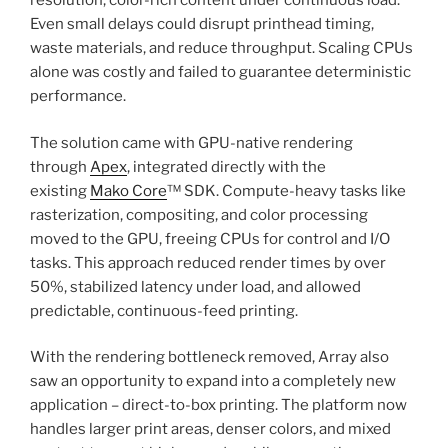
resolution, color-rich content under continuous load.
Even small delays could disrupt printhead timing,
waste materials, and reduce throughput. Scaling CPUs
alone was costly and failed to guarantee deterministic
performance.
The solution came with GPU-native rendering
through
Apex
, integrated directly with the
existing
Mako Core
™ SDK. Compute-heavy tasks like
rasterization, compositing, and color processing
moved to the GPU, freeing CPUs for control and I/O
tasks. This approach reduced render times by over
50%, stabilized latency under load, and allowed
predictable, continuous-feed printing.
With the rendering bottleneck removed, Array also
saw an opportunity to expand into a completely new
application – direct-to-box printing. The platform now
handles larger print areas, denser colors, and mixed