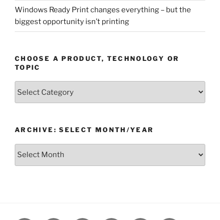
Windows Ready Print changes everything – but the
biggest opportunity isn’t printing
CHOOSE A PRODUCT, TECHNOLOGY OR
TOPIC
Choose
a
Product,
Technology
ARCHIVE: SELECT MONTH/YEAR
or
Topic
Archive:
Select
month/year