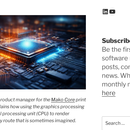
LinkedIn
YouTu
Subscrib
Be the fir
software 
posts, c
news. Why
monthly 
here
 product manager for the
Mako Core
print
lains how using the graphics processing
l processing unit (CPU) to render
Search
tly route that is sometimes imagined.
for: