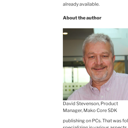
already available.
About the author
David Stevenson, Product
Manager, Mako Core SDK
publishing on PCs. That was fo
specializing in various aspects 