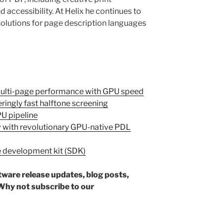
 accessibility. At Helix he continues to
olutions for page description languages
Multi-page performance with GPU speed
ringly fast halftone screening
U pipeline
 with revolutionary GPU-native PDL
e development kit (SDK)
ftware release updates, blog posts,
hy not subscribe to our