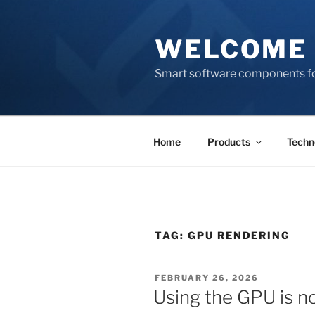
Skip
to
WELCOME 
content
Smart software components fo
Home
Products
Techn
TAG:
GPU RENDERING
POSTED
FEBRUARY 26, 2026
ON
Using the GPU is no