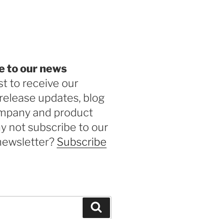
be
e to our news
st to receive our
release updates, blog
ompany and product
 not subscribe to our
newsletter?
Subscribe
Search