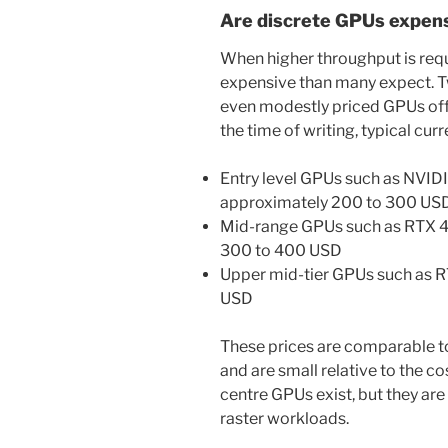
Are discrete GPUs expen
When higher throughput is requi
expensive than many expect. 
even modestly priced GPUs off
the time of writing, typical cur
Entry level GPUs such as NVID
approximately 200 to 300 US
Mid-range GPUs such as RTX 
300 to 400 USD
Upper mid-tier GPUs such as 
USD
These prices are comparable 
and are small relative to the c
centre GPUs exist, but they ar
raster workloads.