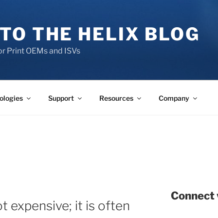
TO THE HELIX BLOG
r Print OEMs and ISVs
ologies
Support
Resources
Company
Connect 
t expensive; it is often