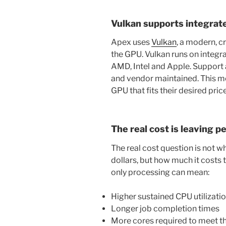
Vulkan supports integrat
Apex uses
Vulkan
, a modern, c
the GPU. Vulkan runs on integ
AMD, Intel and Apple. Support
and vendor maintained. This m
GPU that fits their desired pri
The real cost is leaving p
The real cost question is not 
dollars, but how much it costs
only processing can mean:
Higher sustained CPU utilizati
Longer job completion times
More cores required to meet t