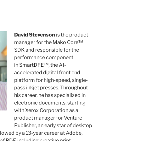
David Stevenson
is the product
manager for the
Mako Core
™
SDK and responsible for the
performance component
in
SmartDFE
™, the AI-
accelerated digital front end
platform for high-speed, single-
pass inkjet presses. Throughout
his career, he has specialized in
electronic documents, starting
with Xerox Corporation as a
product manager for Venture
Publisher, an early star of desktop
llowed by a 13-year career at Adobe,
of PDF, including creative print