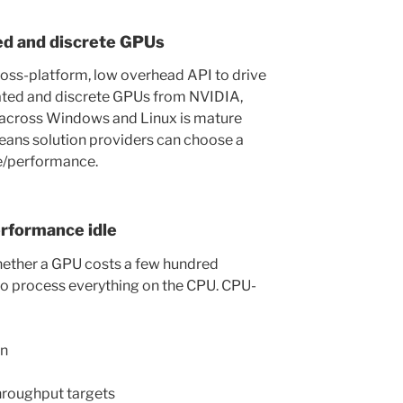
ed and discrete GPUs
ross-platform, low overhead API to drive
rated and discrete GPUs from NVIDIA,
 across Windows and Linux is mature
eans solution providers can choose a
ce/performance.
erformance idle
whether a GPU costs a few hundred
 to process everything on the CPU. CPU-
on
hroughput targets