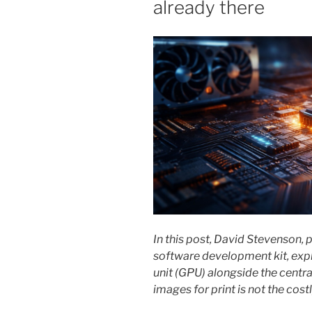
already there
In this post, David Stevenson,
software development kit, exp
unit (GPU) alongside the centra
images for print is not the cos