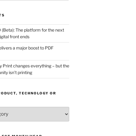
TS
(Beta): The platform for the next
gital front ends
livers a major boost to PDF
Print changes everything – but the
ity isn’t printing
RODUCT, TECHNOLOGY OR