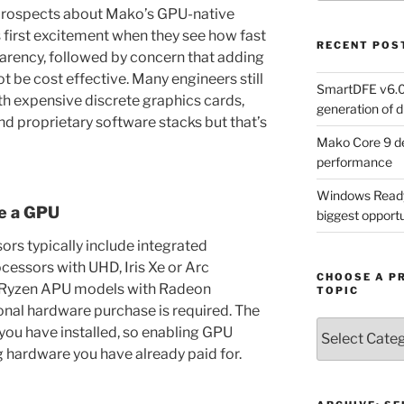
 prospects about Mako’s GPU-native
 is first excitement when they see how fast
RECENT POS
arency, followed by concern that adding
t be cost effective. Many engineers still
SmartDFE v6.0 
h expensive discrete graphics cards,
generation of di
 proprietary software stacks but that’s
Mako Core 9 de
performance
Windows Ready 
e a GPU
biggest opportun
rs typically include integrated
ocessors with UHD, Iris Xe or Arc
CHOOSE A P
 Ryzen APU models with Radeon
TOPIC
onal hardware purchase is required. The
Choose
 you have installed, so enabling GPU
a
 hardware you have already paid for.
Product,
Technology