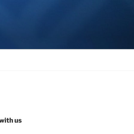
with us