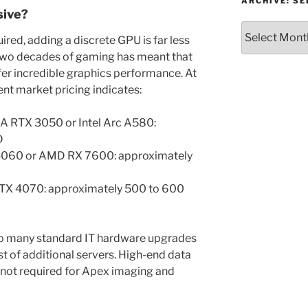
or
ARCHIVE: S
sive?
Topic
Archive:
red, adding a discrete GPU is far less
Select
Two decades of gaming has meant that
month/year
er incredible graphics performance. At
rent market pricing indicates:
IA RTX 3050 or Intel Arc A580:
D
4060 or AMD RX 7600: approximately
RTX 4070: approximately 500 to 600
to many standard IT hardware upgrades
ost of additional servers. High-end data
e not required for Apex imaging and