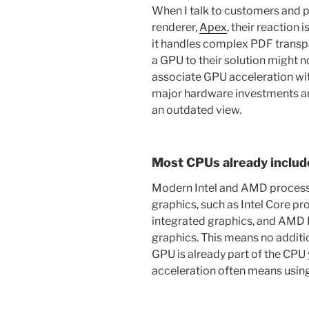
When I talk to customers and
renderer,
Apex
, their reaction
it handles complex PDF transp
a GPU to their solution might no
associate GPU acceleration wit
major hardware investments and
an outdated view.
Most CPUs already includ
Modern Intel and AMD processo
graphics, such as Intel Core pr
integrated graphics, and AMD
graphics. This means no additi
GPU is already part of the CPU
acceleration often means using