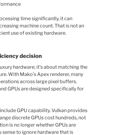
erformance
cessing time significantly, it can
creasing machine count. That is not an
cient use of existing hardware.
iciency decision
luxury hardware; it’s about matching the
ture. With Mako’s Apex renderer, many
rations across large pixel buffers.
 and GPUs are designed specifically for
nclude GPU capability. Vulkan provides
range discrete GPUs cost hundreds, not
stion is no longer whether GPUs are
s sense to ignore hardware that is