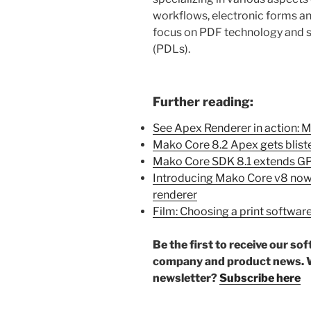
workflows, electronic forms and
focus on PDF technology and s
(PDLs).
Further reading:
See Apex Renderer in action: 
Mako Core 8.2 Apex gets bliste
Mako Core SDK 8.1 extends GP
Introducing Mako Core v8 now
renderer
Film: Choosing a print softwar
Be the first to receive our so
company and product news. W
newsletter?
Subscribe here