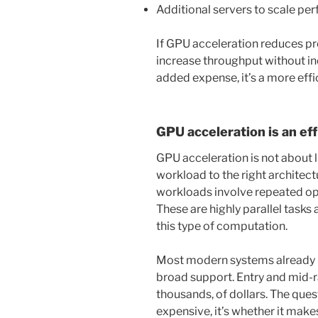
Additional servers to scale p
If GPU acceleration reduces pro
increase throughput without in
added expense, it’s a more effi
GPU acceleration is an eff
GPU acceleration is not about 
workload to the right architec
workloads involve repeated ope
These are highly parallel tasks
this type of computation.
Most modern systems already i
broad support. Entry and mid-
thousands, of dollars. The que
expensive, it’s whether it make