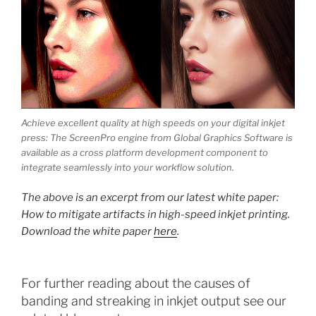
Achieve excellent quality at high speeds on your digital inkjet
press: The ScreenPro engine from Global Graphics Software is
available as a cross platform development component to
integrate seamlessly into your workflow solution.
The above is an excerpt from our latest white paper:
How to mitigate artifacts in high-speed inkjet printing.
Download the white paper
here
.
For further reading about the causes of
banding and streaking in inkjet output see our