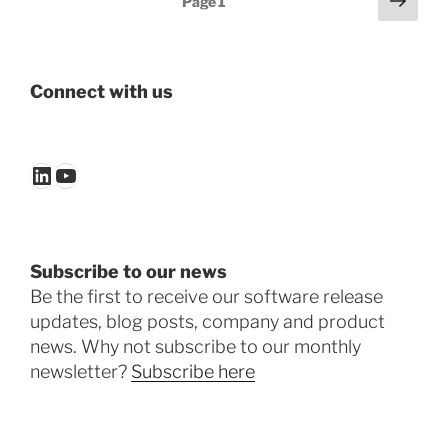
Page
1
page
pagination
Connect with us
LinkedIn
YouTube
Subscribe to our news
Be the first to receive our software release
updates, blog posts, company and product
news. Why not subscribe to our monthly
newsletter?
Subscribe here