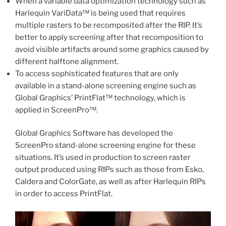
When a variable data optimization technology such as
Harlequin VariData™ is being used that requires
multiple rasters to be recomposited after the RIP. It’s
better to apply screening after that recomposition to
avoid visible artifacts around some graphics caused by
different halftone alignment.
To access sophisticated features that are only
available in a stand-alone screening engine such as
Global Graphics’ PrintFlat™ technology, which is
applied in ScreenPro™.
Global Graphics Software has developed the
ScreenPro stand-alone screening engine for these
situations. It’s used in production to screen raster
output produced using RIPs such as those from Esko,
Caldera and ColorGate, as well as after Harlequin RIPs
in order to access PrintFlat.