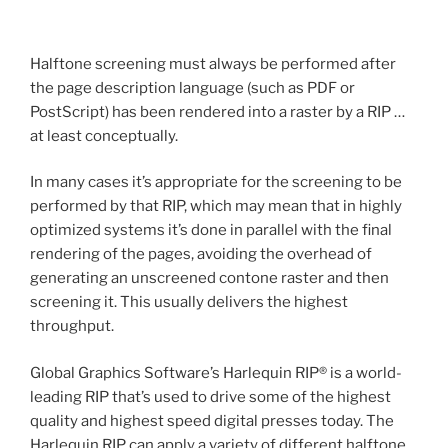
Halftone screening must always be performed after
the page description language (such as PDF or
PostScript) has been rendered into a raster by a RIP …
at least conceptually.
In many cases it’s appropriate for the screening to be
performed by that RIP, which may mean that in highly
optimized systems it’s done in parallel with the final
rendering of the pages, avoiding the overhead of
generating an unscreened contone raster and then
screening it. This usually delivers the highest
throughput.
Global Graphics Software’s Harlequin RIP® is a world-
leading RIP that’s used to drive some of the highest
quality and highest speed digital presses today. The
Harlequin RIP can apply a variety of different halftone