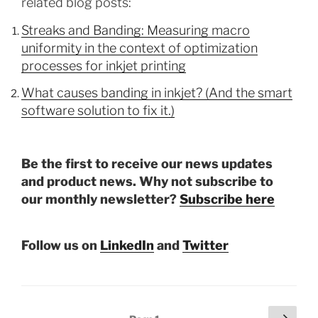
related blog posts:
Streaks and Banding: Measuring macro
uniformity in the context of optimization
processes for inkjet printing
What causes banding in inkjet? (And the smart
software solution to fix it.)
Be the first to receive our news updates
and product news. Why not subscribe to
our monthly newsletter?
Subscribe here
Follow us on
LinkedIn
and
Twitter
Posts
Next