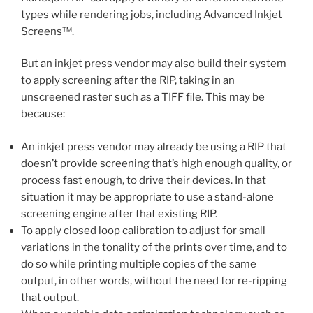
types while rendering jobs, including Advanced Inkjet
Screens™.
But an inkjet press vendor may also build their system
to apply screening after the RIP, taking in an
unscreened raster such as a TIFF file. This may be
because:
An inkjet press vendor may already be using a RIP that
doesn’t provide screening that’s high enough quality, or
process fast enough, to drive their devices. In that
situation it may be appropriate to use a stand-alone
screening engine after that existing RIP.
To apply closed loop calibration to adjust for small
variations in the tonality of the prints over time, and to
do so while printing multiple copies of the same
output, in other words, without the need for re-ripping
that output.