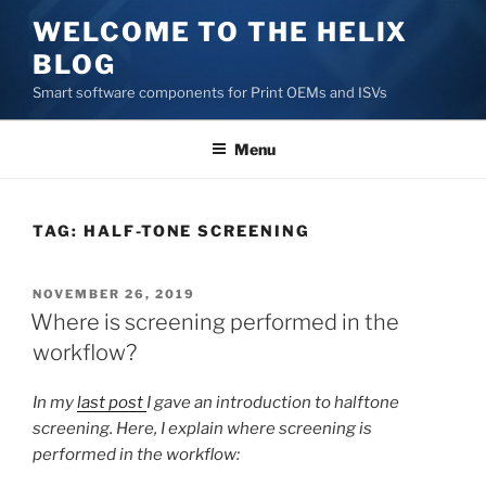
Skip
WELCOME TO THE HELIX
to
BLOG
content
Smart software components for Print OEMs and ISVs
Menu
TAG:
HALF-TONE SCREENING
POSTED
NOVEMBER 26, 2019
ON
Where is screening performed in the
workflow?
In my
last post
I gave an introduction to halftone
screening. Here, I explain where screening is
performed in the workflow: