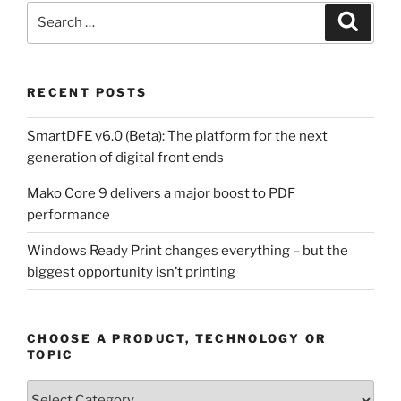
Search
Search
for:
RECENT POSTS
SmartDFE v6.0 (Beta): The platform for the next
generation of digital front ends
Mako Core 9 delivers a major boost to PDF
performance
Windows Ready Print changes everything – but the
biggest opportunity isn’t printing
CHOOSE A PRODUCT, TECHNOLOGY OR
TOPIC
Choose