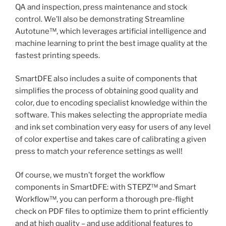
QA and inspection, press maintenance and stock
control. We’ll also be demonstrating Streamline
Autotune™, which leverages artificial intelligence and
machine learning to print the best image quality at the
fastest printing speeds.
SmartDFE also includes a suite of components that
simplifies the process of obtaining good quality and
color, due to encoding specialist knowledge within the
software. This makes selecting the appropriate media
and ink set combination very easy for users of any level
of color expertise and takes care of calibrating a given
press to match your reference settings as well!
Of course, we mustn’t forget the workflow
components in SmartDFE: with STEPZ™ and Smart
Workflow™, you can perform a thorough pre-flight
check on PDF files to optimize them to print efficiently
and at high quality – and use additional features to