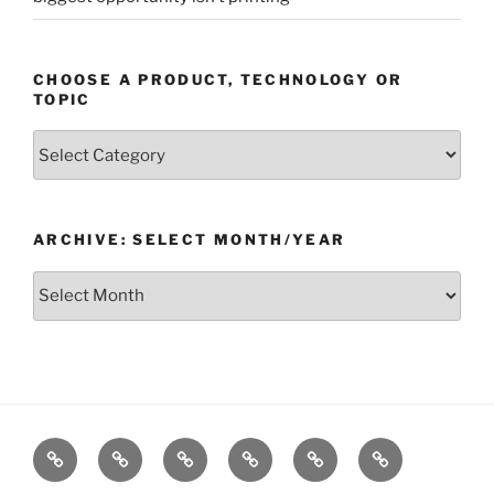
CHOOSE A PRODUCT, TECHNOLOGY OR
TOPIC
Choose
a
Product,
Technology
ARCHIVE: SELECT MONTH/YEAR
or
Topic
Archive:
Select
month/year
Home
Products
Technologies
Support
Resources
Company