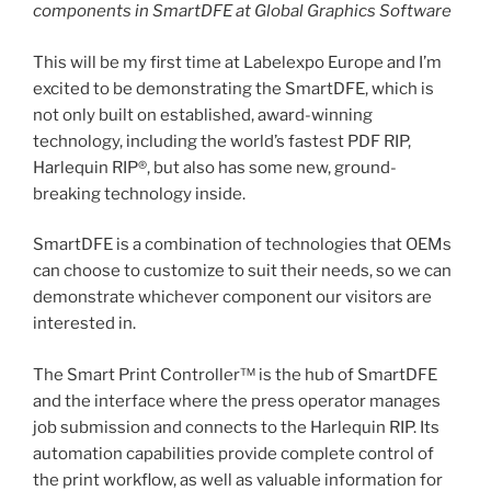
components in SmartDFE at Global Graphics Software
This will be my first time at Labelexpo Europe and I’m
excited to be demonstrating the SmartDFE, which is
not only built on established, award-winning
technology, including the world’s fastest PDF RIP,
Harlequin RIP®, but also has some new, ground-
breaking technology inside.
SmartDFE is a combination of technologies that OEMs
can choose to customize to suit their needs, so we can
demonstrate whichever component our visitors are
interested in.
The Smart Print Controller™ is the hub of SmartDFE
and the interface where the press operator manages
job submission and connects to the Harlequin RIP. Its
automation capabilities provide complete control of
the print workflow, as well as valuable information for