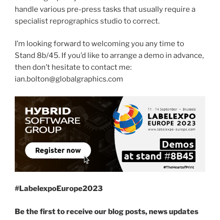
handle various pre-press tasks that usually require a
specialist reprographics studio to correct.
I’m looking forward to welcoming you any time to
Stand 8b/45. If you’d like to arrange a demo in advance,
then don’t hesitate to contact me:
ian.bolton@globalgraphics.com
#LabelexpoEurope2023
Be the first to receive our blog posts, news updates