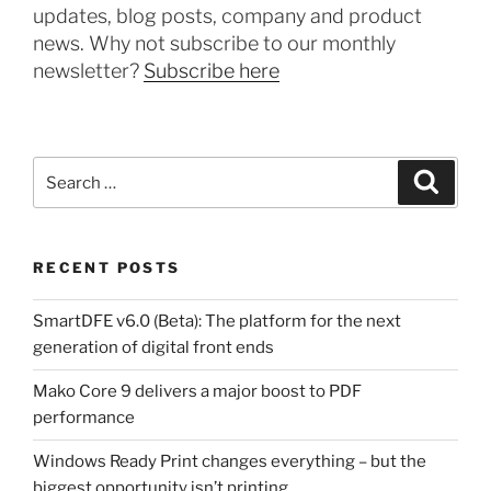
updates, blog posts, company and product
news. Why not subscribe to our monthly
newsletter?
Subscribe here
Search
Search
for:
RECENT POSTS
SmartDFE v6.0 (Beta): The platform for the next
generation of digital front ends
Mako Core 9 delivers a major boost to PDF
performance
Windows Ready Print changes everything – but the
biggest opportunity isn’t printing