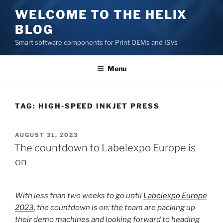
Skip
WELCOME TO THE HELIX
to
BLOG
content
Smart software components for Print OEMs and ISVs
Menu
TAG:
HIGH-SPEED INKJET PRESS
POSTED
AUGUST 31, 2023
ON
The countdown to Labelexpo Europe is
on
With less than two weeks to go until
Labelexpo Europe
2023
, the countdown is on: the team are packing up
their demo machines and looking forward to heading