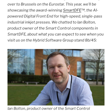
over to Brussels on the Eurostar. This year, we’ll be
showcasing the award-winning
SmartDFE
™, the AI-
powered Digital Front End for high-speed, single-pass
industrial inkjet presses. We chatted to Ian Bolton,
product owner of the Smart Control components in
SmartDFE, about what you can expect to see when you
visit us on the Hybrid Software Group stand 8b/45:
Ian Bolton, product owner of the Smart Control