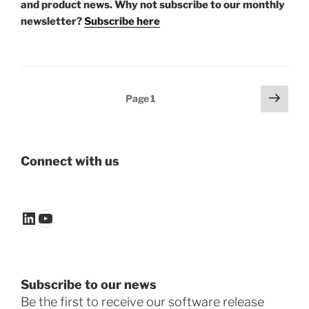
and product news. Why not subscribe to our monthly
newsletter?
Subscribe here
Posts
Next
Page
1
page
pagination
Connect with us
LinkedIn
YouTube
Subscribe to our news
Be the first to receive our software release