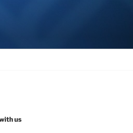
with us