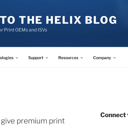
TO THE HELIX BLOG
r Print OEMs and ISVs
ologies
Support
Resources
Company
Connect 
give premium print