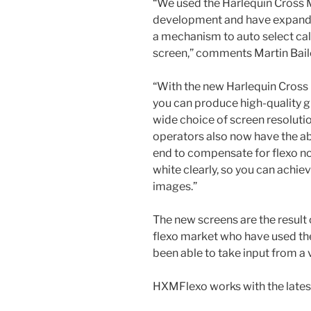
“We used the Harlequin Cross 
development and have expande
a mechanism to auto select cali
screen,” comments Martin Baile
“With the new Harlequin Cros
you can produce high-quality g
wide choice of screen resolutio
operators also now have the abi
end to compensate for flexo no
white clearly, so you can achi
images.”
The new screens are the result
flexo market who have used the
been able to take input from a v
HXMFlexo works with the latest