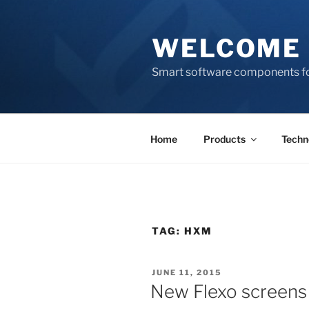
Skip
to
WELCOME 
content
Smart software components fo
Home
Products
Techn
TAG:
HXM
POSTED
JUNE 11, 2015
ON
New Flexo screens 