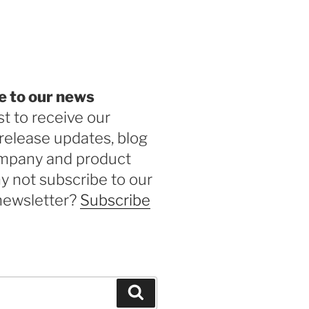
be
e to our news
st to receive our
release updates, blog
ompany and product
 not subscribe to our
newsletter?
Subscribe
Search