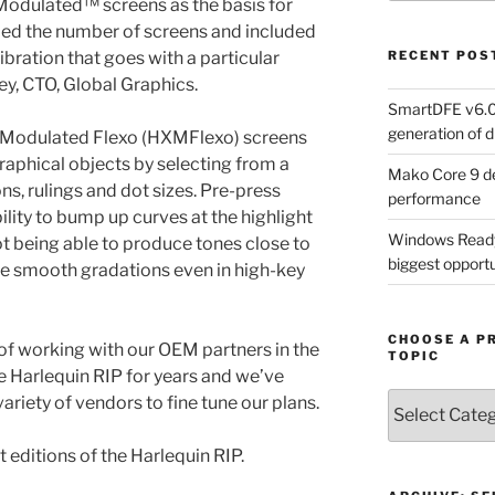
Modulated™ screens as the basis for
d the number of screens and included
bration that goes with a particular
RECENT POS
y, CTO, Global Graphics.
SmartDFE v6.0 
generation of di
s Modulated Flexo (HXMFlexo) screens
raphical objects by selecting from a
Mako Core 9 de
ns, rulings and dot sizes. Pre-press
performance
lity to bump up curves at the highlight
Windows Ready 
t being able to produce tones close to
biggest opportun
eve smooth gradations even in high-key
CHOOSE A P
 of working with our OEM partners in the
TOPIC
 Harlequin RIP for years and we’ve
Choose
ariety of vendors to fine tune our plans.
a
Product,
 editions of the Harlequin RIP.
Technology