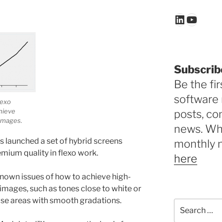
LinkedIn
YouTu
Subscrib
Be the fir
software 
lexo
hieve
posts, c
images.
news. Why
 launched a set of hybrid screens
monthly 
mium quality in flexo work.
here
nown issues of how to achieve high-
f images, such as tones close to white or
hose areas with smooth gradations.
Search
for: