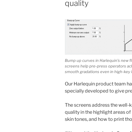
quality
Bump up curves in Harlequin’s new f
screens help pre-press operators ac
smooth gradations even in high-key 
Our Harlequin product team has
specially developed to give pre
The screens address the well-k
quality in the highlight areas o
skin tones, and how to print t