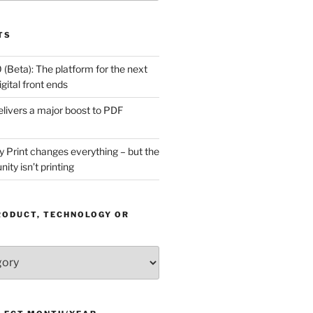
TS
(Beta): The platform for the next
gital front ends
livers a major boost to PDF
Print changes everything – but the
ity isn’t printing
RODUCT, TECHNOLOGY OR