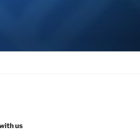
with us