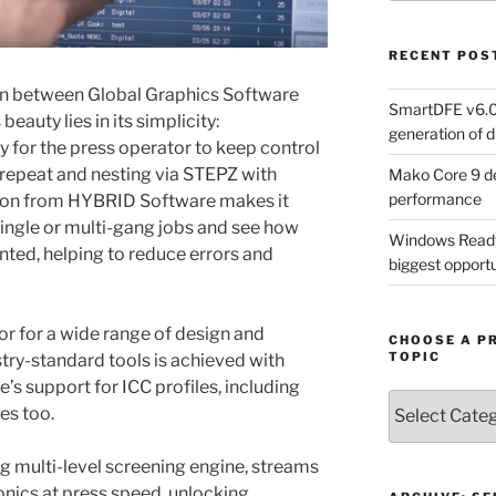
RECENT POS
on between Global Graphics Software
SmartDFE v6.0 
auty lies in its simplicity:
generation of di
 for the press operator to keep control
 repeat and nesting via STEPZ with
Mako Core 9 de
performance
on from HYBRID Software makes it
single or multi-gang jobs and see how
Windows Ready 
nted, helping to reduce errors and
biggest opportun
or for a wide range of design and
CHOOSE A P
TOPIC
try-standard tools is achieved with
’s support for ICC profiles, including
Choose
es too.
a
Product,
g multi-level screening engine, streams
Technology
ronics at press speed, unlocking