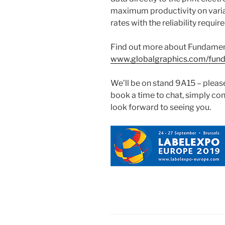
maximum productivity on variab
rates with the reliability requi
Find out more about Fundamen
www.globalgraphics.com/fun
We’ll be on stand 9A15 – please 
book a time to chat, simply con
look forward to seeing you.