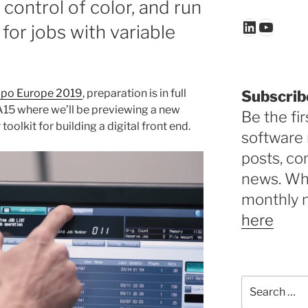
ontrol of color, and run
LinkedIn
YouTu
 for jobs with variable
xpo Europe 2019
, preparation is in full
Subscrib
15 where we’ll be previewing a new
Be the fir
r toolkit for building a digital front end.
software 
posts, c
news. Why
monthly 
here
Search
for: