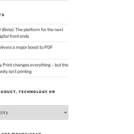
TS
(Beta): The platform for the next
gital front ends
livers a major boost to PDF
Print changes everything – but the
ity isn’t printing
RODUCT, TECHNOLOGY OR