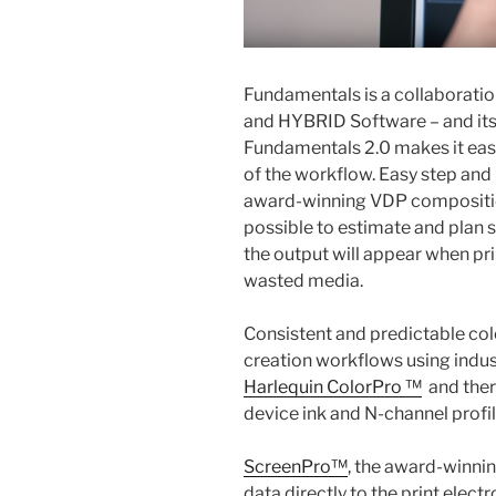
Fundamentals is a collaborati
and HYBRID Software – and its be
Fundamentals 2.0 makes it easy
of the workflow. Easy step and
award-winning VDP compositi
possible to estimate and plan 
the output will appear when pri
wasted media.
Consistent and predictable col
creation workflows using indus
Harlequin ColorPro ™
and there
device ink and N-channel profil
ScreenPro™
, the award-winnin
data directly to the print elect