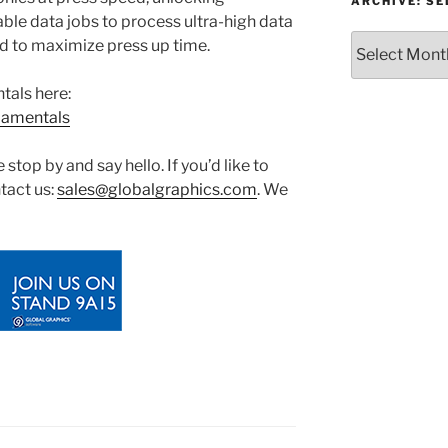
or
ARCHIVE: S
le data jobs to process ultra-high data
Topic
Archive:
red to maximize press up time.
Select
month/year
tals here:
damentals
stop by and say hello. If you’d like to
tact us:
sales@globalgraphics.com
. We