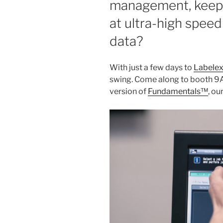
management, keep c
at ultra-high speed
data?
With just a few days to
Labele
swing. Come along to booth 9A
version of
Fundamentals™
, ou