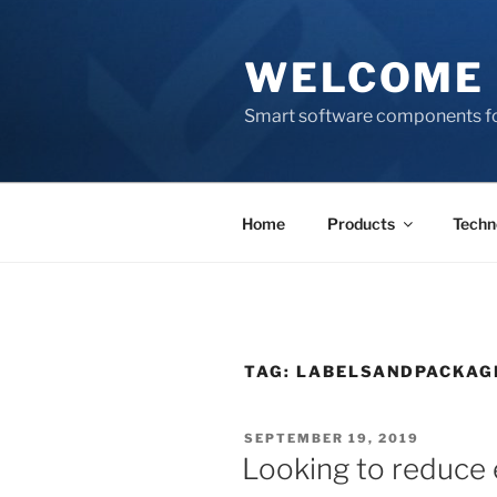
Skip
to
WELCOME 
content
Smart software components fo
Home
Products
Techn
TAG:
LABELSANDPACKAG
POSTED
SEPTEMBER 19, 2019
ON
Looking to reduce 