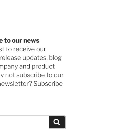
be
e to our news
st to receive our
release updates, blog
ompany and product
 not subscribe to our
newsletter?
Subscribe
Search