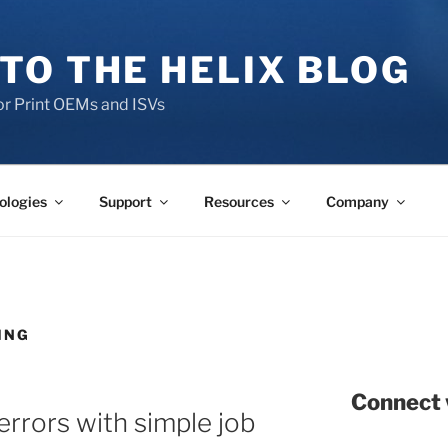
TO THE HELIX BLOG
r Print OEMs and ISVs
ologies
Support
Resources
Company
ING
Connect 
errors with simple job