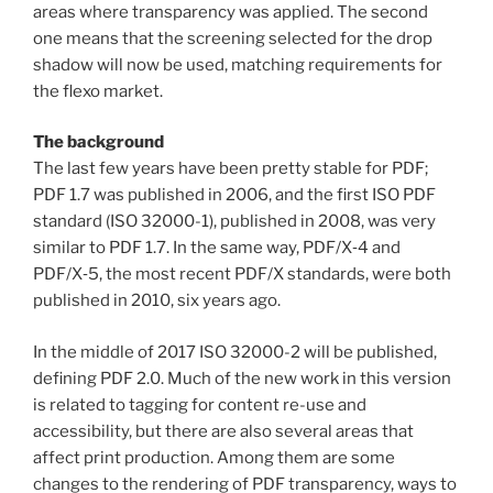
areas where transparency was applied. The second
one means that the screening selected for the drop
shadow will now be used, matching requirements for
the flexo market.
The background
The last few years have been pretty stable for PDF;
PDF 1.7 was published in 2006, and the first ISO PDF
standard (ISO 32000-1), published in 2008, was very
similar to PDF 1.7. In the same way, PDF/X‑4 and
PDF/X‑5, the most recent PDF/X standards, were both
published in 2010, six years ago.
In the middle of 2017 ISO 32000-2 will be published,
defining PDF 2.0. Much of the new work in this version
is related to tagging for content re-use and
accessibility, but there are also several areas that
affect print production. Among them are some
changes to the rendering of PDF transparency, ways to