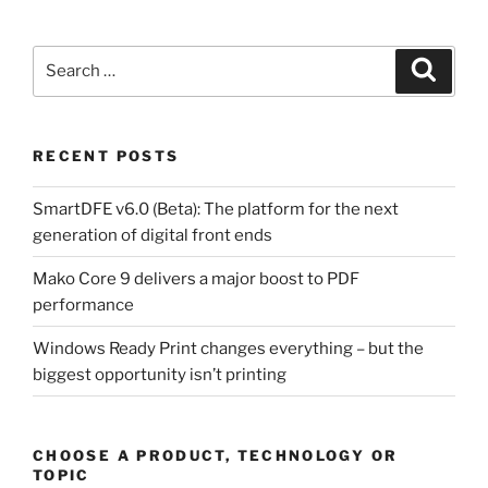
Search
Search
for:
RECENT POSTS
SmartDFE v6.0 (Beta): The platform for the next
generation of digital front ends
Mako Core 9 delivers a major boost to PDF
performance
Windows Ready Print changes everything – but the
biggest opportunity isn’t printing
CHOOSE A PRODUCT, TECHNOLOGY OR
TOPIC