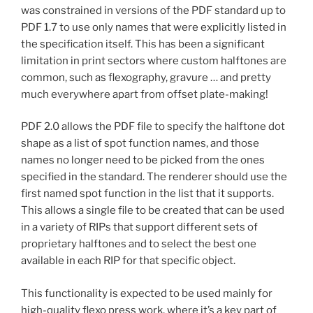
was constrained in versions of the PDF standard up to
PDF 1.7 to use only names that were explicitly listed in
the specification itself. This has been a significant
limitation in print sectors where custom halftones are
common, such as flexography, gravure … and pretty
much everywhere apart from offset plate-making!
PDF 2.0 allows the PDF file to specify the halftone dot
shape as a list of spot function names, and those
names no longer need to be picked from the ones
specified in the standard. The renderer should use the
first named spot function in the list that it supports.
This allows a single file to be created that can be used
in a variety of RIPs that support different sets of
proprietary halftones and to select the best one
available in each RIP for that specific object.
This functionality is expected to be used mainly for
high-quality flexo press work, where it’s a key part of