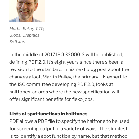
Martin Bailey, CTO,
Global Graphics
Software
In the middle of 2017 ISO 32000-2 will be published,
defining PDF 2.0. It’s eight years since there’s been a
revision to the standard. In his next blog post about the
changes afoot, Martin Bailey, the primary UK expert to
the ISO committee developing PDF 2.0, looks at
halftones, an area where the new specification will
offer significant benefits for flexo jobs.
Lists of spot functions in halftones
PDF allows a PDF file to specify the halftone to be used
for screening output in a variety of ways. The simplest
is to identify a spot function by name, but that method