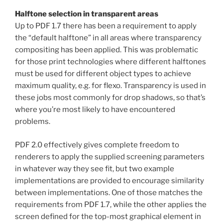
Halftone selection in transparent areas
Up to PDF 1.7 there has been a requirement to apply
the “default halftone” in all areas where transparency
compositing has been applied. This was problematic
for those print technologies where different halftones
must be used for different object types to achieve
maximum quality, e.g. for flexo. Transparency is used in
these jobs most commonly for drop shadows, so that’s
where you’re most likely to have encountered
problems.
PDF 2.0 effectively gives complete freedom to
renderers to apply the supplied screening parameters
in whatever way they see fit, but two example
implementations are provided to encourage similarity
between implementations. One of those matches the
requirements from PDF 1.7, while the other applies the
screen defined for the top-most graphical element in