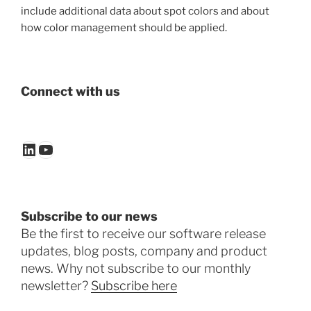
include additional data about spot colors and about
how color management should be applied.
Connect with us
LinkedIn
YouTube
Subscribe to our news
Be the first to receive our software release
updates, blog posts, company and product
news. Why not subscribe to our monthly
newsletter?
Subscribe here