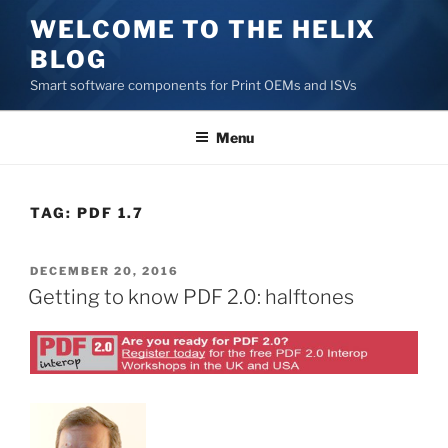
Skip
WELCOME TO THE HELIX
to
BLOG
content
Smart software components for Print OEMs and ISVs
Menu
TAG:
PDF 1.7
POSTED
DECEMBER 20, 2016
ON
Getting to know PDF 2.0: halftones