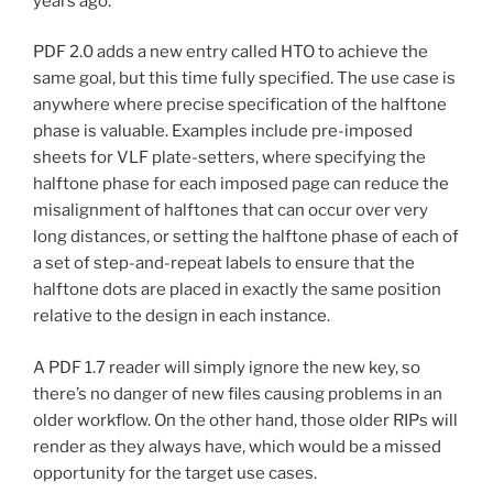
years ago.
PDF 2.0 adds a new entry called HTO to achieve the
same goal, but this time fully specified. The use case is
anywhere where precise specification of the halftone
phase is valuable. Examples include pre-imposed
sheets for VLF plate-setters, where specifying the
halftone phase for each imposed page can reduce the
misalignment of halftones that can occur over very
long distances, or setting the halftone phase of each of
a set of step-and-repeat labels to ensure that the
halftone dots are placed in exactly the same position
relative to the design in each instance.
A PDF 1.7 reader will simply ignore the new key, so
there’s no danger of new files causing problems in an
older workflow. On the other hand, those older RIPs will
render as they always have, which would be a missed
opportunity for the target use cases.