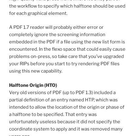
the workflow to specify which halftone should be used
for each graphical element.
A PDF 1.7 reader will probably either error or
completely ignore the screening information
embedded in the PDF if a file using the new list form is
encountered. In the flexo space that could easily cause
problems on-press, so take care that you’ve upgraded
your RIPs before you start to try rendering PDF files
using this new capability.
Halftone Origin (HTO)
Very old versions of PDF (up to PDF 1.3) included a
partial definition of an entry named HTP, which was
intended to allow the location of the origin or phase of
a halftone to be specified. That entry was
unfortunately useless because it did not specify the
coordinate system to apply and it was removed many