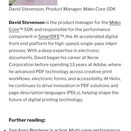
David Stevenson, Product Manager, Mako Core SDK
David Stevenson
is the product manager for the
Mako
Core
™ SDK and responsible for the performance
component in
SmartDFE
™, the AI-accelerated digital
front end platform for high-speed, single-pass inkjet
presses. With a deep expertise in electronic
documents, David began his career at Xerox
Corporation before spending 13 years at Adobe, where
he advanced PDF technology across creative print
workflows, electronic forms, and accessibility. At Helix,
he continues to drive innovation in PDF solutions and
page description languages (PDLs), helping shape the
future of digital printing technology.
Further reading:
See Apex Renderer in action: Multi-page performance