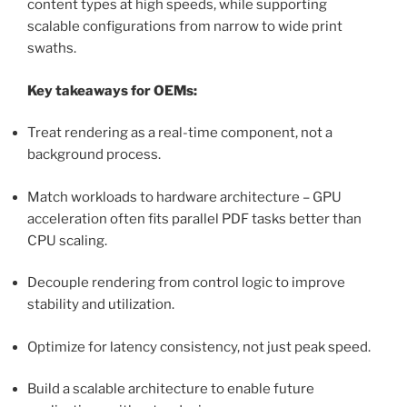
content types at high speeds, while supporting
scalable configurations from narrow to wide print
swaths.
Key takeaways for OEMs:
Treat rendering as a real-time component, not a
background process.
Match workloads to hardware architecture – GPU
acceleration often fits parallel PDF tasks better than
CPU scaling.
Decouple rendering from control logic to improve
stability and utilization.
Optimize for latency consistency, not just peak speed.
Build a scalable architecture to enable future