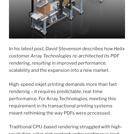
In his latest post, David Stevenson describes how Helix
customer Array Technologies re-architected its PDF
rendering, resulting in improved performance,
scalability and the expansion into a new market.
High-speed inkjet printing demands more than fast
rendering – it requires predictable, real-time
performance. For Array Technologies, meeting this
requirement in its transactional printing systems
meant rethinking the way PDFs were processed
.
Traditional CPU-based rendering struggled with high-