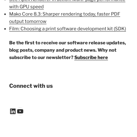
with GPU speed
Mako Core 8.3: Sharper rendering today, faster PDF
output tomorrow
Film: Choosing a print software development kit (SDK)
Be the first to receive our software release updates,
blog posts, company and product news. Why not
subscribe to our newsletter?
Subscribe here
Connect with us
LinkedIn
YouTube