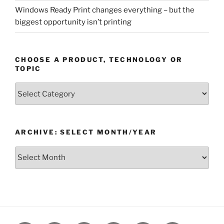
Windows Ready Print changes everything – but the
biggest opportunity isn’t printing
CHOOSE A PRODUCT, TECHNOLOGY OR
TOPIC
Choose
a
Product,
Technology
ARCHIVE: SELECT MONTH/YEAR
or
Topic
Archive:
Select
month/year