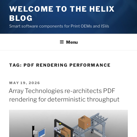
Skip
WELCOME TO THE HELIX
to
BLOG
content
Smart software components for Print OEMs and ISVs
Menu
TAG:
PDF RENDERING PERFORMANCE
POSTED
MAY 19, 2026
ON
Array Technologies re-architects PDF
rendering for deterministic throughput