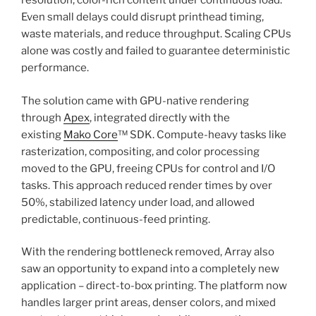
resolution, color-rich content under continuous load.
Even small delays could disrupt printhead timing,
waste materials, and reduce throughput. Scaling CPUs
alone was costly and failed to guarantee deterministic
performance.
The solution came with GPU-native rendering
through
Apex
, integrated directly with the
existing
Mako Core
™ SDK. Compute-heavy tasks like
rasterization, compositing, and color processing
moved to the GPU, freeing CPUs for control and I/O
tasks. This approach reduced render times by over
50%, stabilized latency under load, and allowed
predictable, continuous-feed printing.
With the rendering bottleneck removed, Array also
saw an opportunity to expand into a completely new
application – direct-to-box printing. The platform now
handles larger print areas, denser colors, and mixed