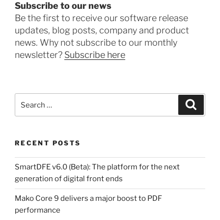
Subscribe to our news
Be the first to receive our software release
updates, blog posts, company and product
news. Why not subscribe to our monthly
newsletter?
Subscribe here
Search
Search
for:
RECENT POSTS
SmartDFE v6.0 (Beta): The platform for the next
generation of digital front ends
Mako Core 9 delivers a major boost to PDF
performance