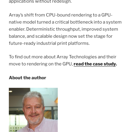
applications without redesign.
Array’s shift from CPU-bound rendering to a GPU-
native model turned a critical bottleneck into a system
enabler. Deterministic throughput, improved system
balance, and scalable design now set the stage for
future-ready industrial print platforms.
To find out more about Array Technologies and their
move to rendering on the GPU,
read the case study
.
About the author