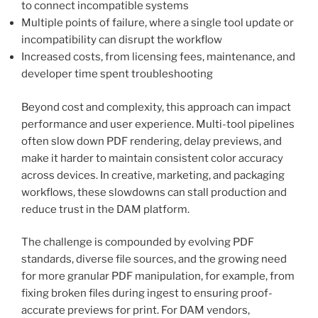
to connect incompatible systems
Multiple points of failure, where a single tool update or
incompatibility can disrupt the workflow
Increased costs, from licensing fees, maintenance, and
developer time spent troubleshooting
Beyond cost and complexity, this approach can impact
performance and user experience. Multi-tool pipelines
often slow down PDF rendering, delay previews, and
make it harder to maintain consistent color accuracy
across devices. In creative, marketing, and packaging
workflows, these slowdowns can stall production and
reduce trust in the DAM platform.
The challenge is compounded by evolving PDF
standards, diverse file sources, and the growing need
for more granular PDF manipulation, for example, from
fixing broken files during ingest to ensuring proof-
accurate previews for print. For DAM vendors,