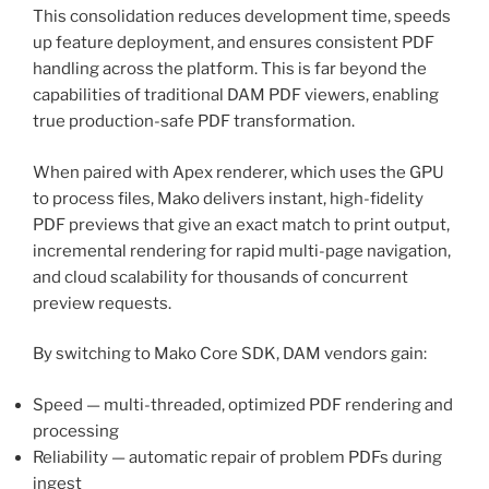
This consolidation reduces development time, speeds
up feature deployment, and ensures consistent PDF
handling across the platform. This is far beyond the
capabilities of traditional DAM PDF viewers, enabling
true production-safe PDF transformation.
When paired with Apex renderer, which uses the GPU
to process files, Mako delivers instant, high-fidelity
PDF previews that give an exact match to print output,
incremental rendering for rapid multi-page navigation,
and cloud scalability for thousands of concurrent
preview requests.
By switching to Mako Core SDK, DAM vendors gain:
Speed — multi-threaded, optimized PDF rendering and
processing
Reliability — automatic repair of problem PDFs during
ingest