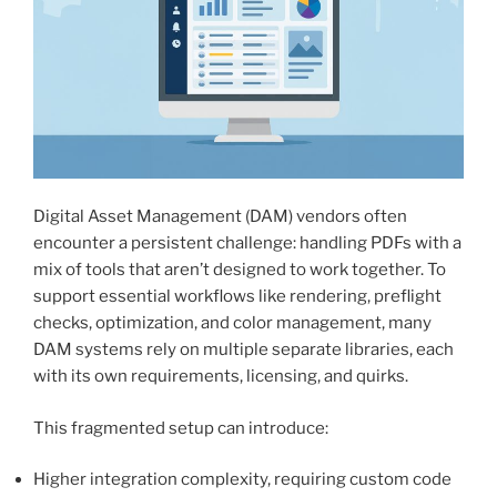
Digital Asset Management (DAM) vendors often
encounter a persistent challenge: handling PDFs with a
mix of tools that aren’t designed to work together. To
support essential workflows like rendering, preflight
checks, optimization, and color management, many
DAM systems rely on multiple separate libraries, each
with its own requirements, licensing, and quirks.
This fragmented setup can introduce:
Higher integration complexity, requiring custom code