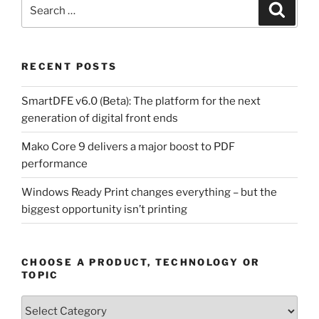
Search
Search
for:
RECENT POSTS
SmartDFE v6.0 (Beta): The platform for the next
generation of digital front ends
Mako Core 9 delivers a major boost to PDF
performance
Windows Ready Print changes everything – but the
biggest opportunity isn’t printing
CHOOSE A PRODUCT, TECHNOLOGY OR
TOPIC
Choose