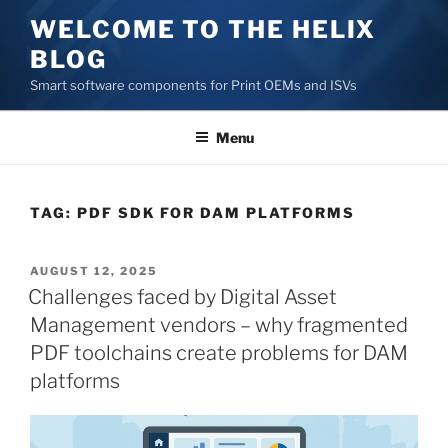
Skip
WELCOME TO THE HELIX
to
BLOG
content
Smart software components for Print OEMs and ISVs
Menu
TAG:
PDF SDK FOR DAM PLATFORMS
POSTED
AUGUST 12, 2025
ON
Challenges faced by Digital Asset
Management vendors – why fragmented
PDF toolchains create problems for DAM
platforms