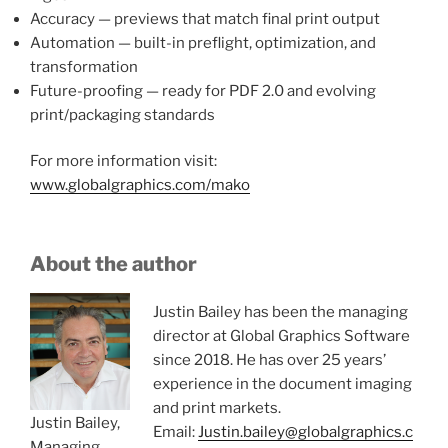
Accuracy — previews that match final print output
Automation — built-in preflight, optimization, and
transformation
Future-proofing — ready for PDF 2.0 and evolving
print/packaging standards
For more information visit:
www.globalgraphics.com/mako
About the author
Justin Bailey has been the managing
director at Global Graphics Software
since 2018. He has over 25 years’
experience in the document imaging
and print markets.
Justin Bailey,
Email:
Justin.bailey@globalgraphics.c
Managing