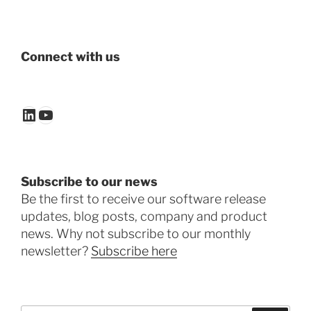
Connect with us
LinkedIn
YouTube
Subscribe to our news
Be the first to receive our software release
updates, blog posts, company and product
news. Why not subscribe to our monthly
newsletter?
Subscribe here