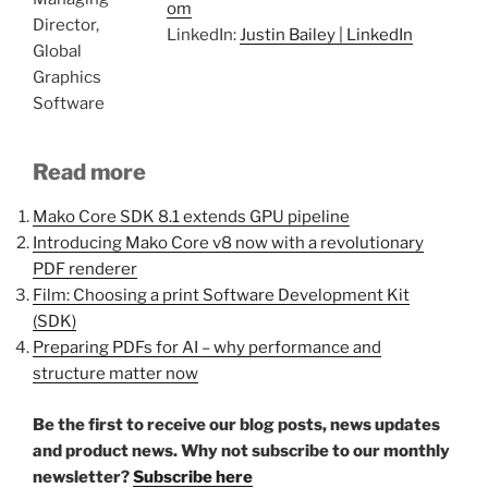
om
Director,
LinkedIn:
Justin Bailey | LinkedIn
Global
Graphics
Software
Read more
Mako Core SDK 8.1 extends GPU pipeline
Introducing Mako Core v8 now with a revolutionary
PDF renderer
Film: Choosing a print Software Development Kit
(SDK)
Preparing PDFs for AI – why performance and
structure matter now
Be the first to receive our blog posts, news updates
and product news. Why not subscribe to our monthly
newsletter?
Subscribe here