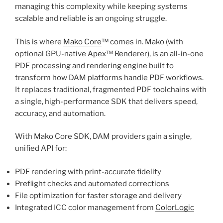
managing this complexity while keeping systems
scalable and reliable is an ongoing struggle.
This is where
Mako Core
™ comes in. Mako (with
optional GPU-native
Apex
™ Renderer), is an all-in-one
PDF processing and rendering engine built to
transform how DAM platforms handle PDF workflows.
It replaces traditional, fragmented PDF toolchains with
a single, high-performance SDK that delivers speed,
accuracy, and automation.
With Mako Core SDK, DAM providers gain a single,
unified API for:
PDF rendering with print-accurate fidelity
Preflight checks and automated corrections
File optimization for faster storage and delivery
Integrated ICC color management from
ColorLogic