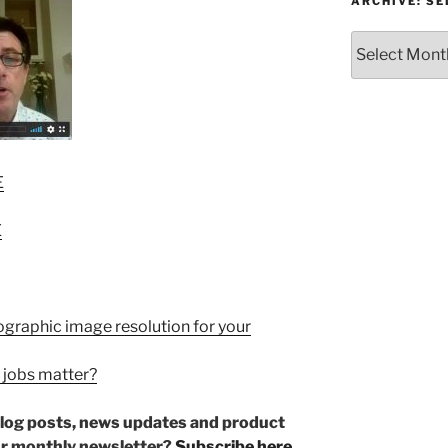
or
ARCHIVE: S
Topic
Archive:
Select
month/year
E
E
ographic image resolution for your
 jobs matter?
r blog posts, news updates and product
ur monthly newsletter?
Subscribe here