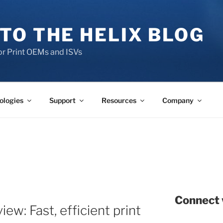
TO THE HELIX BLOG
r Print OEMs and ISVs
ologies
Support
Resources
Company
Connect 
ew: Fast, efficient print