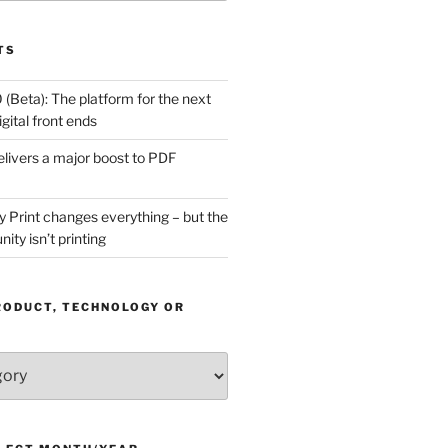
TS
(Beta): The platform for the next
gital front ends
livers a major boost to PDF
Print changes everything – but the
ity isn’t printing
RODUCT, TECHNOLOGY OR