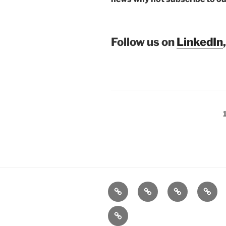
Follow us on
LinkedIn
Posts
pagination
Home
Products
Technologies
Suppo
Company