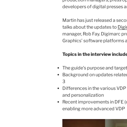
developers of digital presses 
Martin has just released a secon
talks about the updates to
Dig
manager, Rob Fay. Digimarc pro
Graphics’ software platforms a
Topics in the interview include
The guide’s purpose and targe
Background on updates relate
3
Differences in the various VDP a
and personalization
Recent improvements in DFE (di
enabling more advanced VDP