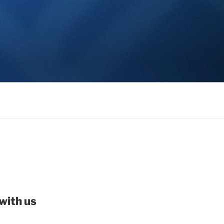
with us