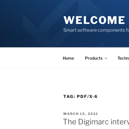
Skip
to
WELCOME 
content
Smart software components fo
Home
Products
Techn
TAG:
PDF/X-6
POSTED
MARCH 15, 2021
ON
The Digimarc intervi