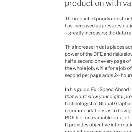
production with var
The impact of poorly construc
has increased as press resoluti
– greatly increasing the data ra
This increase in data places a
power of the DFE and risks slow
half a second on every page o
the whole job, while for a job o
second per page adds 24 hours 
In his guide:
Full Speed Ahead 
that won’t slow your digital pre
technologist at Global Graphic
recommendations as to how yo
PDF file for a variable data job t
It provides objective informati
production managers, press op