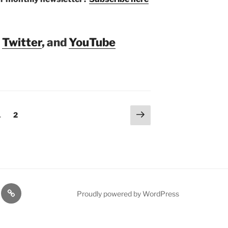
,
Twitter
, and
YouTube
Next
Page
Page
1
2
page
rt
Resources
Proudly powered by WordPress