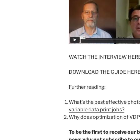
WATCH THE INTERVIEW HER
DOWNLOAD THE GUIDE HER
Further reading:
What’s the best effective phot
variable data print jobs?
Why does optimization of VDP
To be the first to receive ou
news why not subscribe to o