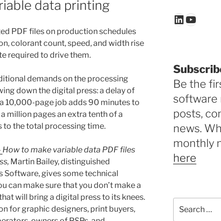
iable data printing
LinkedIn
YouTu
ted PDF files on production schedules
on, colorant count, speed, and width rise
te required to drive them.
Subscrib
dditional demands on the processing
Be the fir
ing down the digital press: a delay of
software 
f a 10,000-page job adds 90 minutes to
posts, c
f a million pages an extra tenth of a
to the total processing time.
news. Why
monthly 
–
How to make variable data PDF files
here
ss,
Martin Bailey, distinguished
s Software, gives some technical
u can make sure that you don’t make a
hat will bring a digital press to its knees.
Search
on for graphic designers, print buyers,
for:
erators, owners of PSPs, and