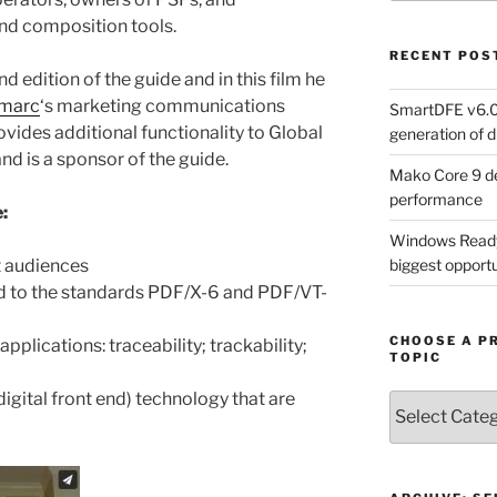
and composition tools.
RECENT POS
d edition of the guide and in this film he
imarc
‘s marketing communications
SmartDFE v6.0 
vides additional functionality to Global
generation of di
nd is a sponsor of the guide.
Mako Core 9 de
performance
:
Windows Ready 
t audiences
biggest opportun
d to the standards PDF/X-6 and PDF/VT-
CHOOSE A P
pplications: traceability; trackability;
TOPIC
gital front end) technology that are
Choose
a
Product,
Technology