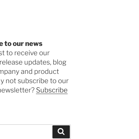
be
e to our news
st to receive our
release updates, blog
ompany and product
 not subscribe to our
newsletter?
Subscribe
Search