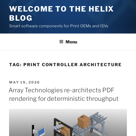
Skip
WELCOME TO THE HELIX
to
BLOG
content
Smart software components for Print OEMs and ISVs
Menu
TAG:
PRINT CONTROLLER ARCHITECTURE
POSTED
MAY 19, 2026
ON
Array Technologies re-architects PDF
rendering for deterministic throughput