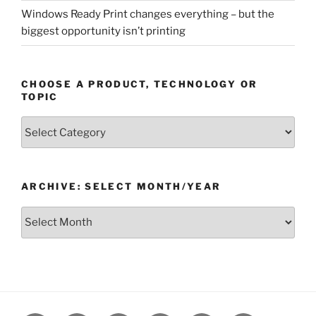
Windows Ready Print changes everything – but the
biggest opportunity isn’t printing
CHOOSE A PRODUCT, TECHNOLOGY OR
TOPIC
Choose
a
Product,
Technology
ARCHIVE: SELECT MONTH/YEAR
or
Topic
Archive:
Select
month/year