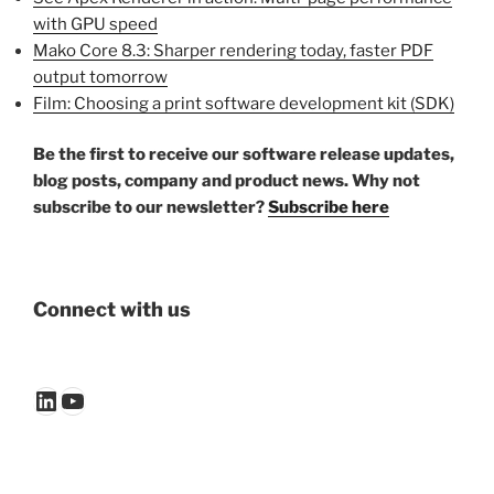
with GPU speed
Mako Core 8.3: Sharper rendering today, faster PDF
output tomorrow
Film: Choosing a print software development kit (SDK)
Be the first to receive our software release updates,
blog posts, company and product news. Why not
subscribe to our newsletter?
Subscribe here
Connect with us
LinkedIn
YouTube