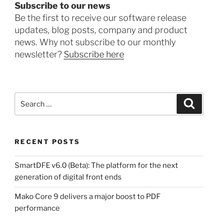
Subscribe to our news
Be the first to receive our software release
updates, blog posts, company and product
news. Why not subscribe to our monthly
newsletter?
Subscribe here
Search
Search
for:
RECENT POSTS
SmartDFE v6.0 (Beta): The platform for the next
generation of digital front ends
Mako Core 9 delivers a major boost to PDF
performance