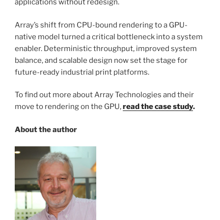
applications without redesign.
Array’s shift from CPU-bound rendering to a GPU-
native model turned a critical bottleneck into a system
enabler. Deterministic throughput, improved system
balance, and scalable design now set the stage for
future-ready industrial print platforms.
To find out more about Array Technologies and their
move to rendering on the GPU,
read the case study
.
About the author