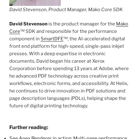
David Stevenson, Product Manager, Mako Core SDK
David Stevenson
is the product manager for the
Mako
Core
™ SDK and responsible for the performance
component in
SmartDFE
™, the AI-accelerated digital
front end platform for high-speed, single-pass inkjet
presses. With a deep expertise in electronic
documents, David began his career at Xerox
Corporation before spending 13 years at Adobe, where
he advanced PDF technology across creative print
workflows, electronic forms, and accessibility. At Helix,
he continues to drive innovation in PDF solutions and
page description languages (PDLs), helping shape the
future of digital printing technology.
Further reading:
See Apex Renderer in action: Multi-page performance