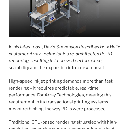
In his latest post, David Stevenson describes how Helix
customer Array Technologies re-architected its PDF
rendering, resulting in improved performance,
scalability and the expansion into a new market.
High-speed inkjet printing demands more than fast
rendering – it requires predictable, real-time
performance. For Array Technologies, meeting this
requirement in its transactional printing systems
meant rethinking the way PDFs were processed
.
Traditional CPU-based rendering struggled with high-