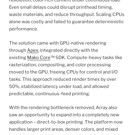
resolution, color-rich content under continuous load.
Even small delays could disrupt printhead timing,
waste materials, and reduce throughput. Scaling CPUs
alone was costly and failed to guarantee deterministic
performance.
The solution came with GPU-native rendering
through
Apex
, integrated directly with the
existing
Mako Core
™ SDK. Compute-heavy tasks like
rasterization, compositing, and color processing
moved to the GPU, freeing CPUs for control and I/O
tasks. This approach reduced render times by over
50%, stabilized latency under load, and allowed
predictable, continuous-feed printing.
With the rendering bottleneck removed, Array also
saw an opportunity to expand into a completely new
application – direct-to-box printing. The platform now
handles larger print areas, denser colors, and mixed