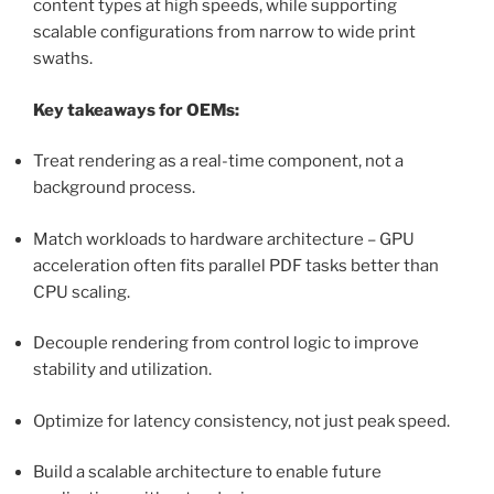
content types at high speeds, while supporting
scalable configurations from narrow to wide print
swaths.
Key takeaways for OEMs:
Treat rendering as a real-time component, not a
background process.
Match workloads to hardware architecture – GPU
acceleration often fits parallel PDF tasks better than
CPU scaling.
Decouple rendering from control logic to improve
stability and utilization.
Optimize for latency consistency, not just peak speed.
Build a scalable architecture to enable future