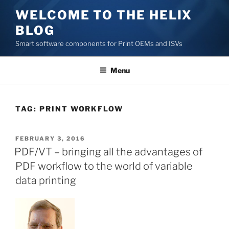
Skip
WELCOME TO THE HELIX
to
BLOG
content
Smart software components for Print OEMs and ISVs
Menu
TAG:
PRINT WORKFLOW
POSTED
FEBRUARY 3, 2016
ON
PDF/VT – bringing all the advantages of
PDF workflow to the world of variable
data printing