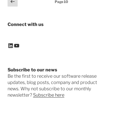
Posts
Previous
Page
10
page
pagination
Connect with us
LinkedIn
YouTube
Subscribe to our news
Be the first to receive our software release
updates, blog posts, company and product
news. Why not subscribe to our monthly
newsletter?
Subscribe here