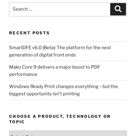
Search
Search
for:
RECENT POSTS
SmartDFE v6.0 (Beta): The platform for the next
generation of digital front ends
Mako Core 9 delivers a major boost to PDF
performance
Windows Ready Print changes everything – but the
biggest opportunity isn’t printing
CHOOSE A PRODUCT, TECHNOLOGY OR
TOPIC
Choose