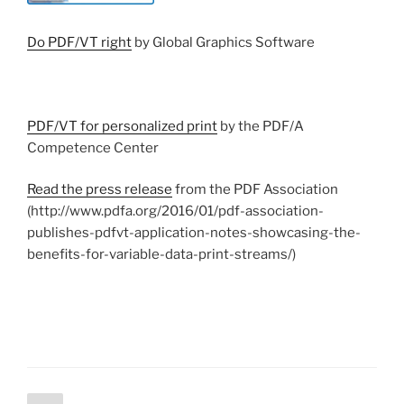
Do PDF/VT right
by Global Graphics Software
PDF/VT for personalized print
by the PDF/A
Competence Center
Read the press release
from the PDF Association
(http://www.pdfa.org/2016/01/pdf-association-
publishes-pdfvt-application-notes-showcasing-the-
benefits-for-variable-data-print-streams/)