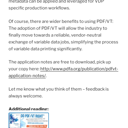
metadata can be applied and leveraged for VDP
specific production workflows.
Of course, there are wider benefits to using PDF/VT:
The adoption of PDF/VT will allow the industry to
finally move towards a reliable, vendor-neutral
exchange of variable data jobs, simplifying the process
of variable data printing significantly.
The application notes are free to download, pick up
your copy here:
http://www.pdfa.org/publication/pdfvt-
application-notes/
.
Let me know what you think of them – feedback is
always welcome.
Additional reading: