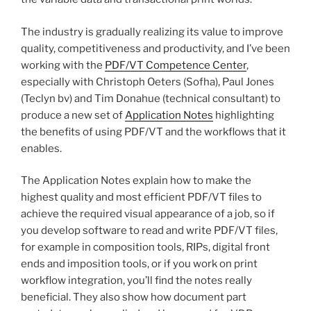
The industry is gradually realizing its value to improve
quality, competitiveness and productivity, and I’ve been
working with the
PDF/VT Competence Center
,
especially with Christoph Oeters (Sofha), Paul Jones
(Teclyn bv) and Tim Donahue (technical consultant) to
produce a new set of
Application Notes
highlighting
the benefits of using PDF/VT and the workflows that it
enables.
The Application Notes explain how to make the
highest quality and most efficient PDF/VT files to
achieve the required visual appearance of a job, so if
you develop software to read and write PDF/VT files,
for example in composition tools, RIPs, digital front
ends and imposition tools, or if you work on print
workflow integration, you’ll find the notes really
beneficial. They also show how document part