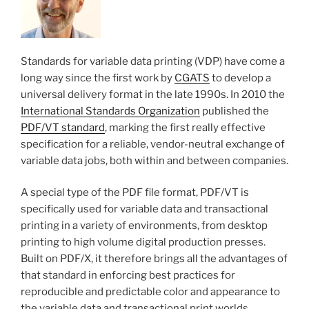
Standards for variable data printing (VDP) have come a
long way since the first work by
CGATS
to develop a
universal delivery format in the late 1990s. In 2010 the
International Standards Organization
published the
PDF/VT standard
, marking the first really effective
specification for a reliable, vendor-neutral exchange of
variable data jobs, both within and between companies.
A special type of the PDF file format, PDF/VT is
specifically used for variable data and transactional
printing in a variety of environments, from desktop
printing to high volume digital production presses.
Built on PDF/X, it therefore brings all the advantages of
that standard in enforcing best practices for
reproducible and predictable color and appearance to
the variable data and transactional print worlds.