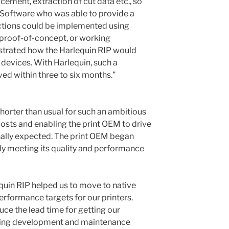
acement, extraction of cut data etc., so
Software who was able to provide a
ctions could be implemented using
 proof-of-concept, or working
trated how the Harlequin RIP would
 devices. With Harlequin, such a
ed within three to six months.”
rter than usual for such an ambitious
costs and enabling the print OEM to drive
inally expected. The print OEM began
tly meeting its quality and performance
quin RIP helped us to move to native
erformance targets for our printers.
uce the lead time for getting our
ping development and maintenance