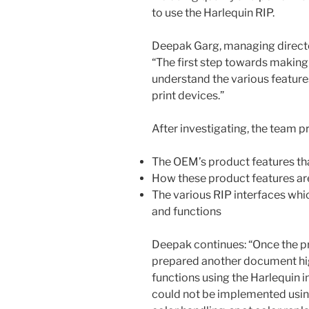
to use the Harlequin RIP.
Deepak Garg, managing director
“The first step towards making
understand the various feature
print devices.”
After investigating, the team 
The OEM’s product features tha
How these product features a
The various RIP interfaces whi
and functions
Deepak continues: “Once the p
prepared another document hig
functions using the Harlequin i
could not be implemented using