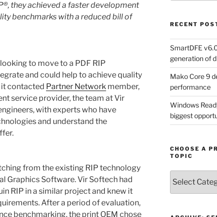
P
®
, they achieved a faster development
ty benchmarks with a reduced bill of
RECENT POS
SmartDFE v6.0 
generation of di
looking to move to a PDF RIP
egrate and could help to achieve quality
Mako Core 9 de
it contacted
Partner Network
member,
performance
nt service provider, the team at Vir
Windows Ready 
engineers, with experts who have
biggest opportun
echnologies and understand the
fer.
CHOOSE A P
TOPIC
hing from the existing RIP technology
Choose
al Graphics Software. Vir Softech had
a
in RIP in a similar project and knew it
Product,
uirements. After a period of evaluation,
Technology
ance benchmarking, the print OEM chose