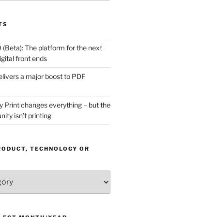
TS
(Beta): The platform for the next
gital front ends
livers a major boost to PDF
Print changes everything – but the
ity isn’t printing
RODUCT, TECHNOLOGY OR