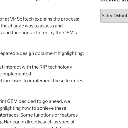
or
ARCHIVE: S
Topic
Archive:
Select
 at Vir Softech explains the process:
month/year
 the change was to assess and
s and functions offered by the OEM’s
prepared a design document highlighting:
t interact with the RIP technology
re implemented
ch are used to implement these features
rint OEM decided to go ahead, we
hlighting how to achieve these
nterfaces. Some functions or features
 Harlequin directly, such as special