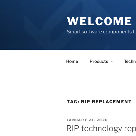
Skip
to
WELCOME 
content
Smart software components fo
Home
Products
Techn
TAG:
RIP REPLACEMENT
POSTED
JANUARY 21, 2020
ON
RIP technology re