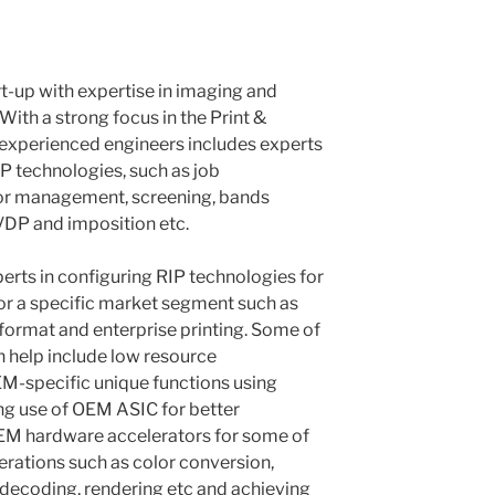
rt-up with expertise in imaging and
ith a strong focus in the Print &
 experienced engineers includes experts
IP technologies, such as job
lor management, screening, bands
DP and imposition etc.
erts in configuring RIP technologies for
or a specific market segment such as
format and enterprise printing. Some of
n help include low resource
-specific unique functions using
ng use of OEM ASIC for better
EM hardware accelerators for some of
rations such as color conversion,
decoding, rendering etc and achieving