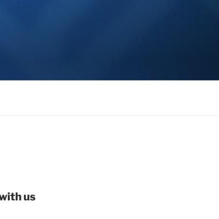
with us