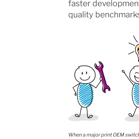
faster developmen
quality benchmark
When a major print OEM switc