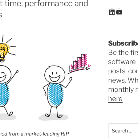
t time, performance and
LinkedIn
YouTu
s
Subscrib
Be the fir
software 
posts, c
news. Why
monthly 
here
Search
for:
hed from a
market-leading RIP