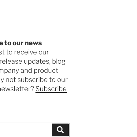
be
e to our news
st to receive our
release updates, blog
ompany and product
 not subscribe to our
newsletter?
Subscribe
Search