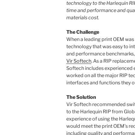
technology
to the Harlequin RI
time and performance and quali
materials cost
.
The Challenge
When a leading print OEM was 
technology that was easy to int
and performance benchmarks, 
Vir Softech
. As a RIP replaceme
Softech includes experienced 
worked on all the major RIP t
interfaces and functions they of
The Solution
Vir Softech recommended switc
to the Harlequin RIP from Glob
experience of using the Harlequ
would meet the print OEM’s req
including quality and perform