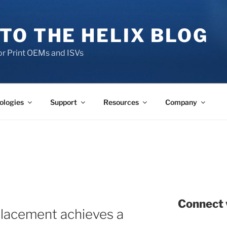
TO THE HELIX BLOG
r Print OEMs and ISVs
ologies
Support
Resources
Company
Connect 
placement achieves a