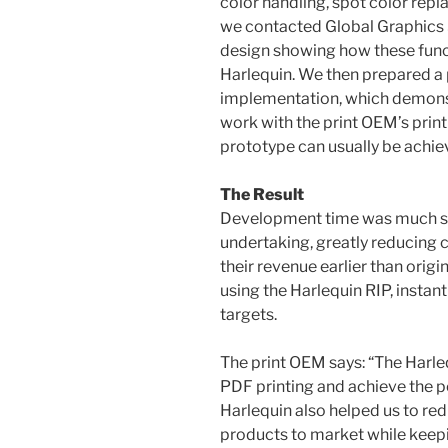
color handling, spot color repl
we contacted Global Graphics 
design showing how these fun
Harlequin. We then prepared a
implementation, which demons
work with the print OEM’s print
prototype can usually be achiev
The Result
Development time was much sho
undertaking, greatly reducing 
their revenue earlier than orig
using the Harlequin RIP, instan
targets.
The print OEM says: “The Harle
PDF printing and achieve the p
Harlequin also helped us to red
products to market while kee