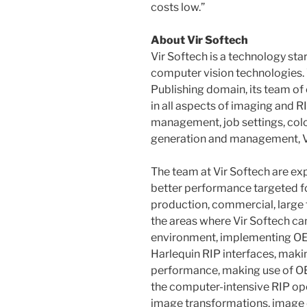
costs low.”
About Vir Softech
Vir Softech is a technology sta
computer vision technologies. W
Publishing domain, its team of
in all aspects of imaging and R
management, job settings, co
generation and management, V
The team at Vir Softech are exp
better performance targeted f
production, commercial, large 
the areas where Vir Softech ca
environment, implementing OEM
Harlequin RIP interfaces, maki
performance, making use of O
the computer-intensive RIP ope
image transformations, image 