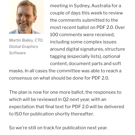
meeting in Sydney, Australia for a
couple of days this week to review
the comments submitted to the
most recent ballot on PDF 2.0. Over
100 comments were received,
Martin Bailey, CTO,
including some complex issues
Global Graphics
around digital signatures, structure
Software
tagging (especially lists), optional
content, document parts and soft
masks. In all cases the committee was able to reach a
consensus on what should be done for PDF 2.0.
The plan is now for one more ballot, the responses to
which will be reviewed in Q2 next year, with an
expectation that final text for PDF 2.0 will be delivered
to ISO for publication shortly thereafter.
So we’re still on track for publication next year.