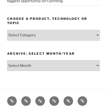
biggest opportunity isn’t printing
CHOOSE A PRODUCT, TECHNOLOGY OR
TOPIC
Choose
a
Product,
Technology
ARCHIVE: SELECT MONTH/YEAR
or
Topic
Archive:
Select
month/year
Home
Products
Technologies
Support
Resources
Company