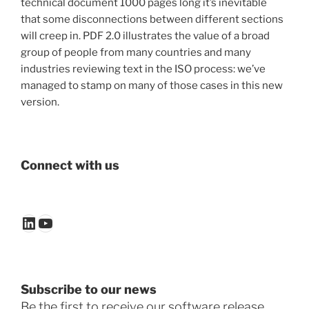
technical document 1000 pages long it’s inevitable
that some disconnections between different sections
will creep in. PDF 2.0 illustrates the value of a broad
group of people from many countries and many
industries reviewing text in the ISO process: we’ve
managed to stamp on many of those cases in this new
version.
Connect with us
LinkedIn
YouTube
Subscribe to our news
Be the first to receive our software release