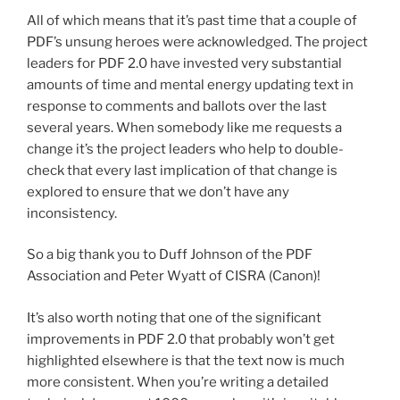
All of which means that it’s past time that a couple of
PDF’s unsung heroes were acknowledged. The project
leaders for PDF 2.0 have invested very substantial
amounts of time and mental energy updating text in
response to comments and ballots over the last
several years. When somebody like me requests a
change it’s the project leaders who help to double-
check that every last implication of that change is
explored to ensure that we don’t have any
inconsistency.
So a big thank you to Duff Johnson of the PDF
Association and Peter Wyatt of CISRA (Canon)!
It’s also worth noting that one of the significant
improvements in PDF 2.0 that probably won’t get
highlighted elsewhere is that the text now is much
more consistent. When you’re writing a detailed