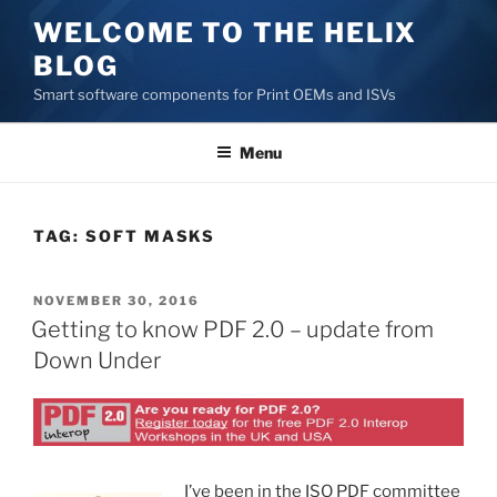
Skip
WELCOME TO THE HELIX
to
BLOG
content
Smart software components for Print OEMs and ISVs
Menu
TAG:
SOFT MASKS
POSTED
NOVEMBER 30, 2016
ON
Getting to know PDF 2.0 – update from
Down Under
I’ve been in the ISO PDF committee