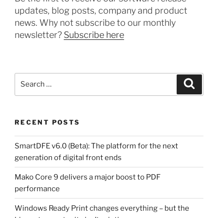
updates, blog posts, company and product
news. Why not subscribe to our monthly
newsletter?
Subscribe here
Search
Search
for:
RECENT POSTS
SmartDFE v6.0 (Beta): The platform for the next
generation of digital front ends
Mako Core 9 delivers a major boost to PDF
performance
Windows Ready Print changes everything – but the