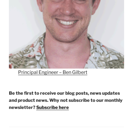
Principal Engineer – Ben Gilbert
Be the first to receive our blog posts, news updates
and product news. Why not subscribe to our monthly
newsletter?
Subscribe here