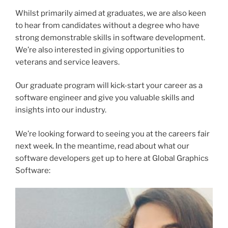
Whilst primarily aimed at graduates, we are also keen
to hear from candidates without a degree who have
strong demonstrable skills in software development.
We’re also interested in giving opportunities to
veterans and service leavers.
Our graduate program will kick-start your career as a
software engineer and give you valuable skills and
insights into our industry.
We’re looking forward to seeing you at the careers fair
next week. In the meantime, read about what our
software developers get up to here at Global Graphics
Software: