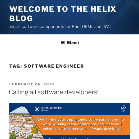
Skip
WELCOME TO THE HELIX
to
BLOG
content
Smart software components for Print OEMs and ISVs
Menu
TAG:
SOFTWARE ENGINEER
POSTED
FEBRUARY 24, 2022
ON
Calling all software developers!