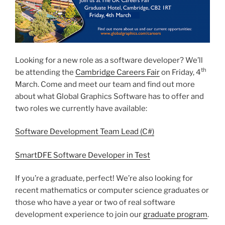
Looking for a new role as a software developer? We’ll
th
be attending the
Cambridge Careers Fair
on Friday, 4
March. Come and meet our team and find out more
about what Global Graphics Software has to offer and
two roles we currently have available:
Software Development Team Lead (C#)
SmartDFE Software Developer in Test
If you’re a graduate, perfect! We’re also looking for
recent mathematics or computer science graduates or
those who have a year or two of real software
development experience to join our
graduate program
.