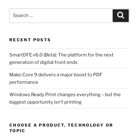
Search
Search
for:
RECENT POSTS
SmartDFE v6.0 (Beta): The platform for the next
generation of digital front ends
Mako Core 9 delivers a major boost to PDF
performance
Windows Ready Print changes everything – but the
biggest opportunity isn’t printing
CHOOSE A PRODUCT, TECHNOLOGY OR
TOPIC