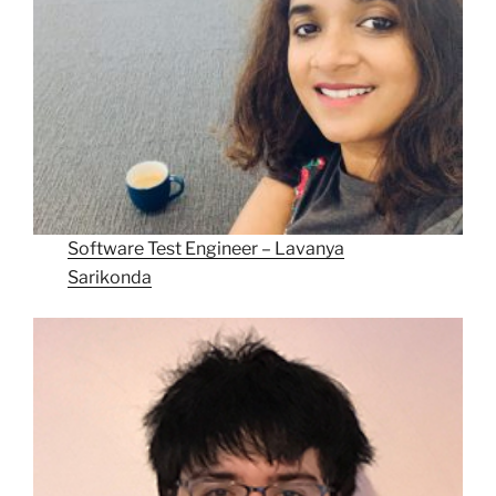
Software Test Engineer – Lavanya
Sarikonda