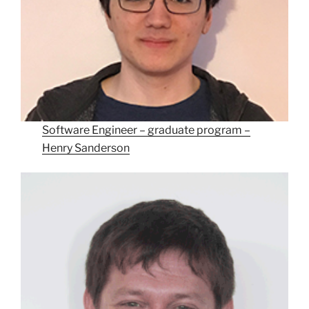
Software Engineer – graduate program –
Henry Sanderson