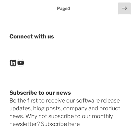
Posts
Next
Page
1
page
pagination
Connect with us
LinkedIn
YouTube
Subscribe to our news
Be the first to receive our software release
updates, blog posts, company and product
news. Why not subscribe to our monthly
newsletter?
Subscribe here