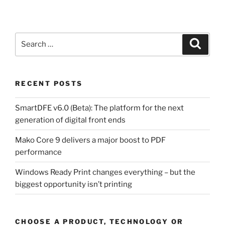
Search
Search
for:
RECENT POSTS
SmartDFE v6.0 (Beta): The platform for the next
generation of digital front ends
Mako Core 9 delivers a major boost to PDF
performance
Windows Ready Print changes everything – but the
biggest opportunity isn’t printing
CHOOSE A PRODUCT, TECHNOLOGY OR