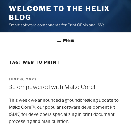
Skip
WELCOME TO THE HELIX
to
BLOG
content
Smart software components for Print OEMs and ISVs
Menu
TAG:
WEB TO PRINT
POSTED
JUNE 6, 2023
ON
Be empowered with Mako Core!
This week we announced a groundbreaking update to
Mako Core
™, our popular software development kit
(SDK) for developers specializing in print document
processing and manipulation.