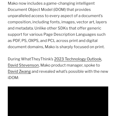
Mako now includes a game-changing intelligent
Document Object Model (iDOM) that provides
unparalleled access to every aspect of a document’s
composition, including fonts, images, vector art, layers
and metadata. Unlike other SDKs that offer generic
support for various Page Description Languages such
as PDF, PS, OXPS, and PCL across print and digital
document domains, Mako is sharply focused on print.
During WhatTheyThink’s
2023 Technology Outlook
,
David Stevenson
, Mako product manager, spoke to
David Zwang
and revealed what’s possible with the new
iDOM: