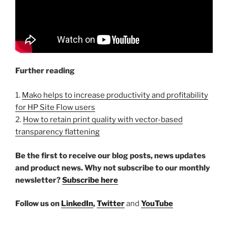
Further reading
1.
Mako helps to increase productivity and profitability
for HP Site Flow users
2.
How to retain print quality with vector-based
transparency flattening
Be the first to receive our blog posts, news updates
and product news. Why not subscribe to our monthly
newsletter?
Subscribe here
Follow us on
LinkedIn
,
Twitter
and
YouTube