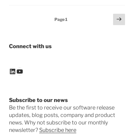
Posts
Next
Page
1
page
pagination
Connect with us
LinkedIn
YouTube
Subscribe to our news
Be the first to receive our software release
updates, blog posts, company and product
news. Why not subscribe to our monthly
newsletter?
Subscribe here