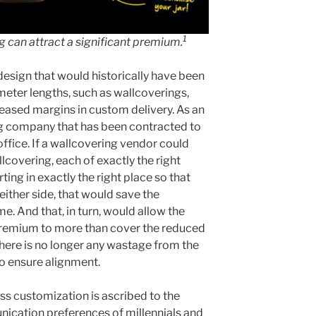
1
g can attract a significant premium.
design that would historically have been
ometer lengths, such as wallcoverings,
reased margins in custom delivery. As an
g company that has been contracted to
office. If a wallcovering vendor could
lcovering, each of exactly the right
rting in exactly the right place so that
either side, that would save the
e. And that, in turn, would allow the
 premium to more than cover the reduced
there is no longer any wastage from the
o ensure alignment.
ss customization is ascribed to the
ication preferences of millennials and