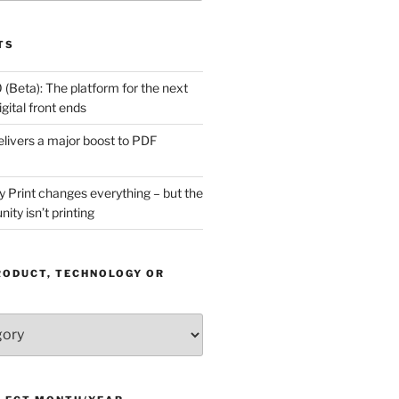
TS
(Beta): The platform for the next
gital front ends
livers a major boost to PDF
Print changes everything – but the
ity isn’t printing
RODUCT, TECHNOLOGY OR