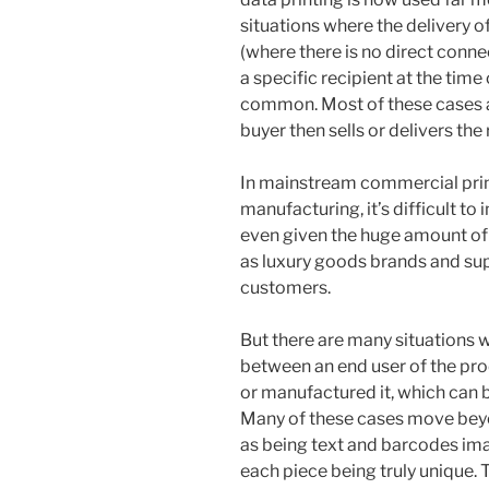
situations where the delivery o
(where there is no direct con
a specific recipient at the time
common. Most of these cases a
buyer then sells or delivers the 
In mainstream commercial print
manufacturing, it’s difficult to
even given the huge amount o
as luxury goods brands and sup
customers.
But there are many situations w
between an end user of the pro
or manufactured it, which can b
Many of these cases move beyon
as being text and barcodes ima
each piece being truly unique.