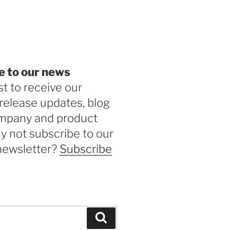
be
e to our news
st to receive our
release updates, blog
ompany and product
 not subscribe to our
newsletter?
Subscribe
Search