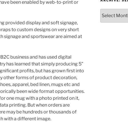
or
ARCHIVE: S
 have been enabled by web-to-print or
Topic
Archive:
Select
g provided display and soft signage,
month/year
 wraps to custom designs on very short
oth signage and sportswear are aimed at
 B2C business and has used digital
try has learned that simply producing 5”
gnificant profits, but has grown first into
y other forms of product decoration,
hoes, apparel, bed linen, mugs etc and
orically been wide format opportunities.
for one mug with a photo printed on it,
data printing. But when orders are
ere may be hundreds or thousands of
h with a different image.