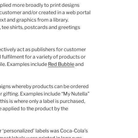
lied more broadly to print designs
customer and/or created in a web portal
xt and graphics from a library.
tee shirts, postcards and greetings
ctively act as publishers for customer
fulfilment for a variety of products or
ile. Examples include
Red Bubble
and
aigns whereby products can be ordered
r gifting. Examples include “My Nutella”
his is where only a label is purchased,
be applied to the product by the
‘personalized’ labels was Coca-Cola’s