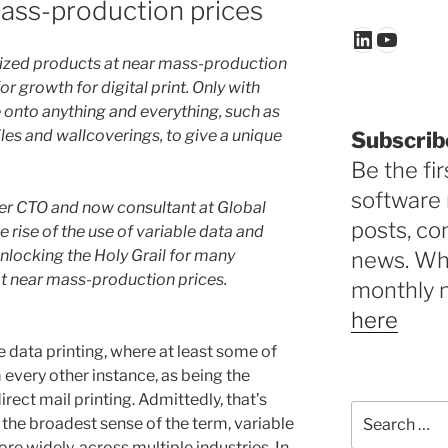
ass-production prices
LinkedIn
YouTu
ized products at near mass-production
or growth for digital print. Only with
me onto anything and everything, such as
tiles and wallcoverings, to give a unique
Subscrib
Be the fir
software 
rmer CTO and now consultant at Global
posts, c
 rise of the use of variable data and
 unlocking the Holy Grail for many
news. Why
at near mass-production prices.
monthly 
here
e data printing, where at least some of
m every other instance, as being the
rect mail printing. Admittedly, that’s
Search
n the broadest sense of the term, variable
for:
re widely, across multiple industries. In