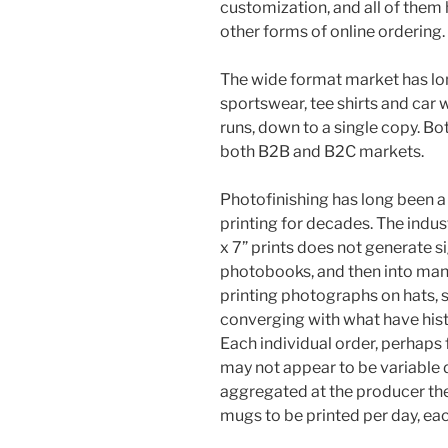
customization, and all of them
other forms of online ordering.
The wide format market has lon
sportswear, tee shirts and car
runs, down to a single copy. B
both B2B and B2C markets.
Photofinishing has long been a
printing for decades. The indus
x 7” prints does not generate si
photobooks, and then into man
printing photographs on hats, s
converging with what have hist
Each individual order, perhaps 
may not appear to be variable 
aggregated at the producer th
mugs to be printed per day, eac