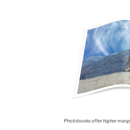
Photobooks offer higher margin