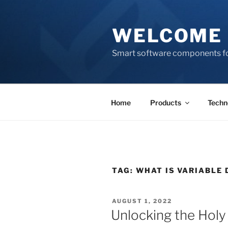
Skip
to
WELCOME 
content
Smart software components fo
Home
Products
Techn
TAG:
WHAT IS VARIABLE 
POSTED
AUGUST 1, 2022
ON
Unlocking the Holy 