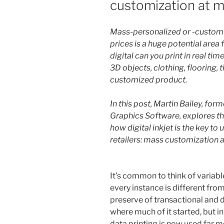
customization at m
Mass-personalized or -custom
prices is a huge potential area f
digital can you print in real ti
3D objects, clothing, flooring, 
customized product.
In this post, Martin Bailey, fo
Graphics Software, explores the
how digital inkjet is the key to
retailers: mass customization 
It’s common to think of variabl
every instance is different fro
preserve of transactional and di
where much of it started, but i
data printing is now used far mo