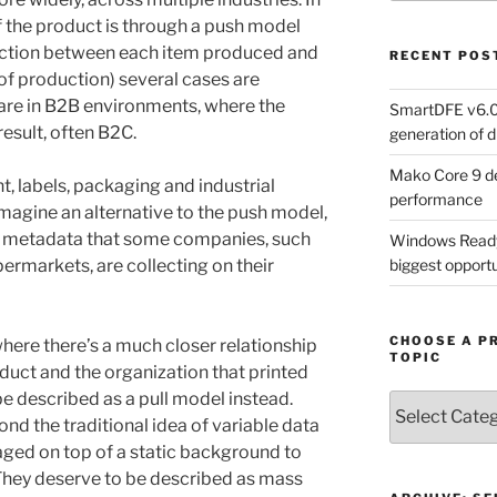
f the product is through a push model
nection between each item produced and
RECENT POS
 of production) several cases are
re in B2B environments, where the
SmartDFE v6.0 
result, often B2C.
generation of di
Mako Core 9 de
, labels, packaging and industrial
performance
 imagine an alternative to the push model,
f metadata that some companies, such
Windows Ready 
ermarkets, are collecting on their
biggest opportun
CHOOSE A P
here there’s a much closer relationship
TOPIC
duct and the organization that printed
e described as a pull model instead.
Choose
d the traditional idea of variable data
a
Product,
ged on top of a static background to
Technology
 They deserve to be described as mass