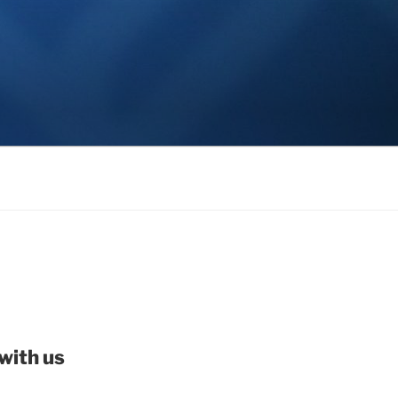
with us