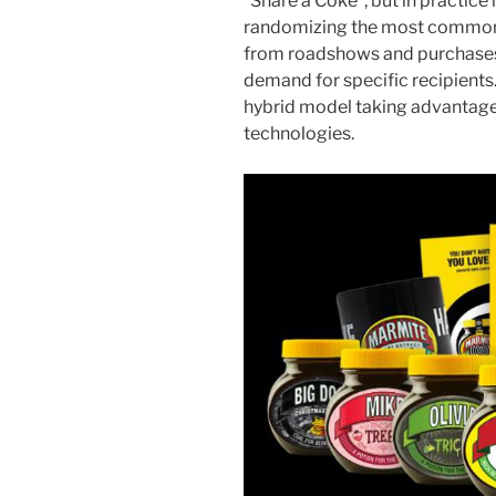
“Share a Coke”, but in practice 
randomizing the most common n
from roadshows and purchases 
demand for specific recipients.
hybrid model taking advantage o
technologies.