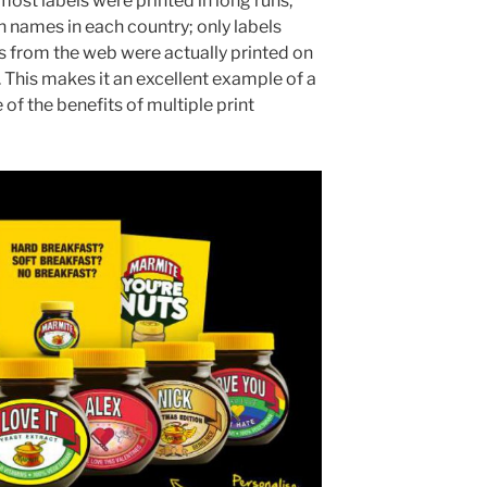
most labels were printed in long runs,
ames in each country; only labels
from the web were actually printed on
 This makes it an excellent example of a
f the benefits of multiple print