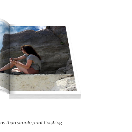
s than simple print finishing.