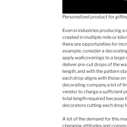
Personalized product for giftin
Even in industries producing a 
created in multiple mile or kil
there are opportunities for inc
example, consider a decoratin
apply wallcoverings to a large 
deliver pre-cut drops of the wal
length, and with the pattern sta
each drop aligns with those on 
decorating company a lot of tim
vendor to charge a sufficient
total length required because 
decorators cutting each drop t
A lot of the demand for this ma
changing attitudes and commun