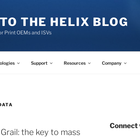
TO THE HELIX BLOG
r Print OEMs and ISVs
ologies
Support
Resources
Company
DATA
Connect 
Grail: the key to mass