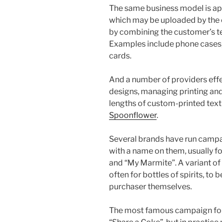
The same business model is app
which may be uploaded by the 
by combining the customer’s te
Examples include phone cases, 
cards.
And a number of providers effe
designs, managing printing and 
lengths of custom-printed text
Spoonflower
.
Several brands have run camp
with a name on them, usually fo
and “My Marmite”. A variant of t
often for bottles of spirits, to 
purchaser themselves.
The most famous campaign for 