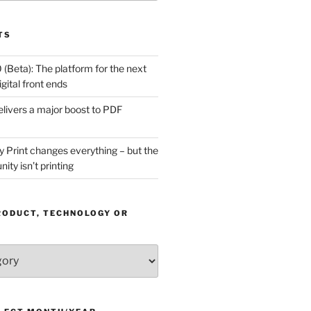
TS
(Beta): The platform for the next
gital front ends
livers a major boost to PDF
Print changes everything – but the
ity isn’t printing
RODUCT, TECHNOLOGY OR