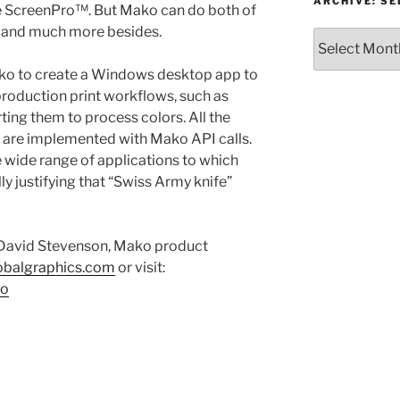
or
ARCHIVE: S
be ScreenPro™. But Mako can do both of
Topic
, and much more besides.
Archive:
Select
ko to create a Windows desktop app to
month/year
production print workflows, such as
ting them to process colors. All the
s are implemented with Mako API calls.
 wide range of applications to which
lly justifying that “Swiss Army knife”
 David Stevenson, Mako product
obalgraphics.com
or visit:
ko