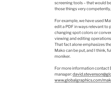
screening tools – that would 
those things very competently
For example, we have used Ma
edit a PDF in ways relevant to 
changing spot colors or conver
viewing and editing operation
That fact alone emphasizes the
Mako can be put, and I think, fu
moniker.
For more information contact
manager:
david.stevenson@gl
www.globalgraphics.com/ma