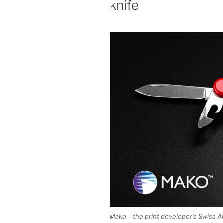
knife
Mako – the print developer’s Swiss A