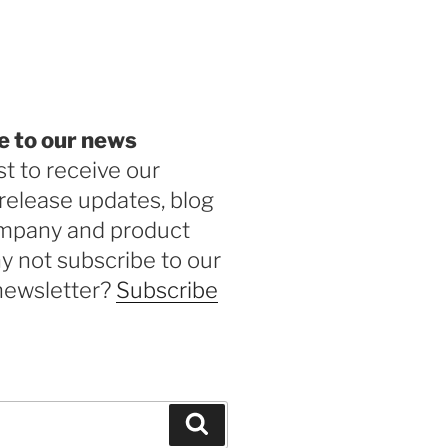
be
e to our news
st to receive our
release updates, blog
ompany and product
 not subscribe to our
newsletter?
Subscribe
Search