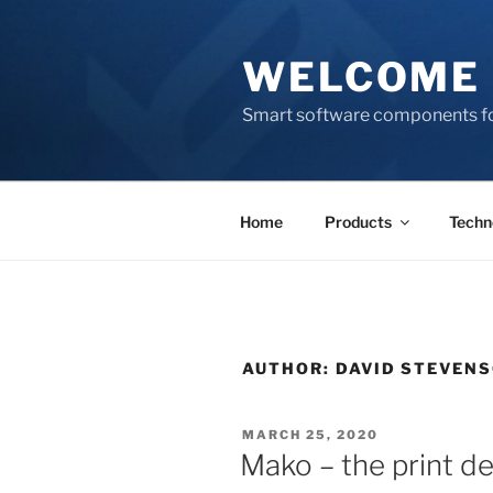
Skip
to
WELCOME 
content
Smart software components fo
Home
Products
Techn
AUTHOR:
DAVID STEVEN
POSTED
MARCH 25, 2020
ON
Mako – the print d