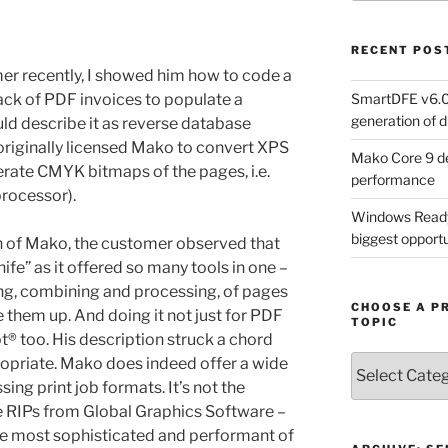
RECENT POS
r recently, I showed him how to code a
SmartDFE v6.0 
stack of PDF invoices to populate a
generation of di
ld describe it as reverse database
originally licensed Mako to convert XPS
Mako Core 9 de
nerate CMYK bitmaps of the pages, i.e.
performance
processor).
Windows Ready 
biggest opportun
on of Mako, the customer observed that
fe” as it offered so many tools in one –
ing, combining and processing, of pages
CHOOSE A P
them up. And doing it not just for PDF
TOPIC
t® too. His description struck a chord
Choose
opriate. Mako does indeed offer a wide
a
sing print job formats. It’s not the
Product,
he RIPs from Global Graphics Software –
Technology
he most sophisticated and performant of