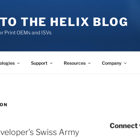
TO THE HELIX BLOG
r Print OEMs and ISVs
ologies
Support
Resources
Company
SON
Connect 
eveloper’s Swiss Army