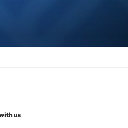
with us