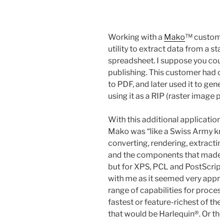
Working with a
Mako
™ custome
utility to extract data from a 
spreadsheet. I suppose you cou
publishing. This customer had 
to PDF, and later used it to ge
using it as a RIP (raster image 
With this additional applicati
Mako was “like a Swiss Army kni
converting, rendering, extract
and the components that made 
but for XPS, PCL and PostScrip
with me as it seemed very appr
range of capabilities for proces
fastest or feature-richest of t
that would be Harlequin®. Or t