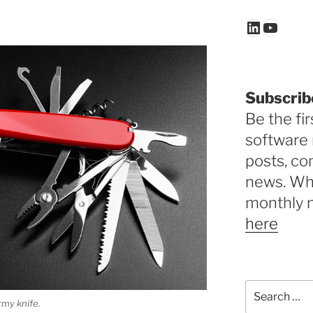
LinkedIn
YouTu
Subscrib
Be the fir
software 
posts, c
news. Why
monthly 
here
Search
for:
rmy knife.