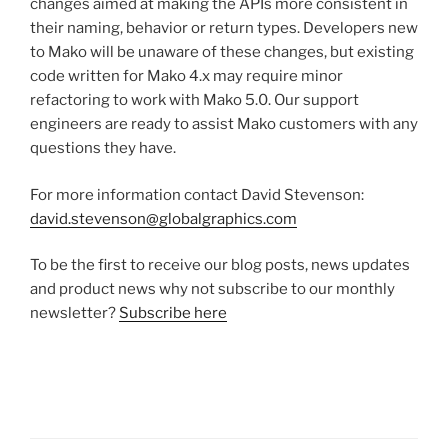
changes aimed at making the APIs more consistent in
their naming, behavior or return types. Developers new
to Mako will be unaware of these changes, but existing
code written for Mako 4.x may require minor
refactoring to work with Mako 5.0. Our support
engineers are ready to assist Mako customers with any
questions they have.
For more information contact David Stevenson:
david.stevenson@globalgraphics.com
To be the first to receive our blog posts, news updates
and product news why not subscribe to our monthly
newsletter?
Subscribe here