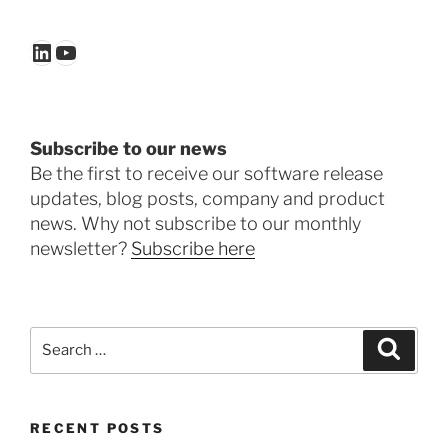
LinkedIn
YouTube
Subscribe to our news
Be the first to receive our software release
updates, blog posts, company and product
news. Why not subscribe to our monthly
newsletter?
Subscribe here
Search
Search
for:
RECENT POSTS