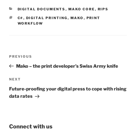
CATEGORIES
DIGITAL DOCUMENTS
,
MAKO CORE
,
RIPS
TAGS
C#
,
DIGITAL PRINTING
,
MAKO
,
PRINT
WORKFLOW
Post
Previous
PREVIOUS
navigation
Post
Mako – the print developer’s Swiss Army knife
Next
NEXT
Post
Future-proofing your digital press to cope with rising
data rates
Connect with us