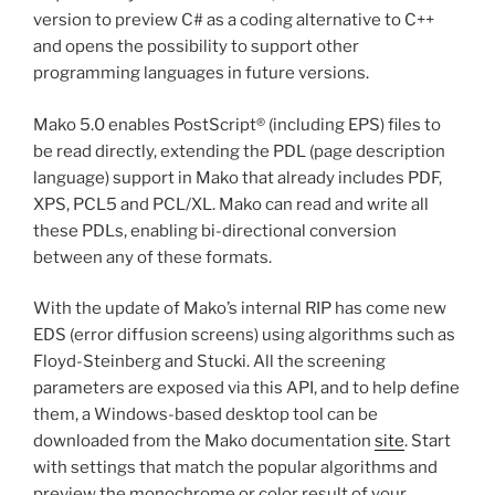
version to preview C# as a coding alternative to C++
and opens the possibility to support other
programming languages in future versions.
Mako 5.0 enables PostScript® (including EPS) files to
be read directly, extending the PDL (page description
language) support in Mako that already includes PDF,
XPS, PCL5 and PCL/XL. Mako can read and write all
these PDLs, enabling bi-directional conversion
between any of these formats.
With the update of Mako’s internal RIP has come new
EDS (error diffusion screens) using algorithms such as
Floyd-Steinberg and Stucki. All the screening
parameters are exposed via this API, and to help define
them, a Windows-based desktop tool can be
downloaded from the Mako documentation
site
. Start
with settings that match the popular algorithms and
preview the monochrome or color result of your