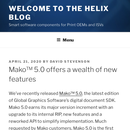
Skip
WELCOME TO THE HELIX
to
BLOG
content
Smart software components for Print OEMs and ISVs
Menu
POSTED
APRIL 21, 2020
BY
DAVID STEVENSON
ON
Mako™ 5.0 offers a wealth of new
features
We’ve recently released
Mako™ 5.0
, the latest edition
of Global Graphics Software’s digital document SDK.
Mako 5.0 earns its major version increment with an
upgrade to its internal RIP, new features and a
reworked API to simplify implementation. Much
requested by Mako customers, Mako 5.0 is the first