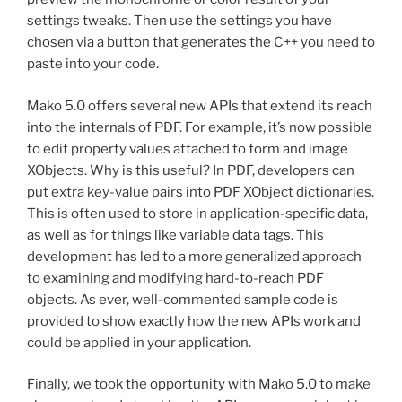
settings tweaks. Then use the settings you have
chosen via a button that generates the C++ you need to
paste into your code.
Mako 5.0 offers several new APIs that extend its reach
into the internals of PDF. For example, it’s now possible
to edit property values attached to form and image
XObjects. Why is this useful? In PDF, developers can
put extra key-value pairs into PDF XObject dictionaries.
This is often used to store in application-specific data,
as well as for things like variable data tags. This
development has led to a more generalized approach
to examining and modifying hard-to-reach PDF
objects. As ever, well-commented sample code is
provided to show exactly how the new APIs work and
could be applied in your application.
Finally, we took the opportunity with Mako 5.0 to make