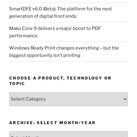
SmartDFE v6.0 (Beta): The platform for the next
generation of digital front ends
Mako Core 9 delivers a major boost to PDF
performance
Windows Ready Print changes everything – but the
biggest opportunity isn’t printing
CHOOSE A PRODUCT, TECHNOLOGY OR
TOPIC
Choose
a
Product,
Technology
ARCHIVE: SELECT MONTH/YEAR
or
Topic
Archive: