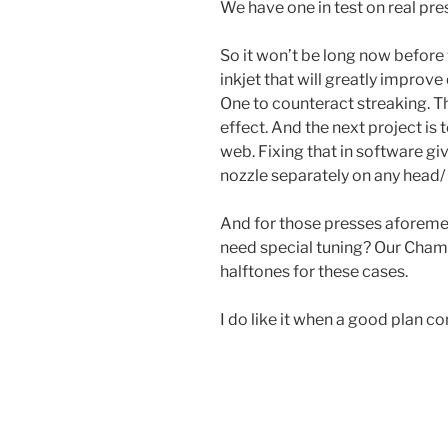
We have one in test on real pr
So it won’t be long now befor
inkjet that will greatly improve 
One to counteract streaking. T
effect. And the next project is
web. Fixing that in software gi
nozzle separately on any head/ 
And for those presses aforeme
need special tuning? Our Cham
halftones for these cases.
I do like it when a good plan c