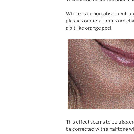
Whereas on non-absorbent, poo
plastics or metal, prints are ch
a bit like orange peel.
.
This effect seems to be trigger
be corrected with a halftone wi