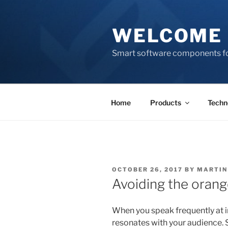
Skip
to
WELCOME 
content
Smart software components fo
Home
Products
Techn
POSTED
OCTOBER 26, 2017
BY
MARTIN
ON
Avoiding the orang
When you speak frequently at in
resonates with your audience. S