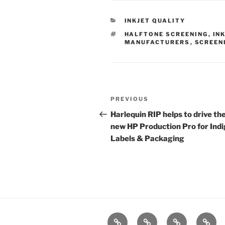
CATEGORIES
INKJET QUALITY
TAGS
HALFTONE SCREENING
,
IN
MANUFACTURERS
,
SCREEN
Post
Previous
PREVIOUS
navigation
Post
Harlequin RIP helps to drive th
new HP Production Pro for Indi
Labels & Packaging
Home
Products
Technologies
Suppo