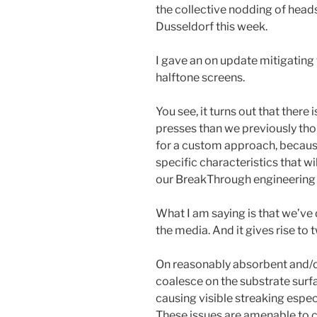
the collective nodding of heads
Dusseldorf this week.
I gave an on update mitigating 
halftone screens.
You see, it turns out that ther
presses than we previously thou
for a custom approach, because
specific characteristics that w
our BreakThrough engineering 
What I am saying is that we’ve
the media. And it gives rise to 
On reasonably absorbent and/o
coalesce on the substrate surfa
causing visible streaking espec
These issues are amenable to co