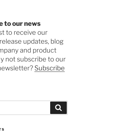
e to our news
st to receive our
release updates, blog
ompany and product
 not subscribe to our
newsletter?
Subscribe
Search
TS