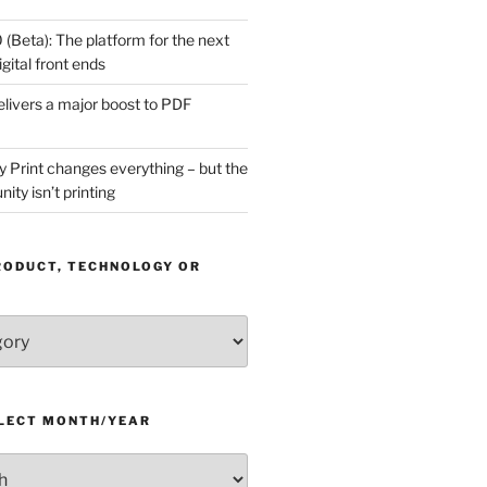
(Beta): The platform for the next
gital front ends
livers a major boost to PDF
Print changes everything – but the
ity isn’t printing
RODUCT, TECHNOLOGY OR
ELECT MONTH/YEAR