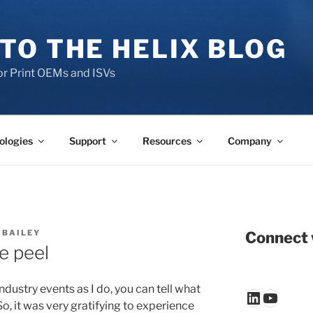
TO THE HELIX BLOG
r Print OEMs and ISVs
ologies
Support
Resources
Company
 BAILEY
Connect 
e peel
dustry events as I do, you can tell what
LinkedIn
YouTu
o, it was very gratifying to experience