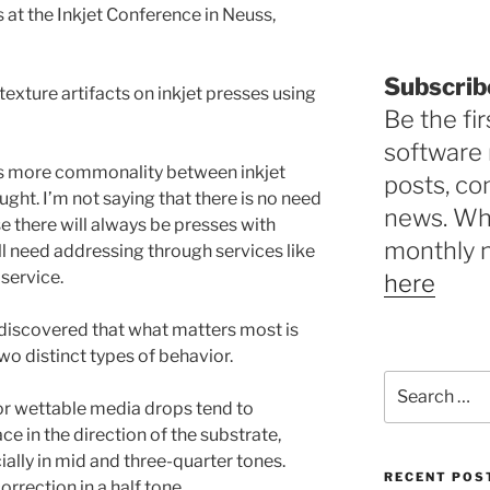
 at the Inkjet Conference in Neuss,
Subscrib
texture artifacts on inkjet presses using
Be the fir
software 
e is more commonality between inkjet
posts, c
ght. I’m not saying that there is no need
news. Why
 there will always be presses with
monthly 
ill need addressing through services like
service.
here
 discovered that what matters most is
two distinct types of behavior.
Search
for:
r wettable media drops tend to
ce in the direction of the substrate,
ially in mid and three-quarter tones.
RECENT POS
rrection in a half tone.