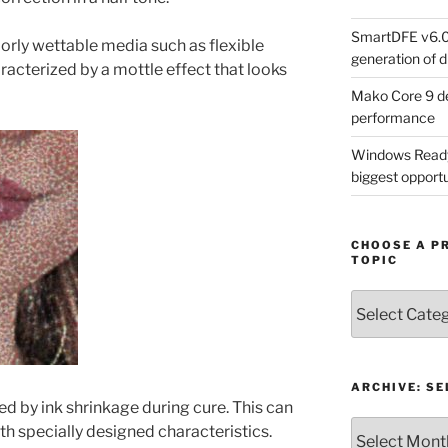
SmartDFE v6.0 
rly wettable media such as flexible
generation of di
aracterized by a mottle effect that looks
Mako Core 9 de
performance
Windows Ready 
biggest opportun
CHOOSE A P
TOPIC
Choose
a
Product,
Technology
or
ARCHIVE: S
ed by ink shrinkage during cure. This can
Topic
Archive:
th specially designed characteristics.