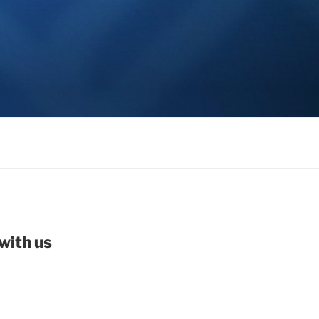
with us
be