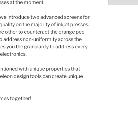
Select
esses at the moment.
month/year
e we introduce two advanced screens for
quality on the majority of inkjet presses.
he other to counteract the orange peel
 to address non-uniformity across the
ves you the granularity to address every
electronics.
ntioned with unique properties that
eleon design tools can create unique
omes together!