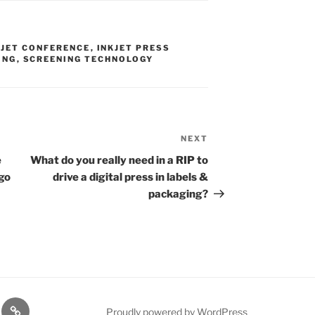
KJET CONFERENCE
,
INKJET PRESS
ING
,
SCREENING TECHNOLOGY
NEXT
Next
Post
e
What do you really need in a RIP to
go
drive a digital press in labels &
packaging?
rt
Resources
Proudly powered by WordPress