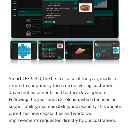
SmartDFE 5.3.0, the first release of the year, marks a
return to our primary focus on delivering customer-
driven enhancements and feature development.
Following the year-end 5.2 release, which focused on
supportability, maintainability, and usability, this update
prioritizes new capabilities and workflow
improvements requested directly by our customers.