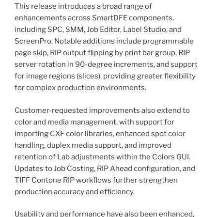
This release introduces a broad range of
enhancements across SmartDFE components,
including SPC, SMM, Job Editor, Label Studio, and
ScreenPro. Notable additions include programmable
page skip, RIP output flipping by print bar group, RIP
server rotation in 90-degree increments, and support
for image regions (slices), providing greater flexibility
for complex production environments.
Customer-requested improvements also extend to
color and media management, with support for
importing CXF color libraries, enhanced spot color
handling, duplex media support, and improved
retention of Lab adjustments within the Colors GUI.
Updates to Job Costing, RIP Ahead configuration, and
TIFF Contone RIP workflows further strengthen
production accuracy and efficiency.
Usability and performance have also been enhanced,