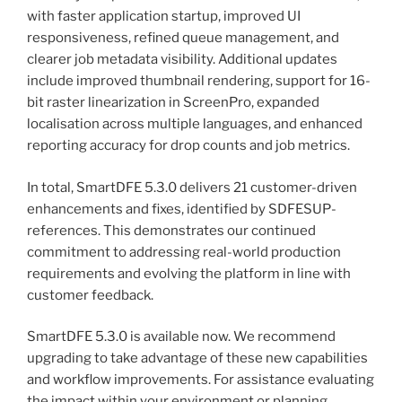
with faster application startup, improved UI
responsiveness, refined queue management, and
clearer job metadata visibility. Additional updates
include improved thumbnail rendering, support for 16-
bit raster linearization in ScreenPro, expanded
localisation across multiple languages, and enhanced
reporting accuracy for drop counts and job metrics.
In total, SmartDFE 5.3.0 delivers 21 customer-driven
enhancements and fixes, identified by SDFESUP-
references. This demonstrates our continued
commitment to addressing real-world production
requirements and evolving the platform in line with
customer feedback.
SmartDFE 5.3.0 is available now. We recommend
upgrading to take advantage of these new capabilities
and workflow improvements. For assistance evaluating
the impact within your environment or planning