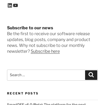
LinkedIn
YouTube
Subscribe to our news
Be the first to receive our software release
updates, blog posts, company and product
news. Why not subscribe to our monthly
newsletter?
Subscribe here
Search
Search
for:
RECENT POSTS
SmartDFE v6.0 (Beta): The platform for the next