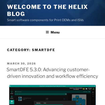
Skip
WELCOME TO THE HELIX
to
BLOG
content
Smart software components for Print OEMs and ISVs
Menu
CATEGORY:
SMARTDFE
POSTED
MARCH 30, 2026
ON
SmartDFE 5.3.0: Advancing customer-
driven innovation and workflow efficiency