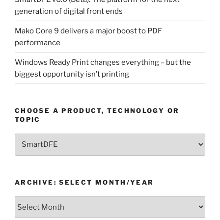
generation of digital front ends
Mako Core 9 delivers a major boost to PDF
performance
Windows Ready Print changes everything – but the
biggest opportunity isn’t printing
CHOOSE A PRODUCT, TECHNOLOGY OR
TOPIC
Choose
a
Product,
Technology
ARCHIVE: SELECT MONTH/YEAR
or
Topic
Archive:
Select