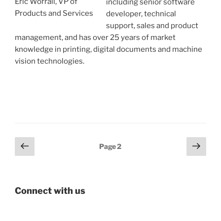
Eric Worrall, VP of
including senior software
Products and Services
developer, technical
support, sales and product
management, and has over 25 years of market
knowledge in printing, digital documents and machine
vision technologies.
Posts
Previous
Next
Page
2
page
page
pagination
Connect with us