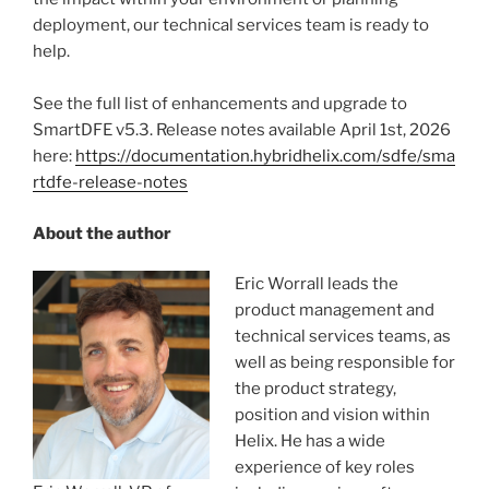
deployment, our technical services team is ready to
help.
See the full list of enhancements and upgrade to
SmartDFE v5.3. Release notes available April 1st, 2026
here:
https://documentation.hybridhelix.com/sdfe/sma
rtdfe-release-notes
About the author
Eric Worrall leads the
product management and
technical services teams, as
well as being responsible for
the product strategy,
position and vision within
Helix. He has a wide
experience of key roles