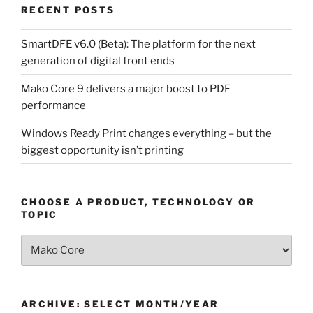
RECENT POSTS
SmartDFE v6.0 (Beta): The platform for the next
generation of digital front ends
Mako Core 9 delivers a major boost to PDF
performance
Windows Ready Print changes everything – but the
biggest opportunity isn’t printing
CHOOSE A PRODUCT, TECHNOLOGY OR
TOPIC
Choose
a
Product,
Technology
ARCHIVE: SELECT MONTH/YEAR
or