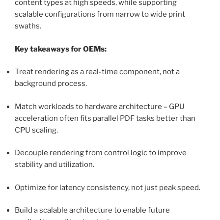
content types at high speeds, while supporting
scalable configurations from narrow to wide print
swaths.
Key takeaways for OEMs:
Treat rendering as a real-time component, not a
background process.
Match workloads to hardware architecture – GPU
acceleration often fits parallel PDF tasks better than
CPU scaling.
Decouple rendering from control logic to improve
stability and utilization.
Optimize for latency consistency, not just peak speed.
Build a scalable architecture to enable future