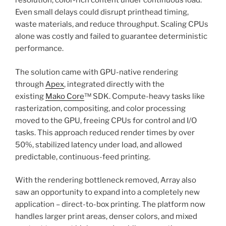
resolution, color-rich content under continuous load.
Even small delays could disrupt printhead timing,
waste materials, and reduce throughput. Scaling CPUs
alone was costly and failed to guarantee deterministic
performance.
The solution came with GPU-native rendering
through
Apex
, integrated directly with the
existing
Mako Core
™ SDK. Compute-heavy tasks like
rasterization, compositing, and color processing
moved to the GPU, freeing CPUs for control and I/O
tasks. This approach reduced render times by over
50%, stabilized latency under load, and allowed
predictable, continuous-feed printing.
With the rendering bottleneck removed, Array also
saw an opportunity to expand into a completely new
application – direct-to-box printing. The platform now
handles larger print areas, denser colors, and mixed