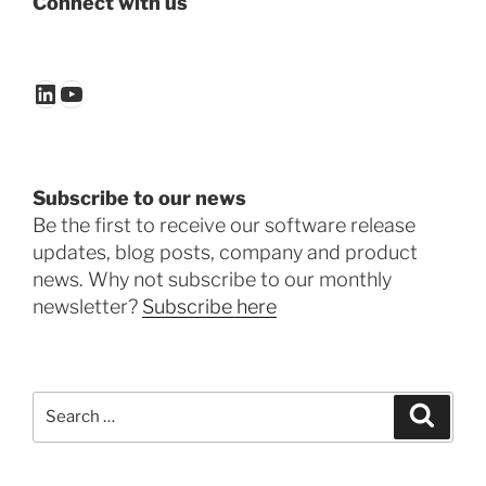
Connect with us
LinkedIn
YouTube
Subscribe to our news
Be the first to receive our software release
updates, blog posts, company and product
news. Why not subscribe to our monthly
newsletter?
Subscribe here
Search
Search
for: