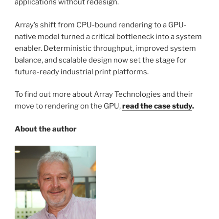
applications without redesign.
Array’s shift from CPU-bound rendering to a GPU-
native model turned a critical bottleneck into a system
enabler. Deterministic throughput, improved system
balance, and scalable design now set the stage for
future-ready industrial print platforms.
To find out more about Array Technologies and their
move to rendering on the GPU,
read the case study
.
About the author