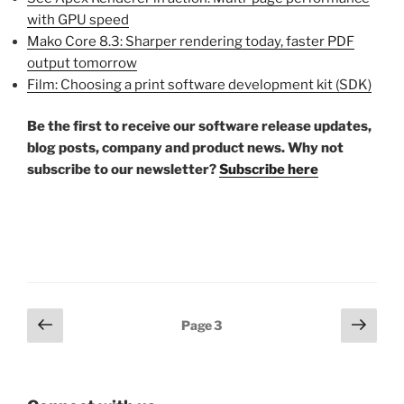
with GPU speed
Mako Core 8.3: Sharper rendering today, faster PDF
output tomorrow
Film: Choosing a print software development kit (SDK)
Be the first to receive our software release updates,
blog posts, company and product news. Why not
subscribe to our newsletter?
Subscribe here
Posts
Previous
Next
Page
3
page
page
pagination