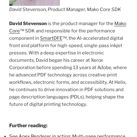
David Stevenson, Product Manager, Mako Core SDK
David Stevenson
is the product manager for the
Mako
Core
™ SDK and responsible for the performance
component in
SmartDFE
™, the AI-accelerated digital
front end platform for high-speed, single-pass inkjet
presses. With a deep expertise in electronic
documents, David began his career at Xerox
Corporation before spending 13 years at Adobe, where
he advanced PDF technology across creative print
workflows, electronic forms, and accessibility. At Helix,
he continues to drive innovation in PDF solutions and
page description languages (PDLs), helping shape the
future of digital printing technology.
Further reading:
See Apex Renderer in action: Multi-page performance