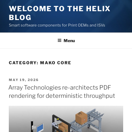
Skip
WELCOME TO THE HELIX
to
BLOG
content
Smart software components for Print OEMs and ISVs
Menu
CATEGORY:
MAKO CORE
POSTED
MAY 19, 2026
ON
Array Technologies re-architects PDF
rendering for deterministic throughput