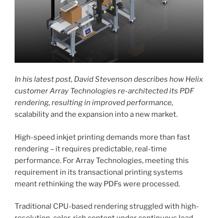
In his latest post, David Stevenson describes how Helix
customer Array Technologies re-architected its PDF
rendering, resulting in improved performance,
scalability and the expansion into a new market.
High-speed inkjet printing demands more than fast
rendering – it requires predictable, real-time
performance. For Array Technologies, meeting this
requirement in its transactional printing systems
meant rethinking the way PDFs were processed
.
Traditional CPU-based rendering struggled with high-