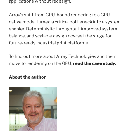
applications without redesign.
Array’s shift from CPU-bound rendering to a GPU-
native model turned a critical bottleneck into a system
enabler. Deterministic throughput, improved system
balance, and scalable design now set the stage for
future-ready industrial print platforms.
To find out more about Array Technologies and their
move to rendering on the GPU,
read the case study
.
About the author