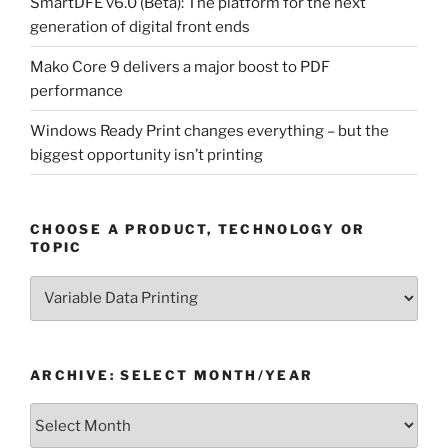
SmartDFE v6.0 (Beta): The platform for the next
generation of digital front ends
Mako Core 9 delivers a major boost to PDF
performance
Windows Ready Print changes everything – but the
biggest opportunity isn’t printing
CHOOSE A PRODUCT, TECHNOLOGY OR
TOPIC
Choose
a
Product,
Technology
ARCHIVE: SELECT MONTH/YEAR
or
Topic
Archive:
Select