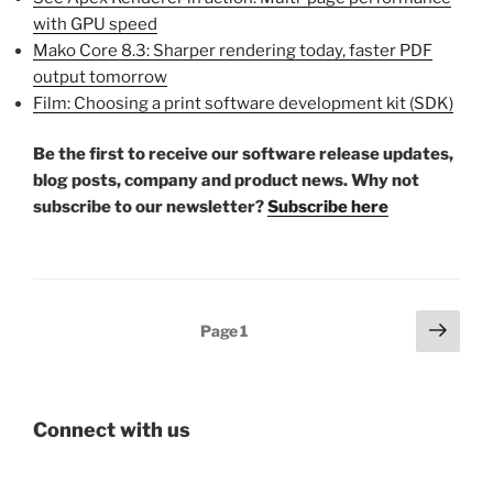
with GPU speed
Mako Core 8.3: Sharper rendering today, faster PDF
output tomorrow
Film: Choosing a print software development kit (SDK)
Be the first to receive our software release updates,
blog posts, company and product news. Why not
subscribe to our newsletter?
Subscribe here
Posts
Next
Page
1
page
pagination
Connect with us