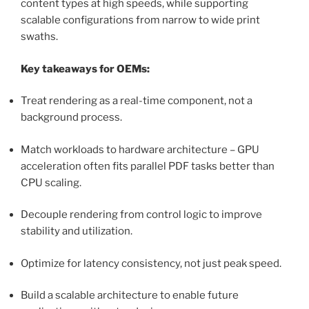
content types at high speeds, while supporting
scalable configurations from narrow to wide print
swaths.
Key takeaways for OEMs:
Treat rendering as a real-time component, not a
background process.
Match workloads to hardware architecture – GPU
acceleration often fits parallel PDF tasks better than
CPU scaling.
Decouple rendering from control logic to improve
stability and utilization.
Optimize for latency consistency, not just peak speed.
Build a scalable architecture to enable future