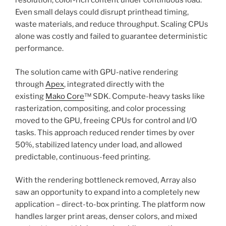
resolution, color-rich content under continuous load.
Even small delays could disrupt printhead timing,
waste materials, and reduce throughput. Scaling CPUs
alone was costly and failed to guarantee deterministic
performance.
The solution came with GPU-native rendering
through
Apex
, integrated directly with the
existing
Mako Core
™ SDK. Compute-heavy tasks like
rasterization, compositing, and color processing
moved to the GPU, freeing CPUs for control and I/O
tasks. This approach reduced render times by over
50%, stabilized latency under load, and allowed
predictable, continuous-feed printing.
With the rendering bottleneck removed, Array also
saw an opportunity to expand into a completely new
application – direct-to-box printing. The platform now
handles larger print areas, denser colors, and mixed