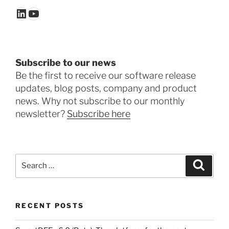
LinkedIn
YouTube
Subscribe to our news
Be the first to receive our software release
updates, blog posts, company and product
news. Why not subscribe to our monthly
newsletter?
Subscribe here
Search
Search
for:
RECENT POSTS