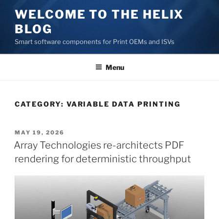
Skip
WELCOME TO THE HELIX
to
BLOG
content
Smart software components for Print OEMs and ISVs
Menu
CATEGORY:
VARIABLE DATA PRINTING
POSTED
MAY 19, 2026
ON
Array Technologies re-architects PDF
rendering for deterministic throughput