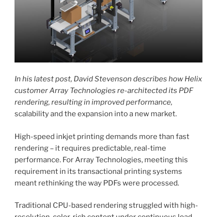
In his latest post, David Stevenson describes how Helix
customer Array Technologies re-architected its PDF
rendering, resulting in improved performance,
scalability and the expansion into a new market.
High-speed inkjet printing demands more than fast
rendering – it requires predictable, real-time
performance. For Array Technologies, meeting this
requirement in its transactional printing systems
meant rethinking the way PDFs were processed
.
Traditional CPU-based rendering struggled with high-