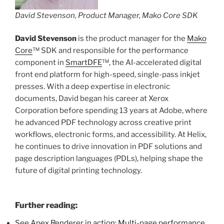
David Stevenson, Product Manager, Mako Core SDK
David Stevenson
is the product manager for the
Mako
Core
™ SDK and responsible for the performance
component in
SmartDFE
™, the AI-accelerated digital
front end platform for high-speed, single-pass inkjet
presses. With a deep expertise in electronic
documents, David began his career at Xerox
Corporation before spending 13 years at Adobe, where
he advanced PDF technology across creative print
workflows, electronic forms, and accessibility. At Helix,
he continues to drive innovation in PDF solutions and
page description languages (PDLs), helping shape the
future of digital printing technology.
Further reading:
See Apex Renderer in action: Multi-page performance