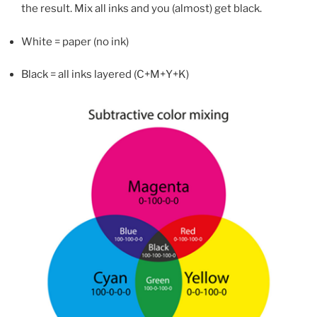
the result. Mix all inks and you (almost) get black.
White = paper (no ink)
Black = all inks layered (C+M+Y+K)