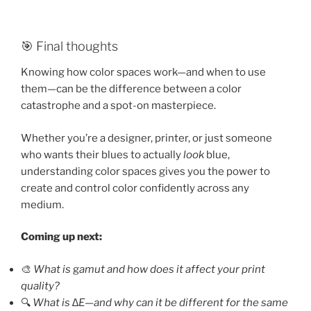
🎯 Final thoughts
Knowing how color spaces work—and when to use
them—can be the difference between a color
catastrophe and a spot-on masterpiece.
Whether you’re a designer, printer, or just someone
who wants their blues to actually
look
blue,
understanding color spaces gives you the power to
create and control color confidently across any
medium.
Coming up next:
🎨
What is
g
amut and how does it affect your print
quality?
🔍
What is ∆E—and why can it be different for the same