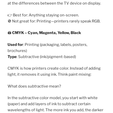
at the differences between the TV device on display.
👉 Best for: Anything staying on-screen.
🚫 Not great for: Printing—printers rarely speak RGB.
🖨️
CMYK – Cyan, Magenta, Yellow, Black
Used for
: Printing (packaging, labels, posters,
brochures)
Type
: Subtractive (ink/pigment-based)
CMYK is how printers create color. Instead of adding
light, it removes it using ink. Think paint mixing:
What does
subtractive
mean?
In the subtractive color model, you start with white
(paper) and add layers of ink to subtract certain
wavelengths of light. The more ink you add, the darker