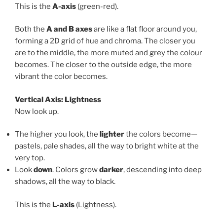
This is the
A-axis
(green-red).
Both the
A and B axes
are like a flat floor around you,
forming a 2D grid of hue and chroma. The closer you
are to the middle, the more muted and grey the colour
becomes. The closer to the outside edge, the more
vibrant the color becomes.
Vertical Axis: Lightness
Now look up.
The higher you look, the
lighter
the colors become—
pastels, pale shades, all the way to bright white at the
very top.
Look
down
. Colors grow
darker
, descending into deep
shadows, all the way to black.
This is the
L-axis
(Lightness).