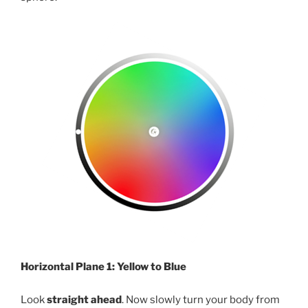
Horizontal Plane 1: Yellow to Blue
Look
straight ahead
. Now slowly turn your body from