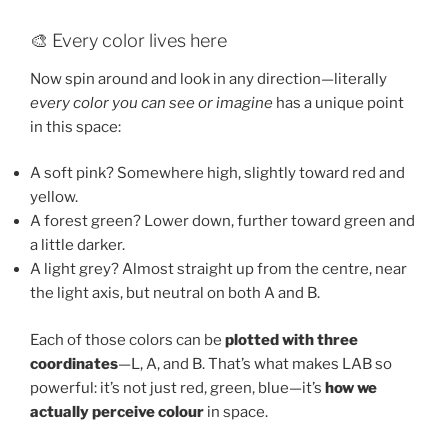
🎨 Every color lives here
Now spin around and look in any direction—literally
every color you can see or imagine
has a unique point
in this space:
A soft pink? Somewhere high, slightly toward red and
yellow.
A forest green? Lower down, further toward green and
a little darker.
A light grey? Almost straight up from the centre, near
the light axis, but neutral on both A and B.
Each of those colors can be
plotted with three
coordinates
—L, A, and B. That’s what makes LAB so
powerful: it’s not just red, green, blue—it’s
how we
actually perceive colour
in space.