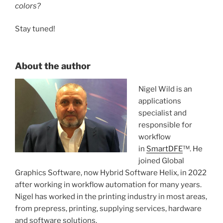
colors?
Stay tuned!
About the author
Nigel Wild is an
applications
specialist and
responsible for
workflow
in
SmartDFE
™. He
joined Global
Graphics Software, now Hybrid Software Helix, in 2022
after working in workflow automation for many years.
Nigel has worked in the printing industry in most areas,
from prepress, printing, supplying services, hardware
and software solutions.