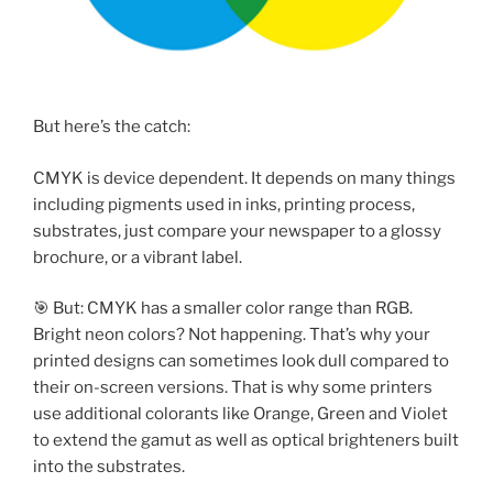
But here’s the catch:
CMYK is device dependent. It depends on many things
including pigments used in inks, printing process,
substrates, just compare your newspaper to a glossy
brochure, or a vibrant label.
🎯 But: CMYK has a smaller color range than RGB.
Bright neon colors? Not happening. That’s why your
printed designs can sometimes look dull compared to
their on-screen versions. That is why some printers
use additional colorants like Orange, Green and Violet
to extend the gamut as well as optical brighteners built
into the substrates.