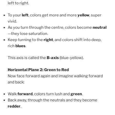
left to right.
To your
left
, colors get more and more
yellow
, super
vivid.
As you turn through the centre, colors become
neutral
—they lose saturation.
Keep turning to the
right
, and colors shift into deep,
rich
blues
.
This axis is called the
B-axis
(blue-yellow).
Horizontal Plane 2: Green to Red
Now face forward again and imagine walking forward
and back:
Walk
forward
, colors turn lush and
green
.
Back away, through the neutrals and they become
redder
.