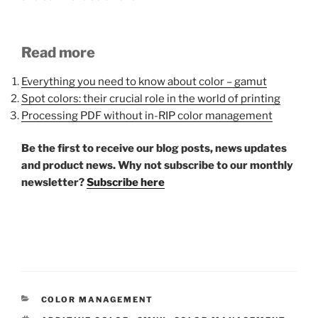
Read more
Everything you need to know about color – gamut
Spot colors: their crucial role in the world of printing
Processing PDF without in-RIP color management
Be the first to receive our blog posts, news updates
and product news. Why not subscribe to our monthly
newsletter?
Subscribe here
CATEGORIES
COLOR MANAGEMENT