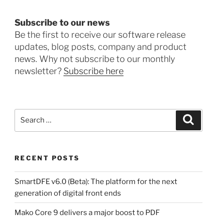
Subscribe to our news
Be the first to receive our software release
updates, blog posts, company and product
news. Why not subscribe to our monthly
newsletter?
Subscribe here
Search
Search
for:
RECENT POSTS
SmartDFE v6.0 (Beta): The platform for the next
generation of digital front ends
Mako Core 9 delivers a major boost to PDF