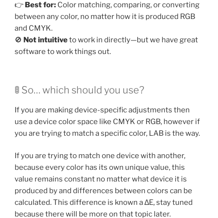
👉
Best for:
Color matching, comparing, or converting
between any color, no matter how it is produced RGB
and CMYK.
🚫
Not intuitive
to work in directly—but we have great
software to work things out.
🚦 So… which should you use?
If you are making device-specific adjustments then
use a device color space like CMYK or RGB, however if
you are trying to match a specific color, LAB is the way.
If you are trying to match one device with another,
because every color has its own unique value, this
value remains constant no matter what device it is
produced by and differences between colors can be
calculated. This difference is known a ∆E, stay tuned
because there will be more on that topic later.