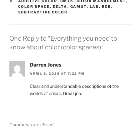
TAGS
ADDITIVE COLOR
,
CMYK
,
COLOR MANAGEMENT
,
COLOR SPACE
,
DELTA
,
GAMUT
,
LAB
,
RGB
,
SUBTRACTIVE COLOR
One Reply to “Everything you need to
know about color (color spaces)”
Darren Jones
APRIL 9, 2025 AT 7:22 PM
Clear and understandable descriptions of the
worlds of colour. Great job.
Comments are closed.