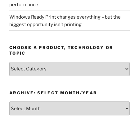
performance
Windows Ready Print changes everything – but the
biggest opportunity isn’t printing
CHOOSE A PRODUCT, TECHNOLOGY OR
TOPIC
Choose
a
Product,
Technology
ARCHIVE: SELECT MONTH/YEAR
or
Topic
Archive:
Select
month/year