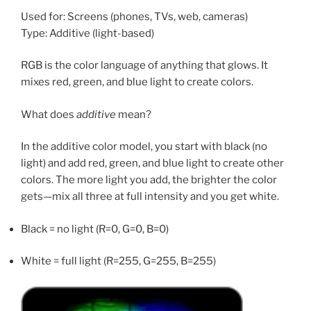
Used for: Screens (phones, TVs, web, cameras)
Type: Additive (light-based)
RGB is the color language of anything that glows. It
mixes red, green, and blue light to create colors.
What does
additive
mean?
In the additive color model, you start with black (no
light) and add red, green, and blue light to create other
colors. The more light you add, the brighter the color
gets—mix all three at full intensity and you get white.
Black = no light (R=0, G=0, B=0)
White = full light (R=255, G=255, B=255)