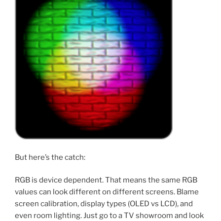
But here’s the catch:
RGB is device dependent. That means the same RGB
values can look different on different screens. Blame
screen calibration, display types (OLED vs LCD), and
even room lighting. Just go to a TV showroom and look