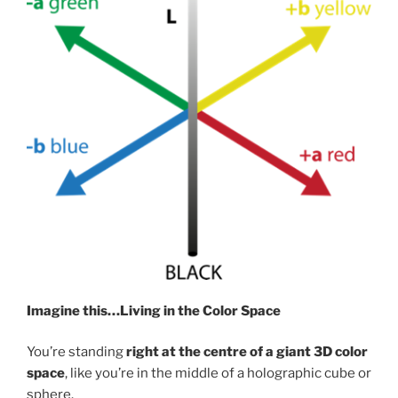
Imagine this…Living in the Color Space
You’re standing
right at the centre of a giant 3D color
space
, like you’re in the middle of a holographic cube or
sphere.