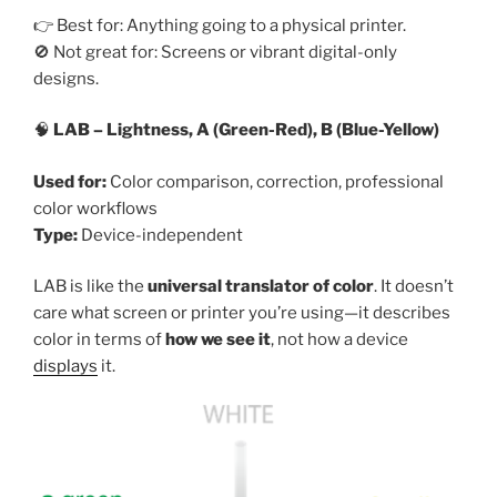
👉 Best for: Anything going to a physical printer.
🚫 Not great for: Screens or vibrant digital-only
designs.
🧠
LAB – Lightness, A (Green-Red), B (Blue-Yellow)
Used for:
Color comparison, correction, professional
color workflows
Type:
Device-independent
LAB is like the
universal translator of color
. It doesn’t
care what screen or printer you’re using—it describes
color in terms of
how we see it
, not how a device
displays
it.