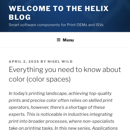
Skip
WELCOME TO THE HELIX
to
BLOG
content
Smart software components for Print OEMs and ISVs
Menu
POSTED
APRIL 2, 2025
BY
NIGEL WILD
ON
Everything you need to know about
color (color spaces)
In today’s printing landscape, achieving top-quality
prints and precise color often relies on skilled print
operators, however, there’s a shortage of these
experts. This is noticeable in industries integrating
print into broader processes, where non-specialists
take on printing tasks. In this new series, Applications