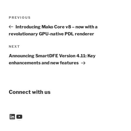
Post
Previous
PREVIOUS
navigation
Post
Introducing Mako Core v8 – now with a
revolutionary GPU-native PDL renderer
Next
NEXT
Post
Announcing SmartDFE Version 4.11: Key
enhancements and new features
Connect with us
LinkedIn
YouTube