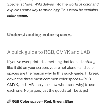
Specialist Nigel Wild delves into the world of color and
explains some key terminology. This week he explains
color
space.
Understanding color spaces
A quick guide to RGB, CMYK and LAB
If you’ve ever printed something that looked
nothing
like it did on your screen, you’re not alone—and color
spaces are the reason why. In this quick guide, I’ll break
down the three most common color spaces—RGB,
CMYK, and LAB—so you know when (and why) to use
each one. No jargon, just the good stuff. Let’s go!
🌈
RGB Color space – Red, Green, Blue