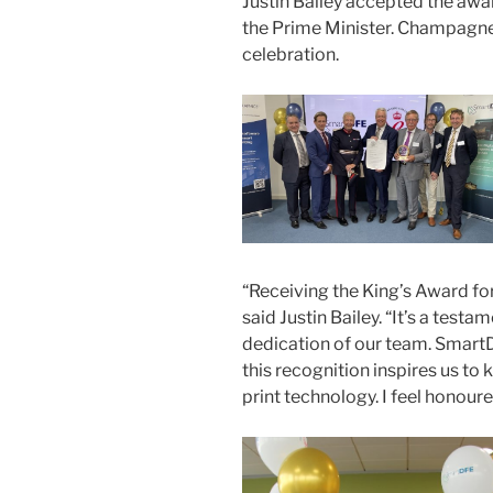
Justin Bailey accepted the awar
the Prime Minister. Champagne
celebration.
“Receiving the King’s Award fo
said Justin Bailey. “It’s a testa
dedication of our team. SmartD
this recognition inspires us to
print technology. I feel honour