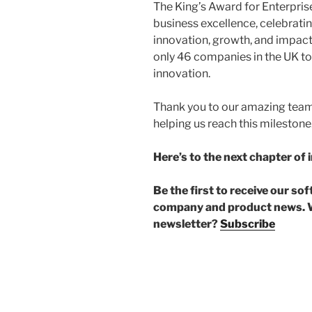
The King’s Award for Enterprise
business excellence, celebrati
innovation, growth, and impact
only 46 companies in the UK to
innovation.
Thank you to our amazing team,
helping us reach this milestone
Here’s to the next chapter of 
Be the first to receive our so
company and product news. W
newsletter?
Subscribe