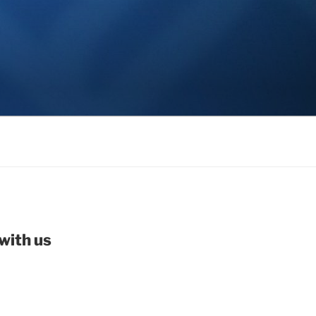
with us
be