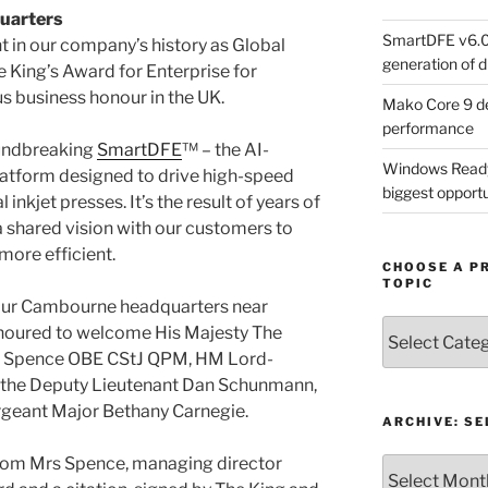
quarters
SmartDFE v6.0 
in our company’s history as Global
generation of di
 King’s Award for Enterprise for
us business honour in the UK.
Mako Core 9 de
performance
undbreaking
SmartDFE
™ – the AI-
Windows Ready 
platform designed to drive high-speed
biggest opportun
inkjet presses. It’s the result of years of
a shared vision with our customers to
more efficient.
CHOOSE A P
TOPIC
 our Cambourne headquarters near
Choose
oured to welcome His Majesty The
a
lie Spence OBE CStJ QPM, HM Lord-
Product,
, the Deputy Lieutenant Dan Schunmann,
Technology
geant Major Bethany Carnegie.
or
ARCHIVE: S
Topic
from Mrs Spence, managing director
Archive: