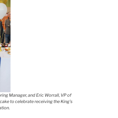
ing Manager, and Eric Worrall, VP of
cake to celebrate receiving the King’s
ation.