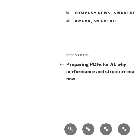
CATEGORIES
COMPANY NEWS
,
SMARTD
TAGS
AWARD
,
SMARTDFE
Post
Previous
PREVIOUS
navigation
Post
Preparing PDFs for AI: why
performance and structure ma
now
Home
Products
Technologies
Suppo