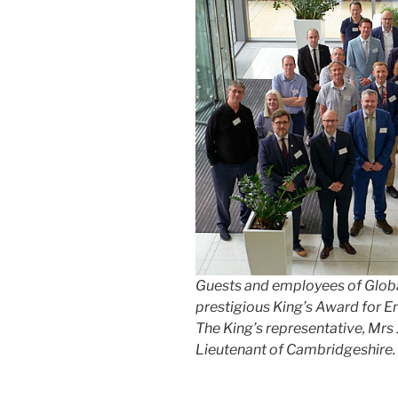
Guests and
employees of
Glob
prestigious King’s Award for En
The King’s representative, Mrs
Lieutenant of Cambridgeshire.