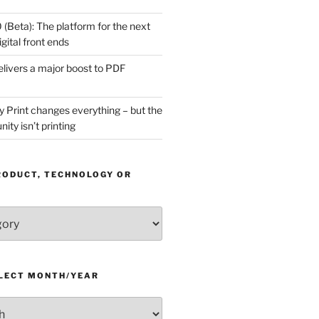
(Beta): The platform for the next
gital front ends
livers a major boost to PDF
Print changes everything – but the
ity isn’t printing
RODUCT, TECHNOLOGY OR
ELECT MONTH/YEAR