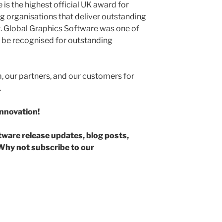
 is the highest official UK award for
ng organisations that deliver outstanding
. Global Graphics Software was one of
 be recognised for outstanding
 our partners, and our customers for
.
innovation!
ftware release updates, blog posts,
hy not subscribe to our