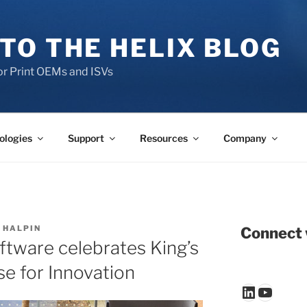
TO THE HELIX BLOG
r Print OEMs and ISVs
ologies
Support
Resources
Company
 HALPIN
Connect 
ftware celebrates King’s
se for Innovation
LinkedIn
YouTu