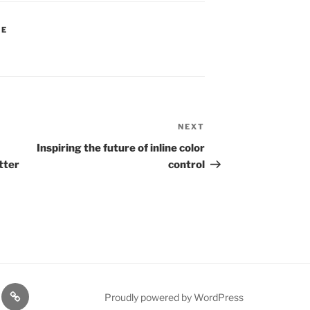
FE
NEXT
Next
Post
Inspiring the future of inline color
tter
control
rt
Resources
Proudly powered by WordPress