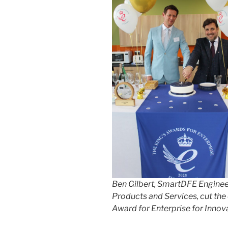
Ben Gilbert, SmartDFE Engineer
Products and Services, cut the 
Award for Enterprise for Innov