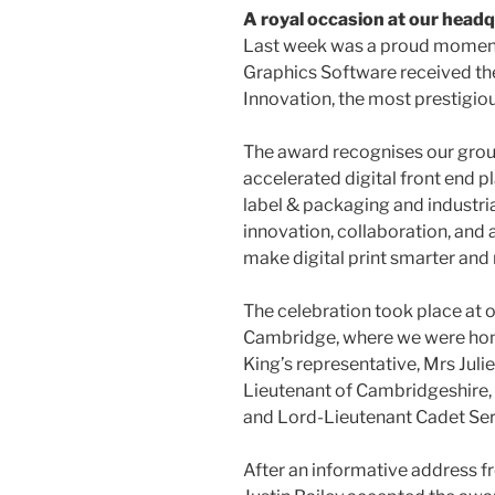
A royal occasion at our head
Last week was a proud moment 
Graphics Software received the
Innovation, the most prestigio
The award recognises our gro
accelerated digital front end 
label & packaging and industrial 
innovation, collaboration, and 
make digital print smarter and 
The celebration took place at
Cambridge, where we were hon
King’s representative, Mrs Ju
Lieutenant of Cambridgeshire
and Lord-Lieutenant Cadet Ser
After an informative address 