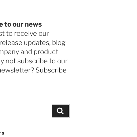
e to our news
st to receive our
release updates, blog
ompany and product
 not subscribe to our
newsletter?
Subscribe
Search
TS