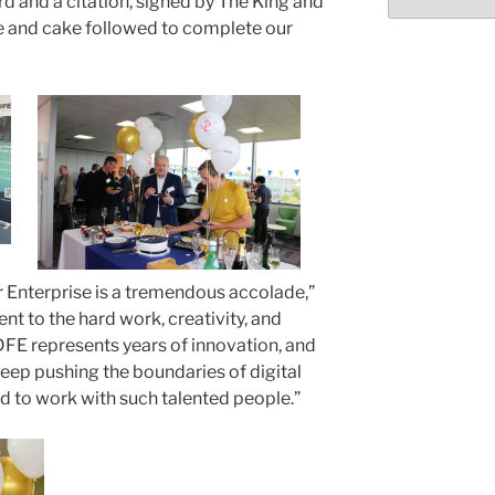
d and a citation, signed by The King and
Select
month/year
 and cake followed to complete our
r Enterprise is a tremendous accolade,”
ment to the hard work, creativity, and
FE represents years of innovation, and
 keep pushing the boundaries of digital
ed to work with such talented people.”