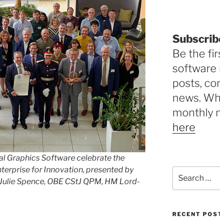
Subscrib
Be the fir
software 
posts, c
news. Why
monthly 
here
al Graphics Software celebrate the
terprise for Innovation, presented by
Search
 Julie Spence,
OBE CStJ QPM,
HM Lord-
for:
RECENT POS