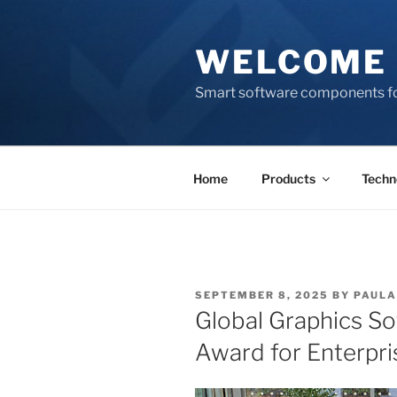
Skip
to
WELCOME 
content
Smart software components fo
Home
Products
Techn
POSTED
SEPTEMBER 8, 2025
BY
PAULA
ON
Global Graphics So
Award for Enterpri