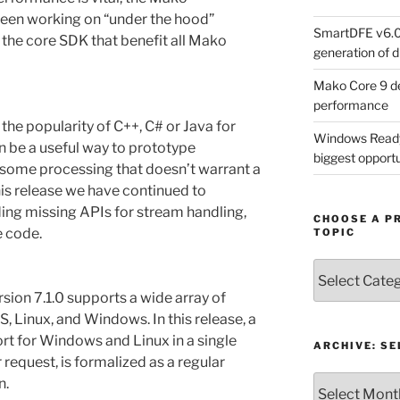
een working on “under the hood”
SmartDFE v6.0 
he core SDK that benefit all Mako
generation of di
Mako Core 9 de
performance
he popularity of C++, C# or Java for
Windows Ready 
be a useful way to prototype
biggest opportun
 some processing that doesn’t warrant a
his release we have continued to
ding missing APIs for stream handling,
CHOOSE A P
 code.
TOPIC
Choose
a
sion 7.1.0 supports a wide array of
Product,
, Linux, and Windows. In this release, a
Technology
ort for Windows and Linux in a single
or
ARCHIVE: S
 request, is formalized as a regular
Topic
Archive:
n.