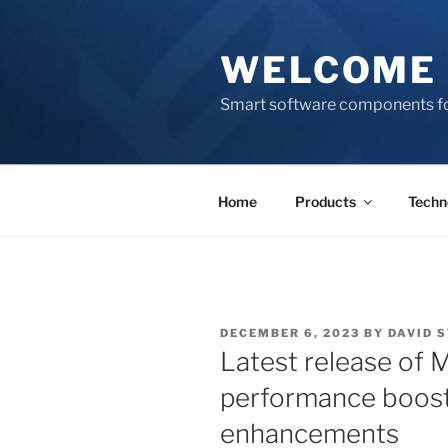
Skip
to
WELCOME 
content
Smart software components fo
Home
Products
Techn
POSTED
DECEMBER 6, 2023
BY
DAVID 
ON
Latest release of 
performance boost
enhancements