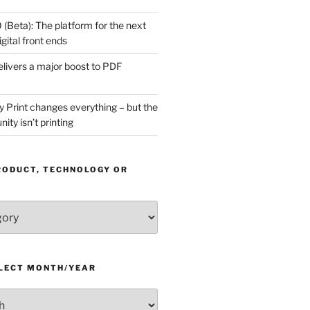
(Beta): The platform for the next
gital front ends
livers a major boost to PDF
Print changes everything – but the
ity isn’t printing
RODUCT, TECHNOLOGY OR
ELECT MONTH/YEAR