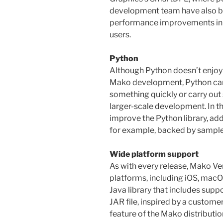
development team have also b
performance improvements in t
users.
Python
Although Python doesn’t enjoy t
Mako development, Python can 
something quickly or carry out
larger-scale development. In t
improve the Python library, ad
for example, backed by sample
Wide platform support
As with every release, Mako Ver
platforms, including iOS, macOS
Java library that includes supp
JAR file, inspired by a customer
feature of the Mako distributio