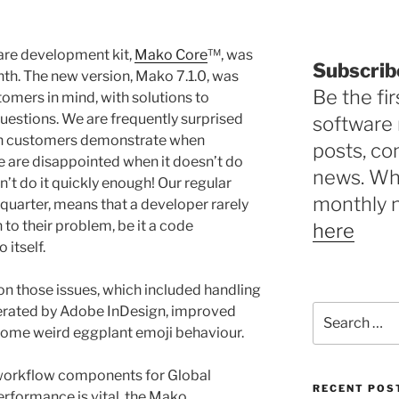
ware development kit,
Mako Core
™, was
Subscrib
th. The new version, Mako 7.1.0, was
Be the fir
mers in mind, with solutions to
estions. We are frequently surprised
software 
ion customers demonstrate when
posts, c
e are disappointed when it doesn’t do
news. Why
’t do it quickly enough! Our regular
monthly 
 quarter, means that a developer rarely
n to their problem, be it a code
here
itself.
on those issues, which included handling
Search
nerated by Adobe InDesign, improved
for:
 some weird eggplant emoji behaviour.
t workflow components for Global
RECENT POS
rformance is vital, the Mako