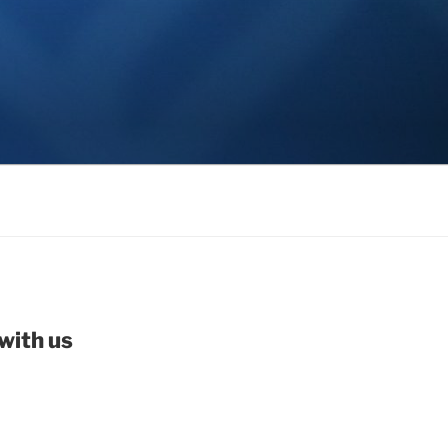
with us
be