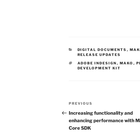
CATEGORIES
DIGITAL DOCUMENTS
,
MAK
RELEASE UPDATES
TAGS
ADOBE INDESIGN
,
MAKO
,
P
DEVELOPMENT KIT
Post
Previous
PREVIOUS
navigation
Post
Increasing functionality and
enhancing performance with 
Core SDK