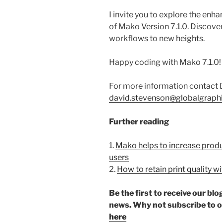
I invite you to explore the en
of Mako Version 7.1.0. Discove
workflows to new heights.
Happy coding with Mako 7.1.0!
For more information contact 
david.stevenson@globalgraph
Further reading
1.
Mako helps to increase produc
users
2.
How to retain print quality 
Be the first to receive our b
news. Why not subscribe to 
here