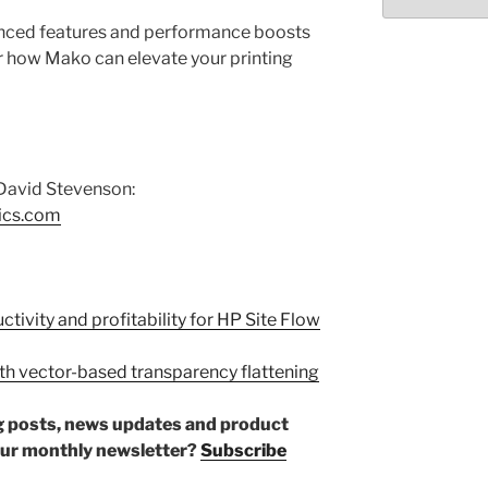
Select
month/year
hanced features and performance boosts
r how Mako can elevate your printing
David Stevenson:
ics.com
tivity and profitability for HP Site Flow
with vector-based transparency flattening
log posts, news updates and product
our monthly newsletter?
Subscribe