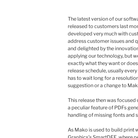
The latest version of our soft
released to customers last mon
developed very much with custo
address customer issues and qu
and delighted by the innovat
applying our technology, but w
exactly what they want or doesn
release schedule, usually every
has to wait long for a resolutio
suggestion or a change to Mako 
This release then was focused 
a peculiar feature of PDFs ge
handling of missing fonts and
As Mako is used to build prin
Graphics’s SmartDFE, where pe