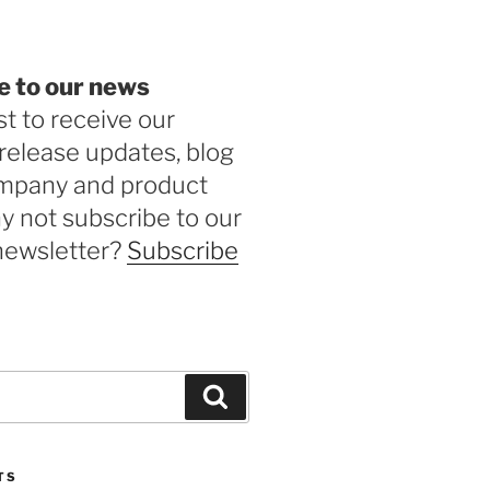
e to our news
st to receive our
release updates, blog
ompany and product
 not subscribe to our
newsletter?
Subscribe
Search
TS