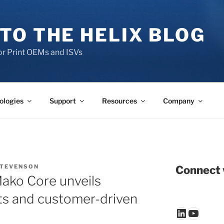
TO THE HELIX BLOG
r Print OEMs and ISVs
ologies
Support
Resources
Company
STEVENSON
Connect 
Mako Core unveils
s and customer-driven
LinkedIn
YouTu