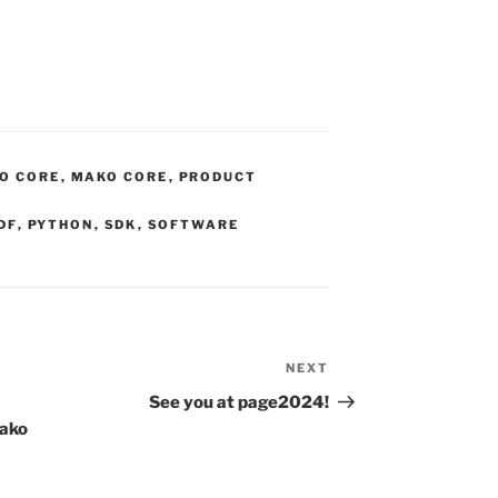
O CORE
,
MAKO CORE
,
PRODUCT
DF
,
PYTHON
,
SDK
,
SOFTWARE
NEXT
Next
Post
See you at page2024!
Mako