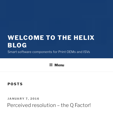
WELCOME TO THE HELIX
BLOG
Smart software components for Print OEMs and ISVs
Menu
POSTS
POSTED
JANUARY 7, 2016
ON
Perceived resolution – the Q Factor!