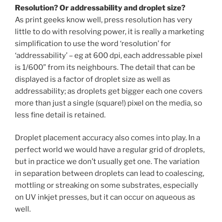
Resolution? Or addressability and droplet size?
As print geeks know well, press resolution has very
little to do with resolving power, it is really a marketing
simplification to use the word ‘resolution’ for
‘addressability’ – eg at 600 dpi, each addressable pixel
is 1/600” from its neighbours. The detail that can be
displayed is a factor of droplet size as well as
addressability; as droplets get bigger each one covers
more than just a single (square!) pixel on the media, so
less fine detail is retained.
Droplet placement accuracy also comes into play. In a
perfect world we would have a regular grid of droplets,
but in practice we don’t usually get one. The variation
in separation between droplets can lead to coalescing,
mottling or streaking on some substrates, especially
on UV inkjet presses, but it can occur on aqueous as
well.