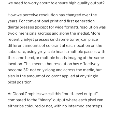
we need to worry about to ensure high quality output?
How we perceive resolution has changed over the
years. For conventional print and first generation
digital presses (except for wide format), resolution was
two dimensional (across and along the media). More
recently, inkjet presses (and some toner) can place
different amounts of colorant at each location on the
substrate, using greyscale heads, multiple passes with
the same head, or multiple heads imaging at the same
location. This means that resolution has effectively
become 3D: not only along and across the media, but
also in the amount of colorant applied at any single
pixel position.
At Global Graphics we call this “multi-level output”,
compared to the “binary” output where each pixel can
either be coloured or not, with no intermediate steps.