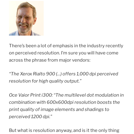
There’s been a lot of emphasis in the industry recently
on perceived resolution. I’m sure you will have come
across the phrase from major vendors:
“The Xerox Rialto 900 (…) offers 1,000 dpi perceived
resolution for high quality output.”
Oce Vaior Print i300: “The multilevel dot modulation in
combination with 600x600dpi resolution boosts the
print quality of image elements and shadings to
perceived 1200 dpi.”
But what is resolution anyway, and is it the only thing