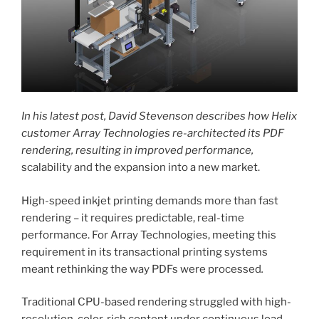
In his latest post, David Stevenson describes how Helix
customer Array Technologies re-architected its PDF
rendering, resulting in improved performance,
scalability and the expansion into a new market.
High-speed inkjet printing demands more than fast
rendering – it requires predictable, real-time
performance. For Array Technologies, meeting this
requirement in its transactional printing systems
meant rethinking the way PDFs were processed
.
Traditional CPU-based rendering struggled with high-