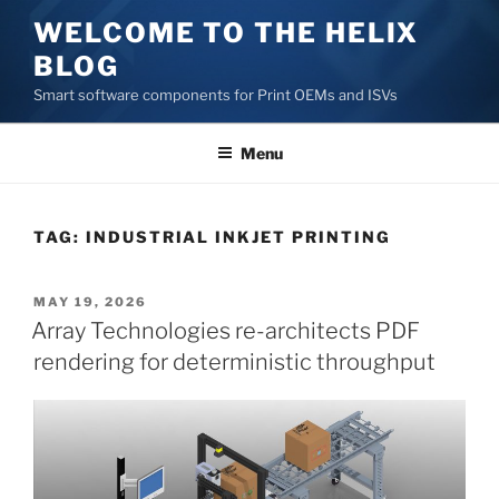
Skip
WELCOME TO THE HELIX
to
BLOG
content
Smart software components for Print OEMs and ISVs
Menu
TAG:
INDUSTRIAL INKJET PRINTING
POSTED
MAY 19, 2026
ON
Array Technologies re-architects PDF
rendering for deterministic throughput