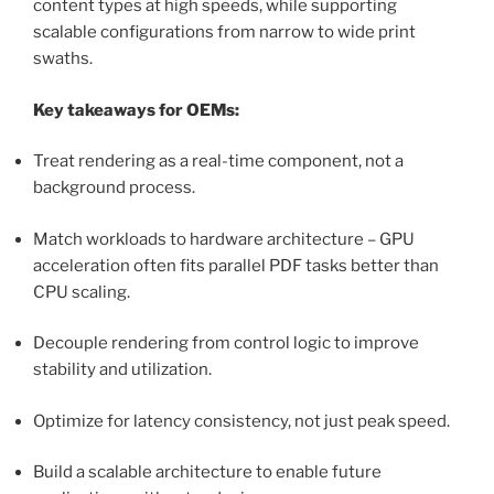
content types at high speeds, while supporting
scalable configurations from narrow to wide print
swaths.
Key takeaways for OEMs:
Treat rendering as a real-time component, not a
background process.
Match workloads to hardware architecture – GPU
acceleration often fits parallel PDF tasks better than
CPU scaling.
Decouple rendering from control logic to improve
stability and utilization.
Optimize for latency consistency, not just peak speed.
Build a scalable architecture to enable future