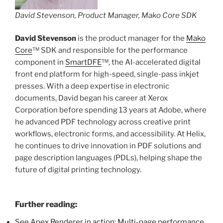
David Stevenson, Product Manager, Mako Core SDK
David Stevenson
is the product manager for the
Mako
Core
™ SDK and responsible for the performance
component in
SmartDFE
™, the AI-accelerated digital
front end platform for high-speed, single-pass inkjet
presses. With a deep expertise in electronic
documents, David began his career at Xerox
Corporation before spending 13 years at Adobe, where
he advanced PDF technology across creative print
workflows, electronic forms, and accessibility. At Helix,
he continues to drive innovation in PDF solutions and
page description languages (PDLs), helping shape the
future of digital printing technology.
Further reading:
See Apex Renderer in action: Multi-page performance