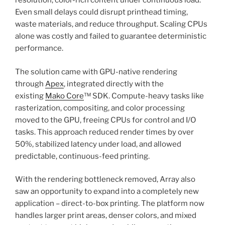
resolution, color-rich content under continuous load.
Even small delays could disrupt printhead timing,
waste materials, and reduce throughput. Scaling CPUs
alone was costly and failed to guarantee deterministic
performance.
The solution came with GPU-native rendering
through
Apex
, integrated directly with the
existing
Mako Core
™ SDK. Compute-heavy tasks like
rasterization, compositing, and color processing
moved to the GPU, freeing CPUs for control and I/O
tasks. This approach reduced render times by over
50%, stabilized latency under load, and allowed
predictable, continuous-feed printing.
With the rendering bottleneck removed, Array also
saw an opportunity to expand into a completely new
application – direct-to-box printing. The platform now
handles larger print areas, denser colors, and mixed