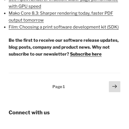
with GPU speed
Mako Core 8.3: Sharper rendering today, faster PDF
output tomorrow
Film: Choosing a print software development kit (SDK)
Be the first to receive our software release updates,
blog posts, company and product news. Why not
subscribe to our newsletter?
Subscribe here
Posts
Next
Page
1
page
pagination
Connect with us