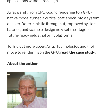
applications without redesign.
Array’s shift from CPU-bound rendering to a GPU-
native model turned a critical bottleneck into a system
enabler. Deterministic throughput, improved system
balance, and scalable design now set the stage for
future-ready industrial print platforms.
To find out more about Array Technologies and their
move to rendering on the GPU,
read the case study
.
About the author