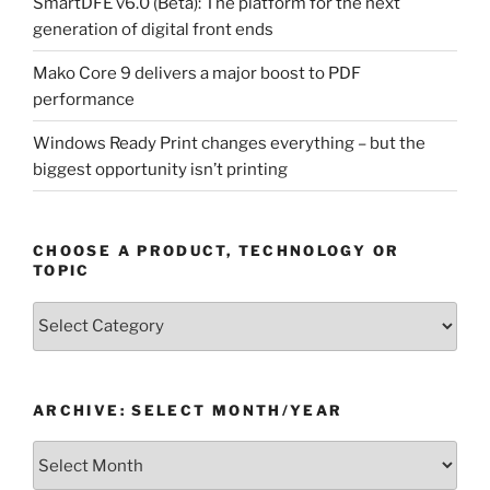
SmartDFE v6.0 (Beta): The platform for the next
generation of digital front ends
Mako Core 9 delivers a major boost to PDF
performance
Windows Ready Print changes everything – but the
biggest opportunity isn’t printing
CHOOSE A PRODUCT, TECHNOLOGY OR
TOPIC
Choose
a
Product,
Technology
ARCHIVE: SELECT MONTH/YEAR
or
Topic
Archive:
Select