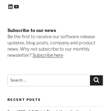
LinkedIn
YouTube
Subscribe to our news
Be the first to receive our software release
updates, blog posts, company and product
news. Why not subscribe to our monthly
newsletter?
Subscribe here
Search
Search
for:
RECENT POSTS