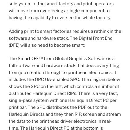
subsystem of the smart factory and print operators
will move from overseeing a single component to
having the capability to oversee the whole factory.
Adding print to smart factories requires a rethink in the
software and hardware stack. The Digital Front End
(DFE) will also need to become smart:
The
SmartDFE
™ from Global Graphics Software is a
full software and hardware stack that does everything
from job creation through to printhead electronics. It
includes the OPC UA-enabled SPC. The diagram below
shows the SPC on the left, which controls a number of
distributed Harlequin Direct RIPs. There is a very fast,
single-pass system with one Harlequin Direct PC per
print bar. The SPC distributes the PDF out to the
Harlequin Directs and they then RIP, screen and stream
the data to the printhead driver electronics in real-
time. The Harlequin Direct PC at the bottom is