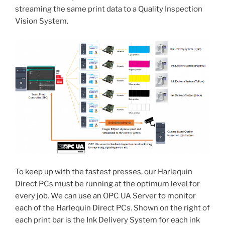
streaming the same print data to a Quality Inspection
Vision System.
To keep up with the fastest presses, our Harlequin
Direct PCs must be running at the optimum level for
every job. We can use an OPC UA Server to monitor
each of the Harlequin Direct PCs. Shown on the right of
each print bar is the Ink Delivery System for each ink