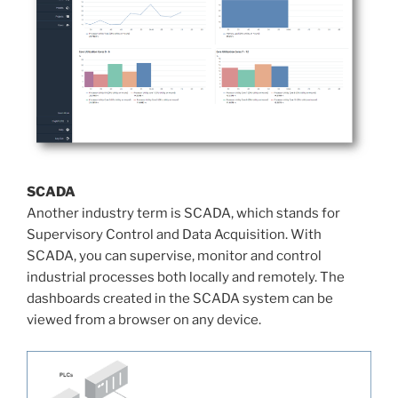
SCADA
Another industry term is SCADA, which stands for
Supervisory Control and Data Acquisition. With
SCADA, you can supervise, monitor and control
industrial processes both locally and remotely. The
dashboards created in the SCADA system can be
viewed from a browser on any device.