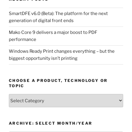
SmartDFE v6.0 (Beta): The platform for the next
generation of digital front ends
Mako Core 9 delivers a major boost to PDF
performance
Windows Ready Print changes everything – but the
biggest opportunity isn’t printing
CHOOSE A PRODUCT, TECHNOLOGY OR
TOPIC
Choose
a
Product,
Technology
ARCHIVE: SELECT MONTH/YEAR
or