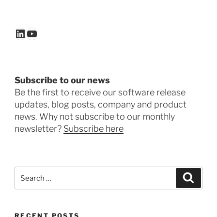
LinkedIn
YouTube
Subscribe to our news
Be the first to receive our software release
updates, blog posts, company and product
news. Why not subscribe to our monthly
newsletter?
Subscribe here
Search
Search
for:
RECENT POSTS