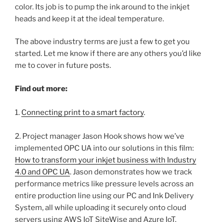
color. Its job is to pump the ink around to the inkjet
heads and keep it at the ideal temperature.
The above industry terms are just a few to get you
started. Let me know if there are any others you’d like
me to cover in future posts.
Find out more:
1.
Connecting print to a smart factory
.
2. Project manager Jason Hook shows how we’ve
implemented OPC UA into our solutions in this film:
How to transform your inkjet business with Industry
4.0 and OPC UA
. Jason demonstrates how we track
performance metrics like pressure levels across an
entire production line using our PC and Ink Delivery
System, all while uploading it securely onto cloud
servers using AWS IoT SiteWise and Azure IoT.