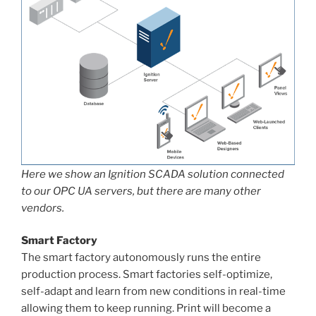
Here we show an Ignition SCADA solution connected
to our OPC UA servers, but there are many other
vendors.
Smart Factory
The smart factory autonomously runs the entire
production process. Smart factories self-optimize,
self-adapt and learn from new conditions in real-time
allowing them to keep running. Print will become a