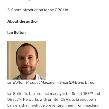
3.
Short introduction to the OPC UA
About the author
Ian Bolton
Ian Bolton, Product Manager – SmartDFE and Direct
Ian Bolton is the product manager for SmartDFE™ and
Direct™. He works with printer OEMs to break down
barriers that might be preventing them from reaching