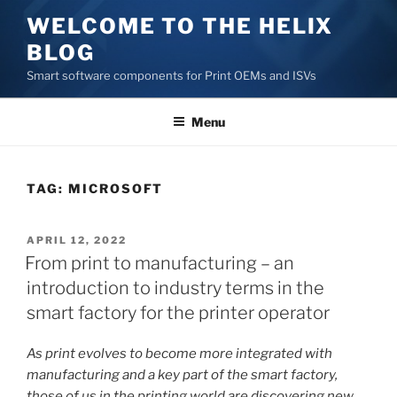
Skip
WELCOME TO THE HELIX
to
BLOG
content
Smart software components for Print OEMs and ISVs
Menu
TAG:
MICROSOFT
POSTED
APRIL 12, 2022
ON
From print to manufacturing – an
introduction to industry terms in the
smart factory for the printer operator
As print evolves to become more integrated with
manufacturing and a key part of the smart factory,
those of us in the printing world are discovering new