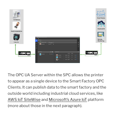
The OPC UA Server within the SPC allows the printer
to appear as a single device to the Smart Factory OPC
Clients. It can publish data to the smart factory and the
outside world including industrial cloud services, like
AWS IoT SiteWise
and
Microsoft’s Azure IoT
platform
(more about those in the next paragraph).