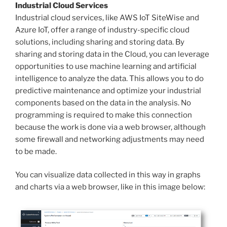
Industrial Cloud Services
Industrial cloud services, like AWS IoT SiteWise and
Azure IoT, offer a range of industry-specific cloud
solutions, including sharing and storing data. By
sharing and storing data in the Cloud, you can leverage
opportunities to use machine learning and artificial
intelligence to analyze the data. This allows you to do
predictive maintenance and optimize your industrial
components based on the data in the analysis. No
programming is required to make this connection
because the work is done via a web browser, although
some firewall and networking adjustments may need
to be made.
You can visualize data collected in this way in graphs
and charts via a web browser, like in this image below: