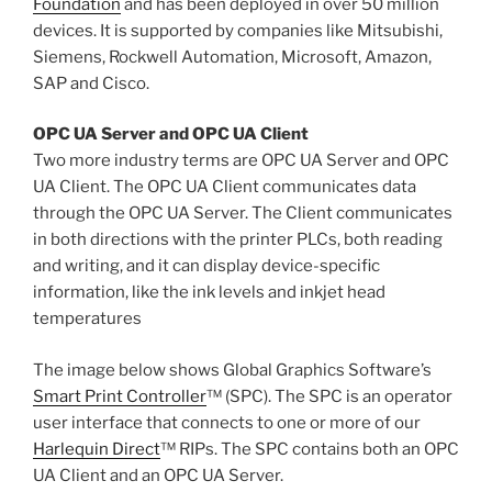
Foundation
and has been deployed in over 50 million
devices. It is supported by companies like Mitsubishi,
Siemens, Rockwell Automation, Microsoft, Amazon,
SAP and Cisco.
OPC UA Server and OPC UA Client
Two more industry terms are OPC UA Server and OPC
UA Client. The OPC UA Client communicates data
through the OPC UA Server. The Client communicates
in both directions with the printer PLCs, both reading
and writing, and it can display device-specific
information, like the ink levels and inkjet head
temperatures
The image below shows Global Graphics Software’s
Smart Print Controller
™ (SPC). The SPC is an operator
user interface that connects to one or more of our
Harlequin Direct
™ RIPs. The SPC contains both an OPC
UA Client and an OPC UA Server.