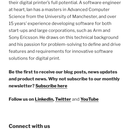
their digital printer’s full potential. A software engineer
at heart, Ian has a masters in Advanced Computer
Science from the University of Manchester, and over
15 years’ experience developing software for both
start-ups and large corporations, such as Arm and
Sony Ericsson. He draws on this technical background
and his passion for problem-solving to define and drive
features and requirements for innovative software
solutions for digital print.
Be the first to receive our blog posts, news updates
and product news. Why not subscribe to our monthly
newsletter?
Subscribe here
Follow us on
LinkedIn
,
Twitter
and
YouTube
Connect with us