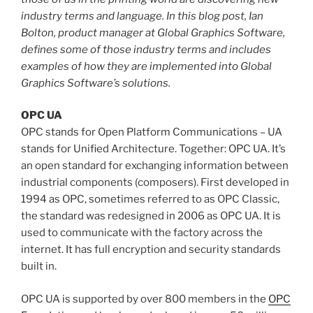
industry terms and language. In this blog post, Ian
Bolton, product manager at Global Graphics Software,
defines some of those industry terms and includes
examples of how they are implemented into Global
Graphics Software’s solutions.
OPC UA
OPC stands for Open Platform Communications – UA
stands for Unified Architecture. Together: OPC UA. It’s
an open standard for exchanging information between
industrial components (composers). First developed in
1994 as OPC, sometimes referred to as OPC Classic,
the standard was redesigned in 2006 as OPC UA. It is
used to communicate with the factory across the
internet. It has full encryption and security standards
built in.
OPC UA is supported by over 800 members in the
OPC