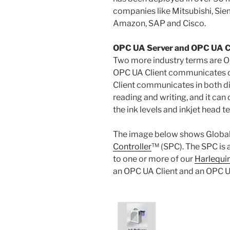
companies like Mitsubishi, Si
Amazon, SAP and Cisco.
OPC UA Server and OPC UA C
Two more industry terms are O
OPC UA Client communicates d
Client communicates in both di
reading and writing, and it can 
the ink levels and inkjet head 
The image below shows Global
Controller
™ (SPC). The SPC is 
to one or more of our
Harlequin
an OPC UA Client and an OPC U