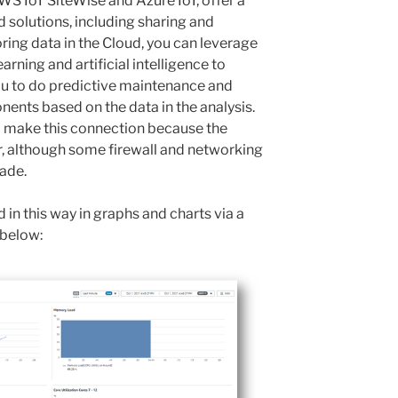
AWS IoT SiteWise and Azure IoT, offer a
d solutions, including sharing and
oring data in the Cloud, you can leverage
rning and artificial intelligence to
you to do predictive maintenance and
nents based on the data in the analysis.
 make this connection because the
, although some firewall and networking
ade.
 in this way in graphs and charts via a
 below: