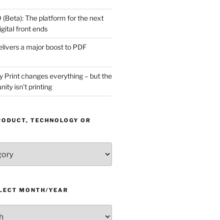
(Beta): The platform for the next
gital front ends
livers a major boost to PDF
Print changes everything – but the
ity isn’t printing
RODUCT, TECHNOLOGY OR
ELECT MONTH/YEAR