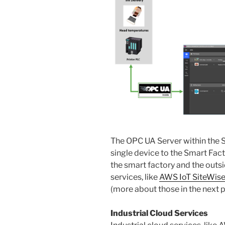
The OPC UA Server within the S
single device to the Smart Fact
the smart factory and the outsi
services, like
AWS IoT SiteWis
(more about those in the next 
Industrial Cloud Services