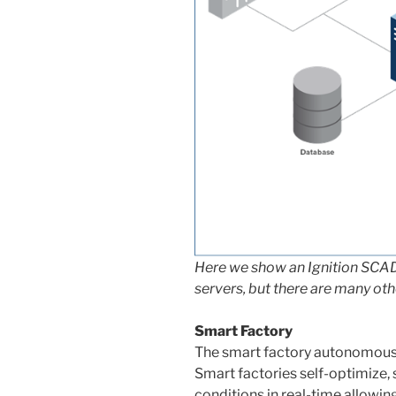
Here we show an Ignition SCA
servers, but there are many ot
Smart Factory
The smart factory autonomousl
Smart factories self-optimize,
conditions in real-time allowing