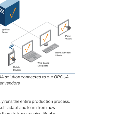
DA solution connected to our OPC UA
her vendors.
y runs the entire production process.
 self-adapt and learn from new
 them to keep running. Print will