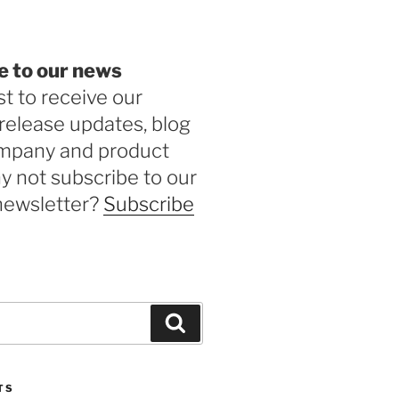
e to our news
st to receive our
release updates, blog
ompany and product
 not subscribe to our
newsletter?
Subscribe
Search
TS