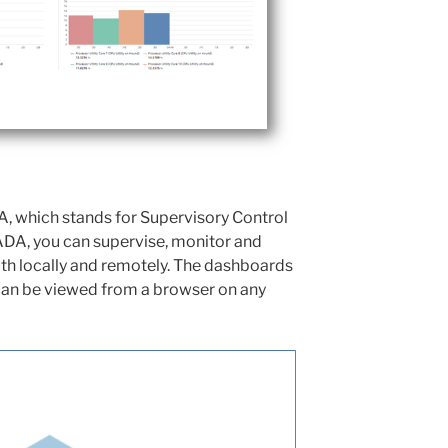
, which stands for Supervisory Control
ADA, you can supervise, monitor and
oth locally and remotely. The dashboards
an be viewed from a browser on any