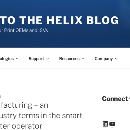
TO THE HELIX BLOG
r Print OEMs and ISVs
ologies
Support
Resources
Company
N
Connect 
facturing – an
ustry terms in the smart
LinkedIn
YouTu
nter operator