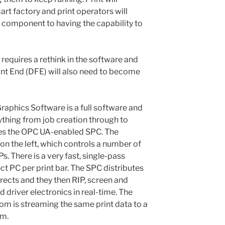
t factory and print operators will
 component to having the capability to
 requires a rethink in the software and
ont End (DFE) will also need to become
raphics Software is a full software and
thing from job creation through to
udes the OPC UA-enabled SPC. The
 the left, which controls a number of
s. There is a very fast, single-pass
t PC per print bar. The SPC distributes
rects and they then RIP, screen and
d driver electronics in real-time. The
om is streaming the same print data to a
em.