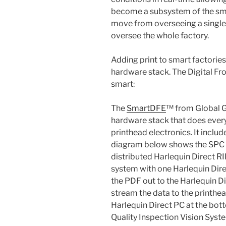
become a subsystem of the smar
move from overseeing a single
oversee the whole factory.
Adding print to smart factories
hardware stack. The Digital Fr
smart:
The
SmartDFE
™ from Global G
hardware stack that does every
printhead electronics. It incl
diagram below shows the SPC on
distributed Harlequin Direct RIP
system with one Harlequin Direc
the PDF out to the Harlequin Di
stream the data to the printhea
Harlequin Direct PC at the bott
Quality Inspection Vision Syst