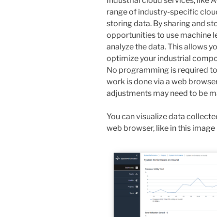
Industrial cloud services, like 
range of industry-specific clou
storing data. By sharing and st
opportunities to use machine lea
analyze the data. This allows 
optimize your industrial compo
No programming is required to
work is done via a web browser
adjustments may need to be m
You can visualize data collected
web browser, like in this image