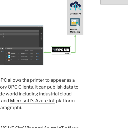
Select
month/year
PC allows the printer to appear as a
ory OPC Clients. It can publish data to
de world including industrial cloud
e
and
Microsoft’s Azure IoT
platform
paragraph).