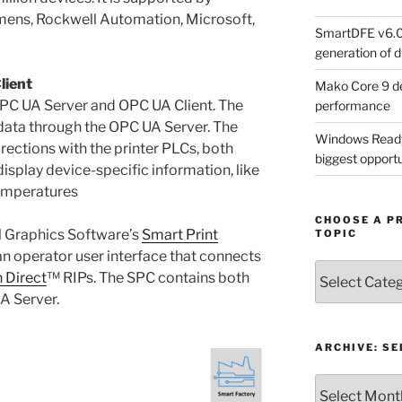
emens, Rockwell Automation, Microsoft,
SmartDFE v6.0 
generation of di
lient
Mako Core 9 de
PC UA Server and OPC UA Client. The
performance
ata through the OPC UA Server. The
Windows Ready 
rections with the printer PLCs, both
biggest opportun
display device-specific information, like
temperatures
CHOOSE A P
 Graphics Software’s
Smart Print
TOPIC
an operator user interface that connects
Choose
 Direct
™ RIPs. The SPC contains both
a
A Server.
Product,
Technology
or
ARCHIVE: S
Topic
Archive: