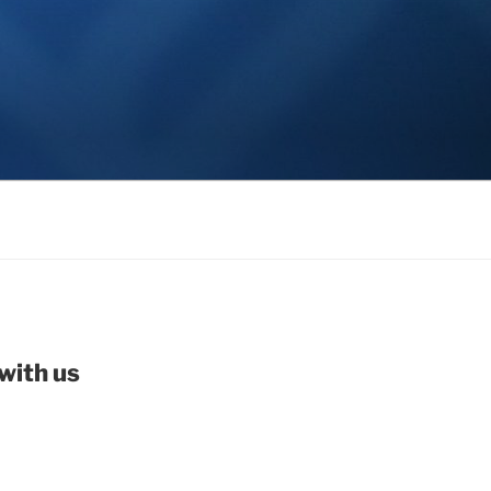
with us
be