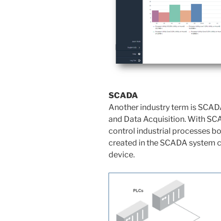
SCADA
Another industry term is SCADA
and Data Acquisition. With SC
control industrial processes b
created in the SCADA system c
device.