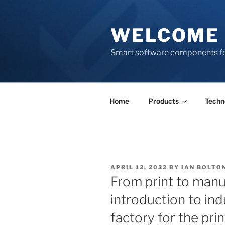
Skip
to
WELCOME 
content
Smart software components fo
Home
Products
Techn
POSTED
APRIL 12, 2022
BY
IAN BOLTO
ON
From print to manu
introduction to ind
factory for the pri