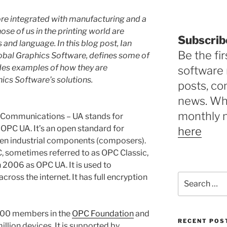
re integrated with manufacturing and a
hose of us in the printing world are
Subscrib
and language. In this blog post, Ian
Be the fir
obal Graphics Software, defines some of
des examples of how they are
software 
ics Software’s solutions.
posts, c
news. Why
monthly 
 Communications – UA stands for
 OPC UA. It’s an open standard for
here
en industrial components (composers).
, sometimes referred to as OPC Classic,
 2006 as OPC UA. It is used to
Search
ross the internet. It has full encryption
for:
800 members in the
OPC Foundation
and
RECENT POS
llion devices. It is supported by