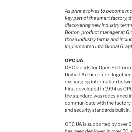
As print evolves to become mo
key part of the smart factory, t
discovering new industry terms 
Bolton, product manager at Gl
those industry terms and inclu
implemented into Global Graph
OPC UA
OPC stands for Open Platform
Unified Architecture. Together:
exchanging information betwe
First developed in 1994 as OPC
the standard was redesigned in
communicate with the factory ac
and security standards built in.
OPC UA is supported by over 
has been deployed in over 50 mi